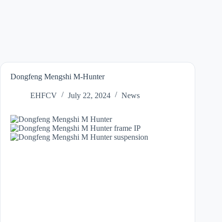
Dongfeng Mengshi M-Hunter
EHFCV
July 22, 2024
News