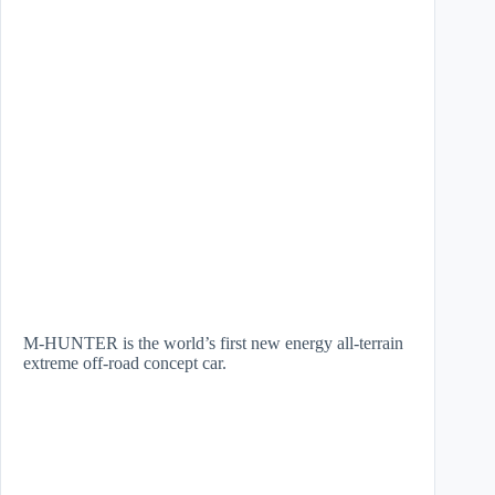
M-HUNTER is the world’s first new energy all-terrain
extreme off-road concept car.