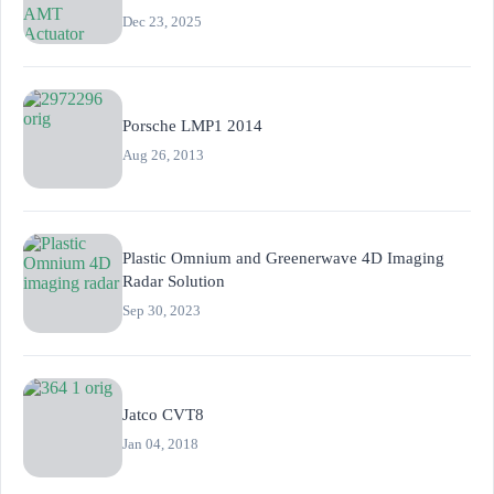
Dec 23, 2025
Porsche LMP1 2014
Aug 26, 2013
Plastic Omnium and Greenerwave 4D Imaging
Radar Solution
Sep 30, 2023
Jatco CVT8
Jan 04, 2018