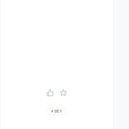
#
BEV