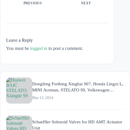
PREVIOUS
NEXT
Leave a Reply
You must be
logged in
to post a comment.
Dongfeng Forthing Xinghai S07, Honda Lingxi L,
MINI Aceman, STELATO S9, Volkswagen
ID.UNYX, ZEEKR MIX (CM2E)
Mar 13, 2024
Schaeffler Solenoid Valves for HD AMT Actuator
Unit