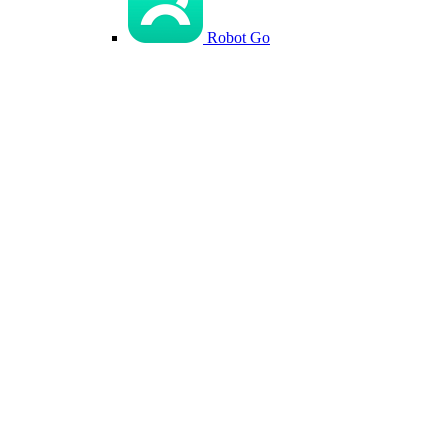
Robot Go