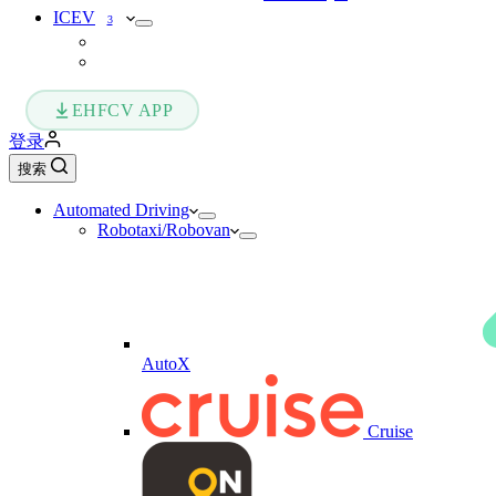
ICEV
3
EHFCV APP
登录
搜索
Automated Driving
Robotaxi/Robovan
AutoX
Cruise