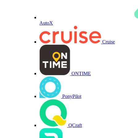
AutoX
Cruise
ONTIME
PonyPilot
QCraft