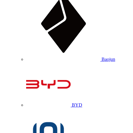
Baojun
BYD