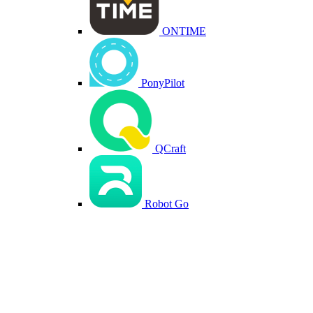
ONTIME
PonyPilot
QCraft
Robot Go