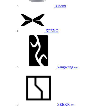
Xiaomi
XPENG
Yangwang
U8L
ZEEKR
9X