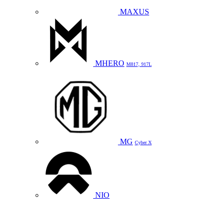
MAXUS
MHERO
M817, 917L
MG
Cyber X
NIO