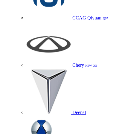
CCAG Qiyuan
Q07
Chery
NEW QQ
Deepal