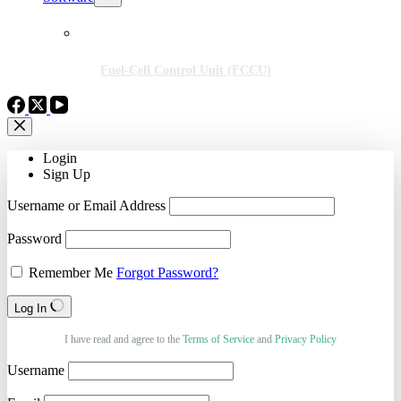
Fuel-Cell Control Unit (FCCU)
Login
Sign Up
Username or Email Address
Password
Remember Me
Forgot Password?
Log In
I have read and agree to the
Terms of Service
and
Privacy Policy
Username