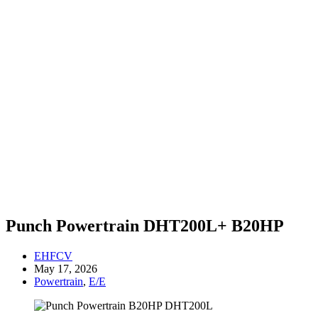
Punch Powertrain DHT200L+ B20HP
EHFCV
May 17, 2026
Powertrain
,
E/E