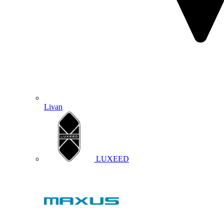
Livan
LUXEED