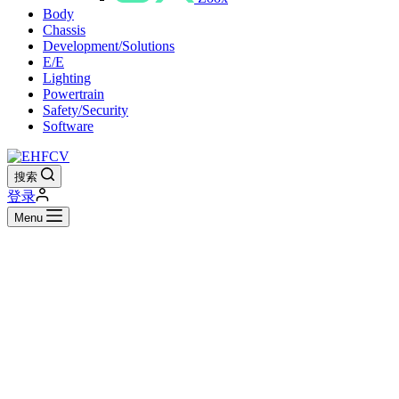
Body
Chassis
Development/Solutions
E/E
Lighting
Powertrain
Safety/Security
Software
搜索
登录
Menu