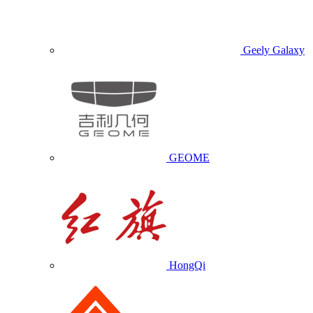
Geely Galaxy
GEOME
HongQi