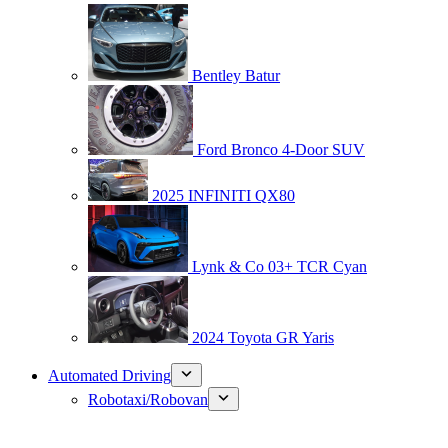
Bentley Batur
Ford Bronco 4-Door SUV
2025 INFINITI QX80
Lynk & Co 03+ TCR Cyan
2024 Toyota GR Yaris
Automated Driving
Robotaxi/Robovan