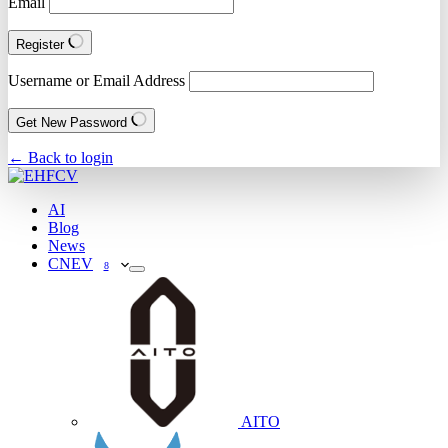
Email
Register
Username or Email Address
Get New Password
← Back to login
AI
Blog
News
CNEV
8
AITO