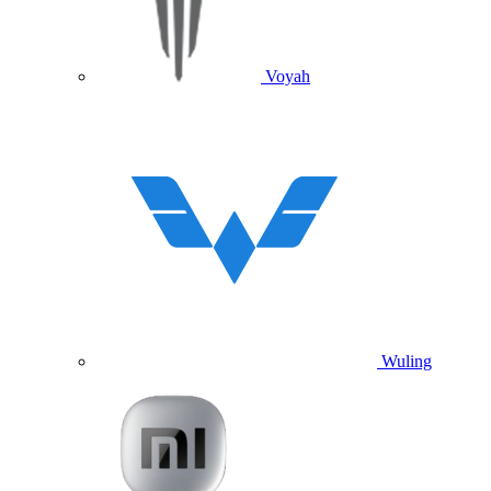
Voyah
Wuling