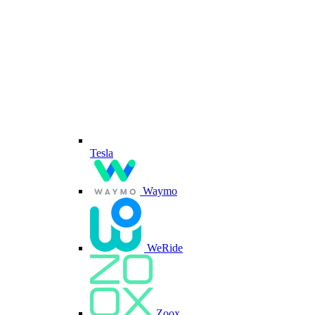
Tesla
Waymo
WeRide
Zoox