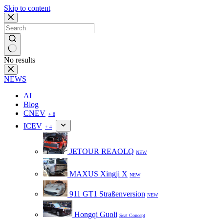
Skip to content
No results
NEWS
AI
Blog
CNEV
+ 8
ICEV
+ 4
JETOUR REAOLQ
NEW
MAXUS Xingji X
NEW
911 GT1 Straßenversion
NEW
Hongqi Guoli
Seat Concept