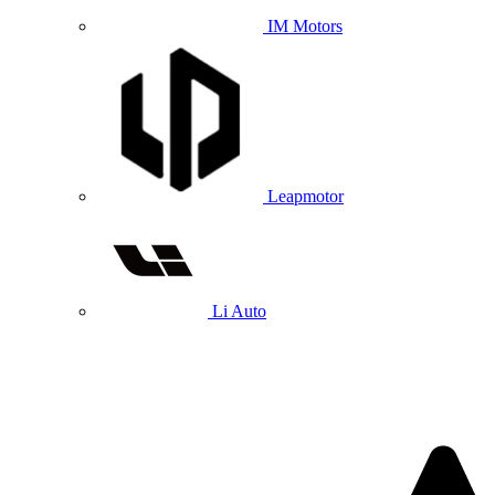
IM Motors
Leapmotor
Li Auto