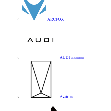
ARCFOX
AUDI
E5 Sportback
Avatr
06