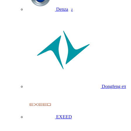
Denza
Z
Dongfeng eπ
EXEED