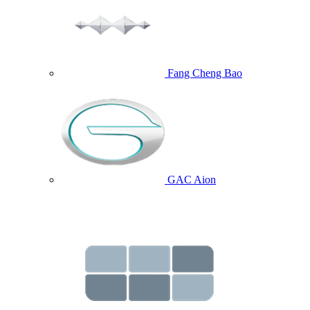
Fang Cheng Bao
GAC Aion