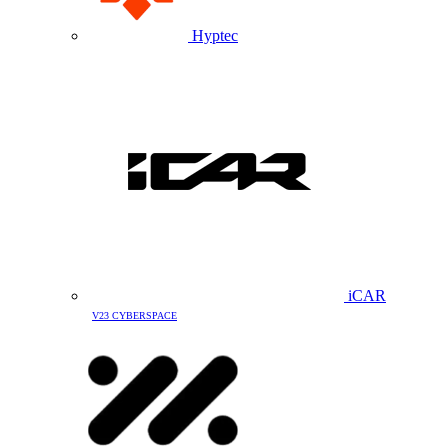
Hyptec
iCAR
V23 CYBERSPACE