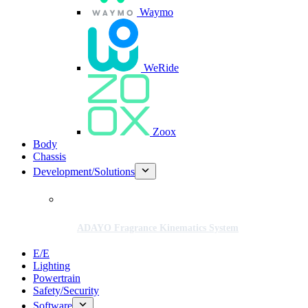
Waymo
WeRide
Zoox
Body
Chassis
Development/Solutions
ADAYO Fragrance Kinematics System
E/E
Lighting
Powertrain
Safety/Security
Software