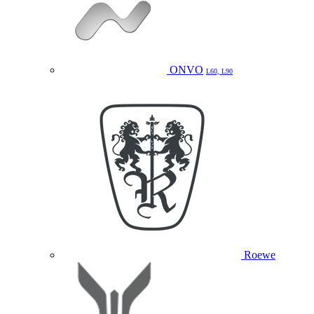
ONVO
L60, L90
Roewe