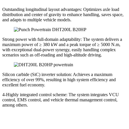
Outstanding longitudinal layout advantages: Optimizes axle load
distribution and center of gravity to enhance handling, saves space,
and adapts to multiple vehicle models.
Strong power with full-domain adaptability: The system delivers a
maximum power of ≥ 380 kW and a peak torque of ≥ 5000 N.m,
with exceptional dual-power synergy, easily handling complex
scenarios such as off-roading and high-altitude driving.
Silicon carbide (SiC) inverter solution: Achieves a maximum
efficiency of over 99%, resulting in high system efficiency and
excellent fuel economy.
4-Highly integrated control scheme: The system integrates VCU
control, EMS control, and vehicle thermal management control,
among others.