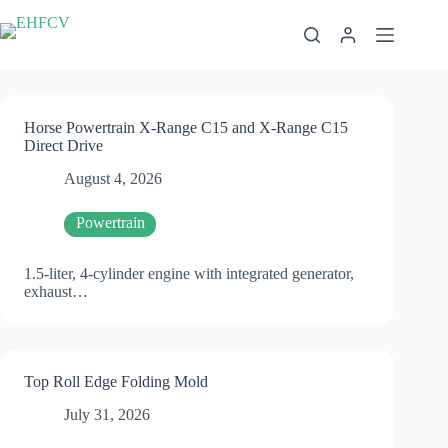
Skip
to
content
Horse Powertrain X-Range C15 and X-Range C15
Direct Drive
August 4, 2026
Powertrain
1.5-liter, 4-cylinder engine with integrated generator,
exhaust…
Top Roll Edge Folding Mold
July 31, 2026