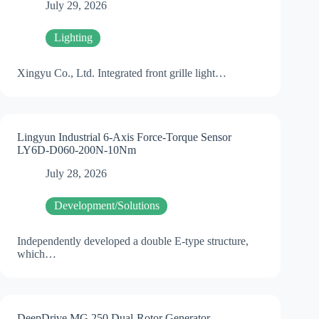
July 29, 2026
Lighting
Xingyu Co., Ltd. Integrated front grille light…
Lingyun Industrial 6-Axis Force-Torque Sensor
LY6D-D060-200N-10Nm
July 28, 2026
Development/Solutions
Independently developed a double E-type structure,
which…
DeepDrive MG 250 Dual-Rotor Generator