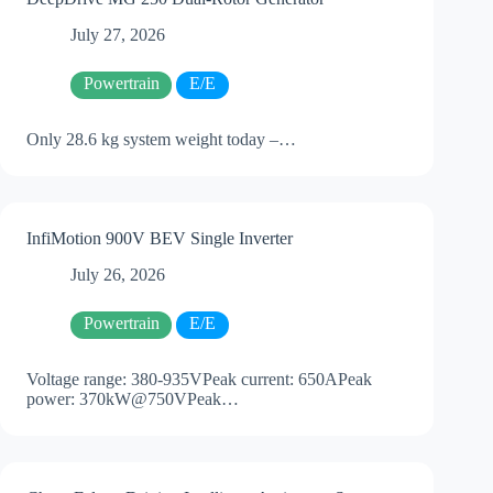
July 27, 2026
Powertrain
E/E
Only 28.6 kg system weight today –…
InfiMotion 900V BEV Single Inverter
July 26, 2026
Powertrain
E/E
Voltage range: 380-935VPeak current: 650APeak
power: 370kW@750VPeak…