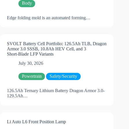
Body
Edge folding mold is an automated forming…
SVOLT Battery Cell Portfolio: 126.5Ah TLB, Dragon
Armor 3.0 SSSB, 10.8Ah HEV Cell, and 3
Short‑Blade LFP Variants
July 30, 2026
Powertrain
Safety/Security
126.5Ah Ternary Lithium Battery Dragon Armor 3.0-
129.5Ah…
Li Auto L6 Front Position Lamp