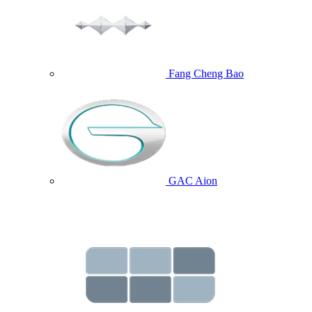
Fang Cheng Bao
GAC Aion