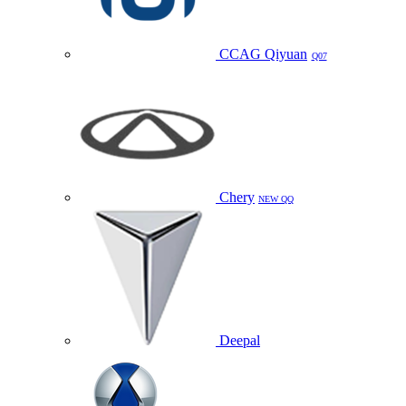
CCAG Qiyuan
Q07
Chery
NEW QQ
Deepal