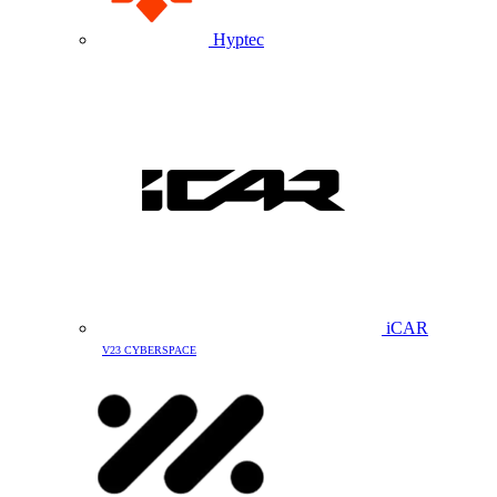
Hyptec
iCAR
V23 CYBERSPACE