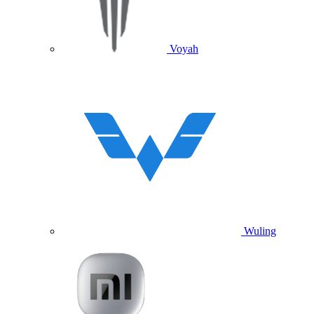
Voyah
Wuling