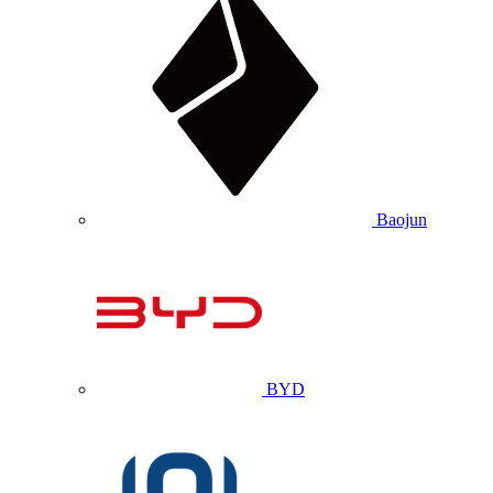
Baojun
BYD