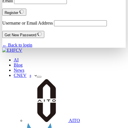
Email
Register
Username or Email Address
Get New Password
← Back to login
AI
Blog
News
CNEV
8
AITO