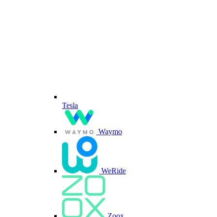
Tesla
Waymo
WeRide
Zoox