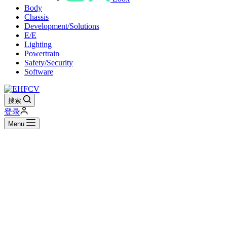
Body
Chassis
Development/Solutions
E/E
Lighting
Powertrain
Safety/Security
Software
搜索
登录
Menu