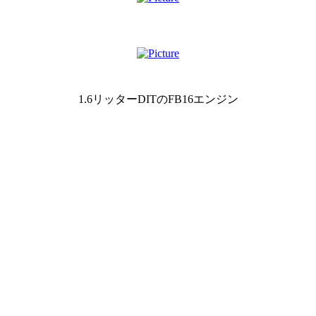
1.6リッターDITのFB16エンジン