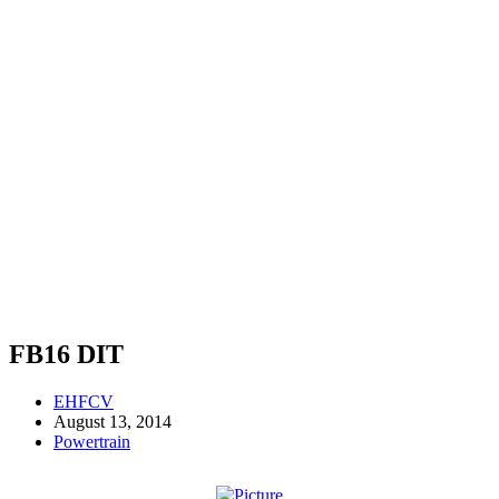
FB16 DIT
EHFCV
August 13, 2014
Powertrain