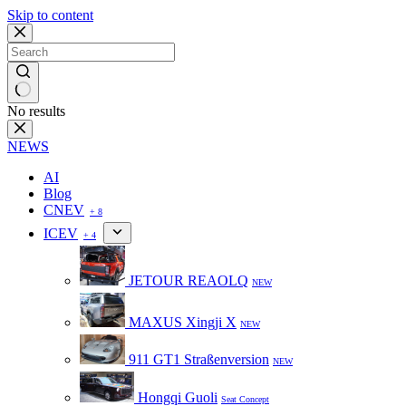
Skip to content
No results
NEWS
AI
Blog
CNEV
+ 8
ICEV
+ 4
JETOUR REAOLQ
NEW
MAXUS Xingji X
NEW
911 GT1 Straßenversion
NEW
Hongqi Guoli
Seat Concept