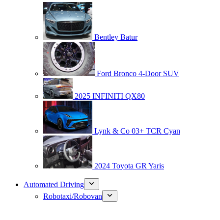
Bentley Batur
Ford Bronco 4-Door SUV
2025 INFINITI QX80
Lynk & Co 03+ TCR Cyan
2024 Toyota GR Yaris
Automated Driving
Robotaxi/Robovan