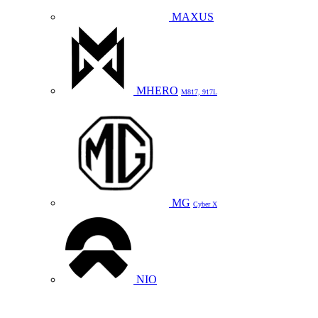
MAXUS
MHERO
M817, 917L
MG
Cyber X
NIO