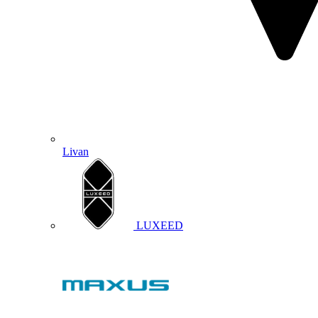
Livan
LUXEED