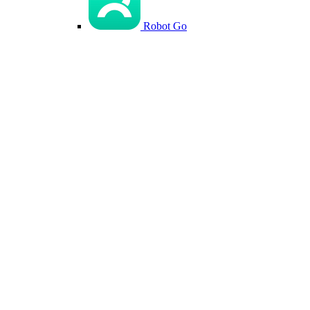
Robot Go