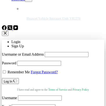
Huawei Vehicle Intranet Unit VIU270
Login
Sign Up
Username or Email Address
Password
Remember Me
Forgot Password?
Log In
I have read and agree to the
Terms of Service
and
Privacy Policy
Username