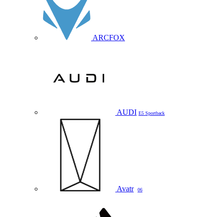
ARCFOX
AUDI
E5 Sportback
Avatr
06