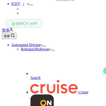
ICEV
3
EHFCV APP
登录
搜索
Automated Driving
Robotaxi/Robovan
AutoX
Cruise