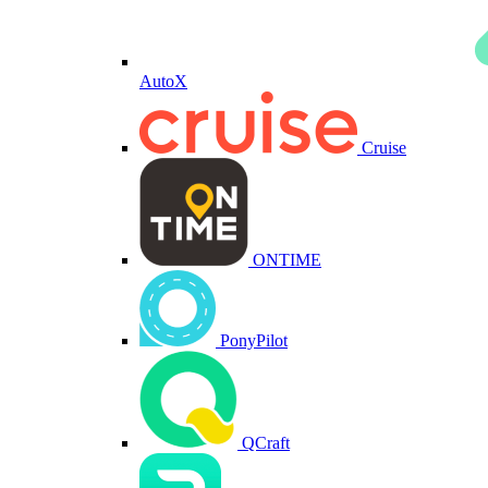
AutoX
Cruise
ONTIME
PonyPilot
QCraft