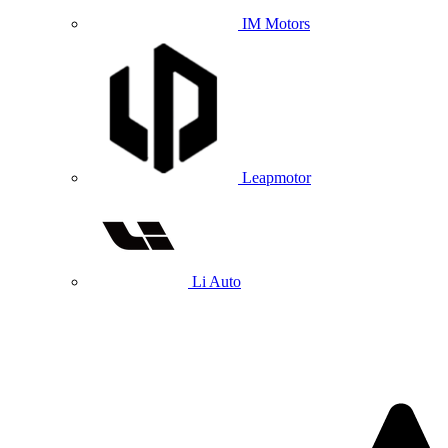
IM Motors
Leapmotor
Li Auto