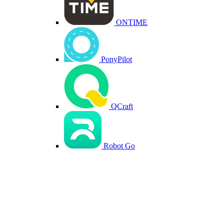
ONTIME
PonyPilot
QCraft
Robot Go