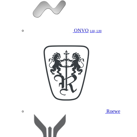
ONVO
L60, L90
Roewe