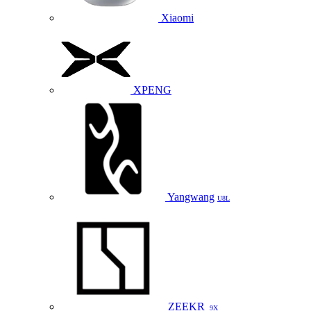
Xiaomi
XPENG
Yangwang
U8L
ZEEKR
9X