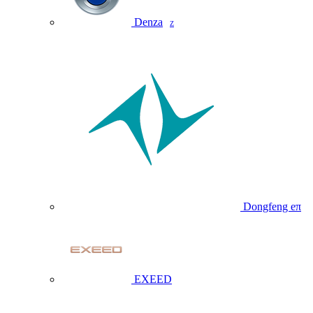
Denza
Z
Dongfeng eπ
EXEED