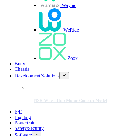
Waymo
WeRide
Zoox
Body
Chassis
Development/Solutions
NSK Wheel Hub Motor Concept Model
E/E
Lighting
Powertrain
Safety/Security
Software