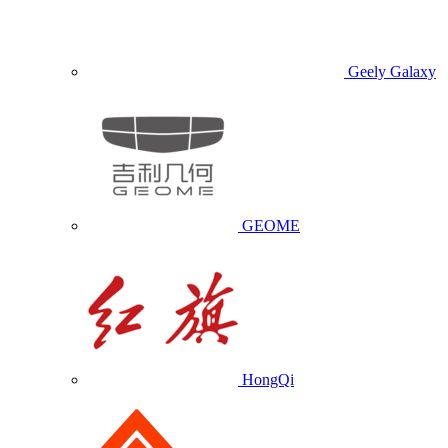
Geely Galaxy
GEOME
HongQi