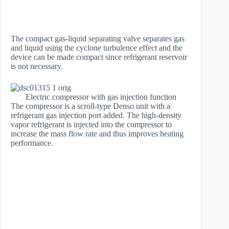
The compact gas-liquid separating valve separates gas
and liquid using the cyclone turbulence effect and the
device can be made compact since refrigerant reservoir
is not necessary.
Electric compressor with gas injection function
The compressor is a scroll-type Denso unit with a
refrigerant gas injection port added. The high-density
vapor refrigerant is injected into the compressor to
increase the mass flow rate and thus improves heating
performance.