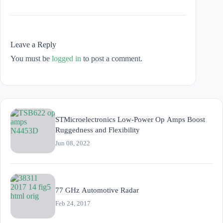
Leave a Reply
You must be
logged in
to post a comment.
STMicroelectronics Low-Power Op Amps Boost
Ruggedness and Flexibility
Jun 08, 2022
77 GHz Automotive Radar
Feb 24, 2017