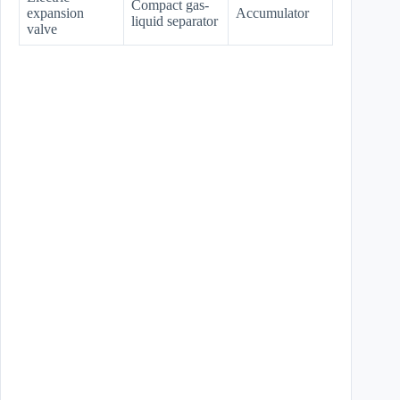
Compact gas-
expansion
Accumulator
liquid separator
valve