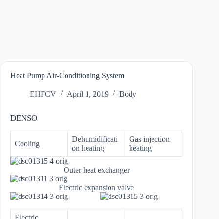
Heat Pump Air-Conditioning System
EHFCV
April 1, 2019
Body
DENSO
Dehumidificati
Gas injection
Cooling
on heating
heating
Outer heat exchanger
Electric expansion valve
Electric