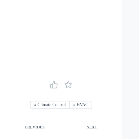
#
Climate Control
#
HVAC
PREVIOUS
NEXT