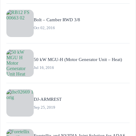
Bolt – Camber RWD 3/8
Oct 02, 2016
50 kW MGU-H (Motor Generator Unit – Heat)
Jul 16, 2016
DJ-ARMREST
Sep 25, 2019
Foretellix and NVIDIA Joint Solution for ADAS