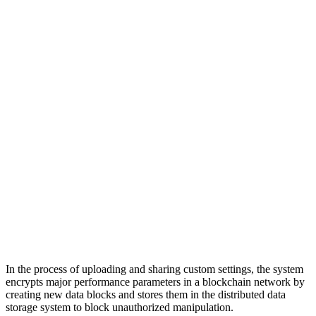
In the process of uploading and sharing custom settings, the system
encrypts major performance parameters in a blockchain network by
creating new data blocks and stores them in the distributed data
storage system to block unauthorized manipulation.