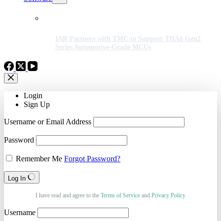
IAR Partners with TMC to Support THA6 Gen2
Series Automotive-Grade MCUs
Login
Sign Up
Username or Email Address
Password
Remember Me
Forgot Password?
Log In
I have read and agree to the
Terms of Service
and
Privacy Policy
Username