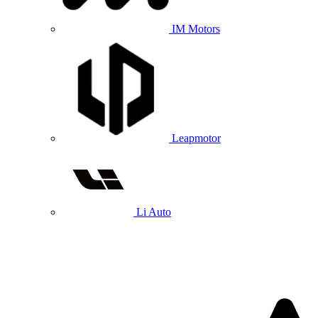
IM Motors
Leapmotor
Li Auto