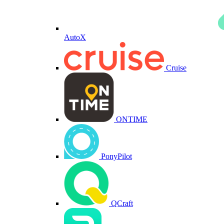
AutoX
Cruise
ONTIME
PonyPilot
QCraft