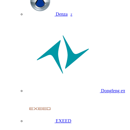
Denza
Z
Dongfeng eπ
EXEED