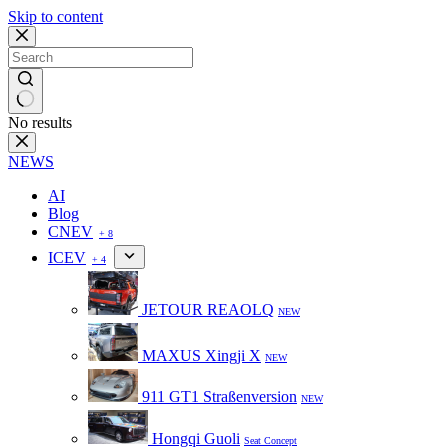
Skip to content
No results
NEWS
AI
Blog
CNEV
+ 8
ICEV
+ 4
JETOUR REAOLQ
NEW
MAXUS Xingji X
NEW
911 GT1 Straßenversion
NEW
Hongqi Guoli
Seat Concept