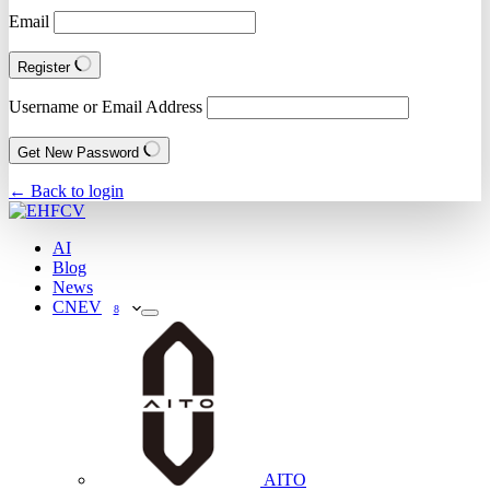
Email
Register
Username or Email Address
Get New Password
← Back to login
AI
Blog
News
CNEV
8
AITO