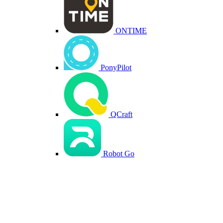
ONTIME
PonyPilot
QCraft
Robot Go