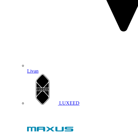
Livan
LUXEED