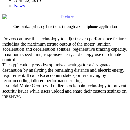
April 22, 2019
News
Customize primary functions through a smartphone application
Drivers can use this technology to adjust seven performance features
including the maximum torque output of the motor, ignition,
acceleration and deceleration abilities, regenerative braking capacity,
maximum speed limit, responsiveness, and energy use on climate
control.
The application provides optimized settings for a designated
destination by analyzing the remaining distance and electric energy
requirement. It can also accommodate sportier driving by
recommending tailored performance settings.
Hyundai Motor Group will utilize blockchain technology to prevent
security issues while users upload and share their custom settings on
the server.