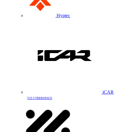
Hyptec
iCAR
V23 CYBERSPACE