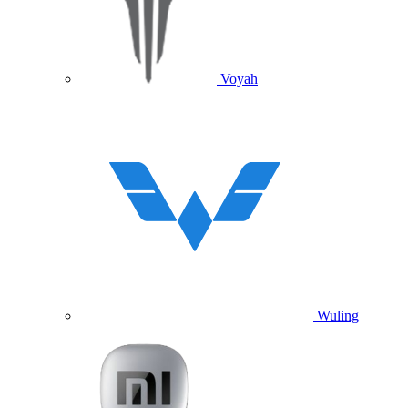
Voyah
Wuling