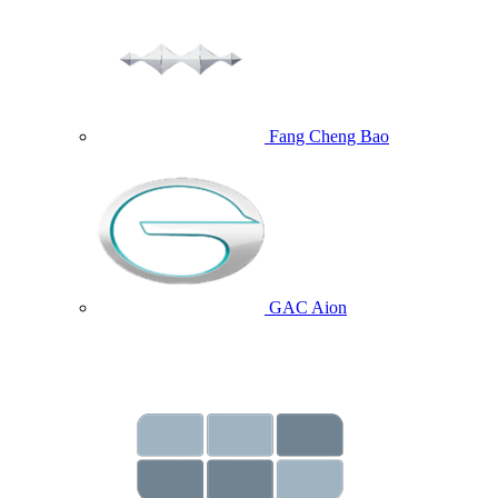
Fang Cheng Bao
GAC Aion