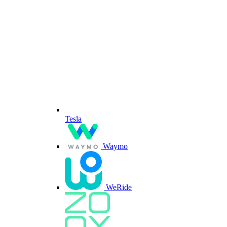
Tesla
Waymo
WeRide