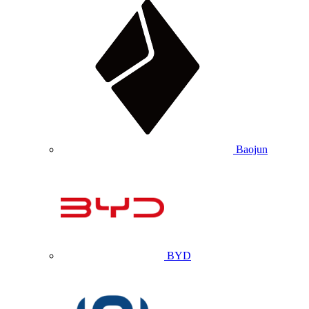
Baojun
BYD