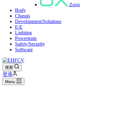
Zoox
Body
Chassis
Development/Solutions
E/E
Lighting
Powertrain
Safety/Security
Software
搜索
登录
Menu