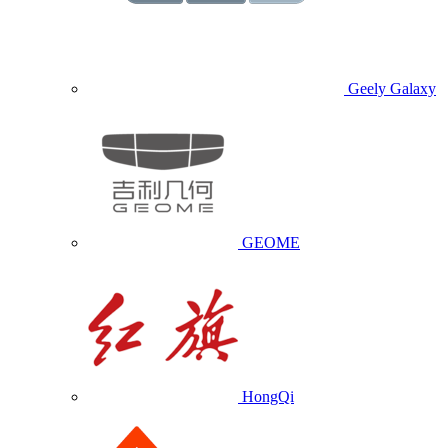
Geely Galaxy
GEOME
HongQi