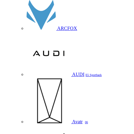
ARCFOX
AUDI
E5 Sportback
Avatr
06