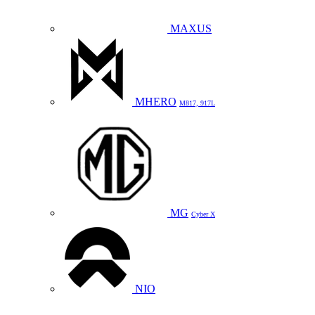
MAXUS
MHERO
M817, 917L
MG
Cyber X
NIO