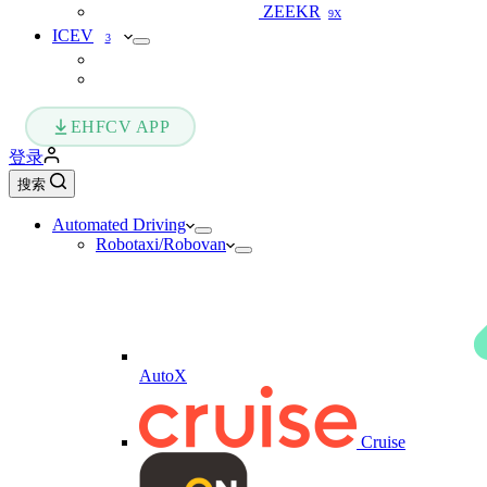
ZEEKR
9X
ICEV
3
EHFCV APP
登录
搜索
Automated Driving
Robotaxi/Robovan
AutoX
Cruise