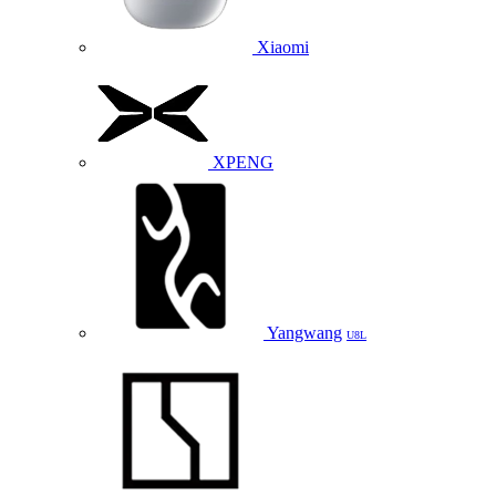
Xiaomi
XPENG
Yangwang
U8L