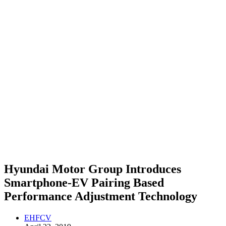
Hyundai Motor Group Introduces
Smartphone-EV Pairing Based
Performance Adjustment Technology
EHFCV