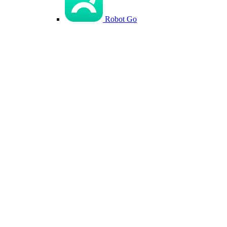
Robot Go