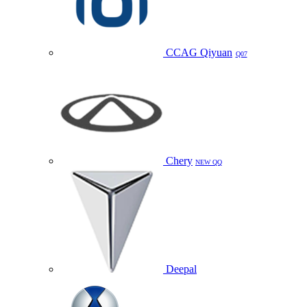
CCAG Qiyuan
Q07
Chery
NEW QQ
Deepal