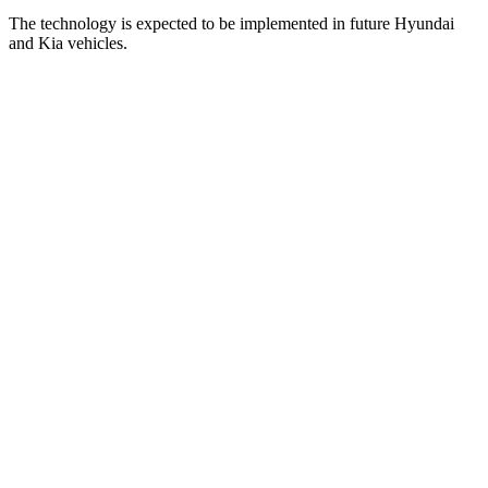
The technology is expected to be implemented in future Hyundai
and Kia vehicles.