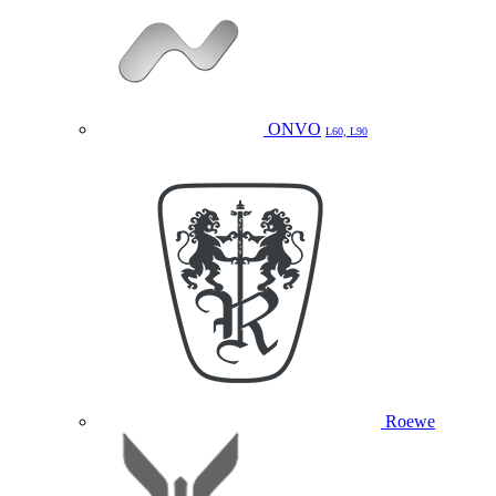
ONVO
L60, L90
Roewe