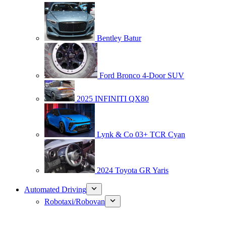
Bentley Batur
Ford Bronco 4-Door SUV
2025 INFINITI QX80
Lynk & Co 03+ TCR Cyan
2024 Toyota GR Yaris
Automated Driving
Robotaxi/Robovan