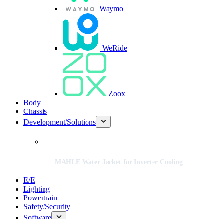
Waymo
WeRide
Zoox
Body
Chassis
Development/Solutions
MAHLE Water Jacket for Inverter Cooling
E/E
Lighting
Powertrain
Safety/Security
Software