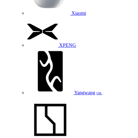
Xiaomi
XPENG
Yangwang
U8L