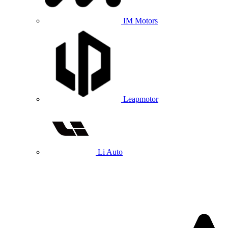
IM Motors
Leapmotor
Li Auto