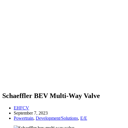
Schaeffler BEV Multi-Way Valve
EHFCV
September 7, 2023
Powertrain
,
Development/Solutions
,
E/E