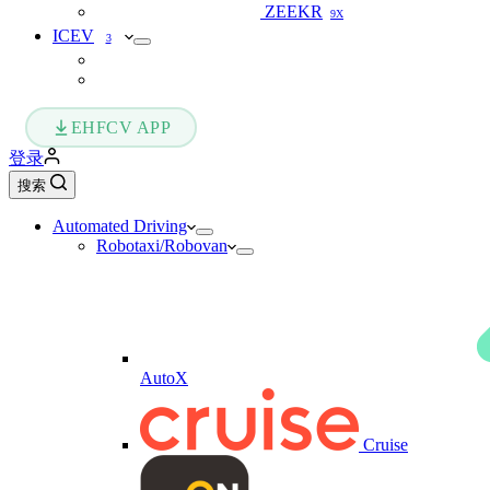
ZEEKR
9X
ICEV
3
EHFCV APP
登录
搜索
Automated Driving
Robotaxi/Robovan
AutoX
Cruise