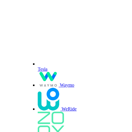
Tesla
Waymo
WeRide