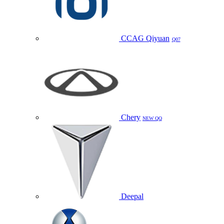
CCAG Qiyuan
Q07
Chery
NEW QQ
Deepal