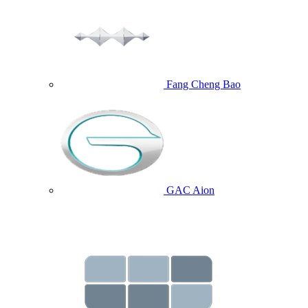
Fang Cheng Bao
GAC Aion