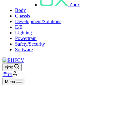
Zoox
Body
Chassis
Development/Solutions
E/E
Lighting
Powertrain
Safety/Security
Software
搜索
登录
Menu