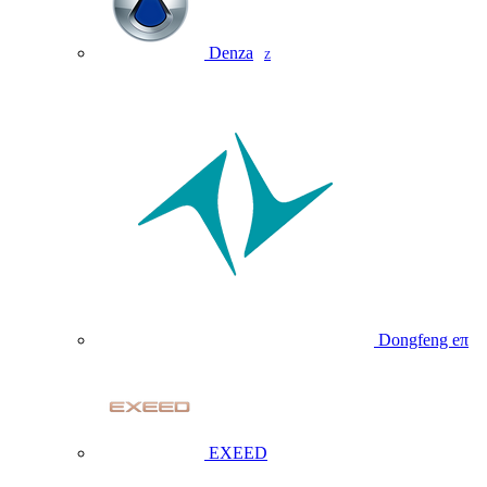
Denza
Z
Dongfeng eπ
EXEED