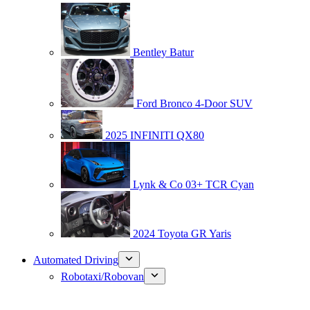
Bentley Batur
Ford Bronco 4-Door SUV
2025 INFINITI QX80
Lynk & Co 03+ TCR Cyan
2024 Toyota GR Yaris
Automated Driving
Robotaxi/Robovan