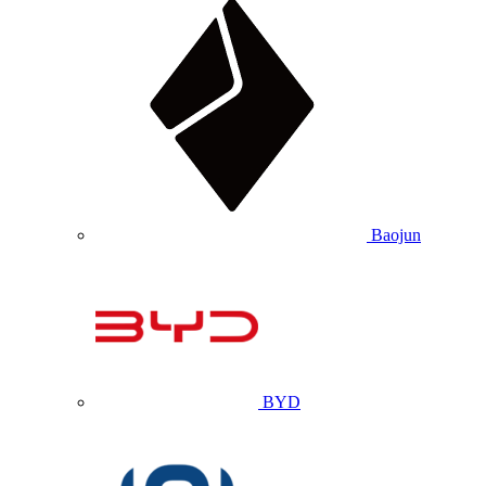
Baojun
BYD