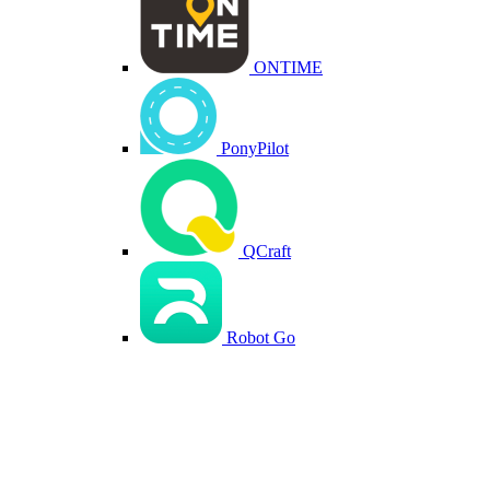
ONTIME
PonyPilot
QCraft
Robot Go