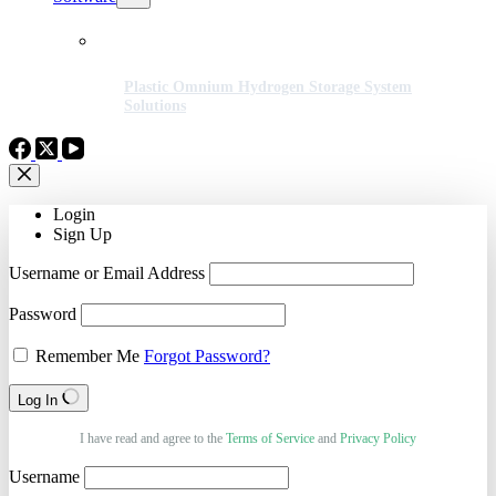
Plastic Omnium Hydrogen Storage System
Solutions
Login
Sign Up
Username or Email Address
Password
Remember Me
Forgot Password?
Log In
I have read and agree to the
Terms of Service
and
Privacy Policy
Username