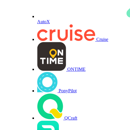
AutoX
Cruise
ONTIME
PonyPilot
QCraft