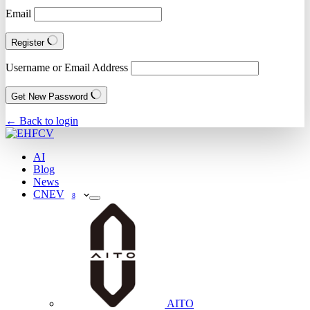
Email
Register
Username or Email Address
Get New Password
← Back to login
AI
Blog
News
CNEV
8
AITO