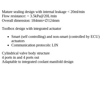
Mature sealing design with internal leakage < 20ml/min
Flow resistance: < 3.5kPa@20L/min
Overall dimension: 184mm×∅124mm
Toolbox design with integrated actuator
Smart (self controlling) and non-smart (controlled by ECU)
actuators
Communication protocols: LIN
Cylindrical valve body structure
4 ports in and 4 ports out
Adaptable to integrated coolant manifold design