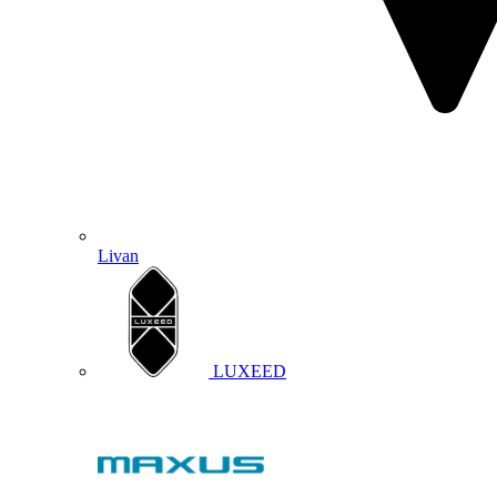
Livan
LUXEED