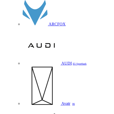
ARCFOX
AUDI
E5 Sportback
Avatr
06