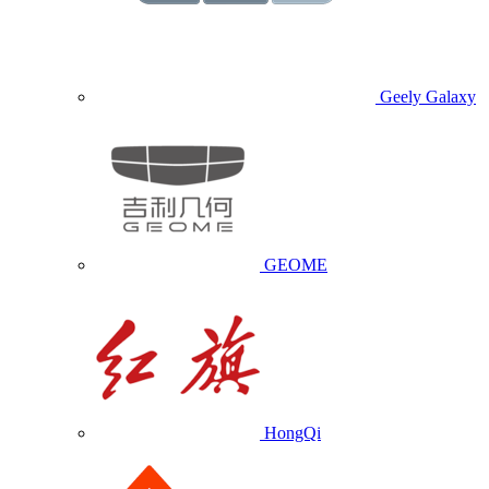
Geely Galaxy
GEOME
HongQi