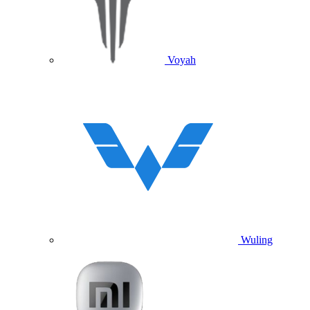
Voyah
Wuling