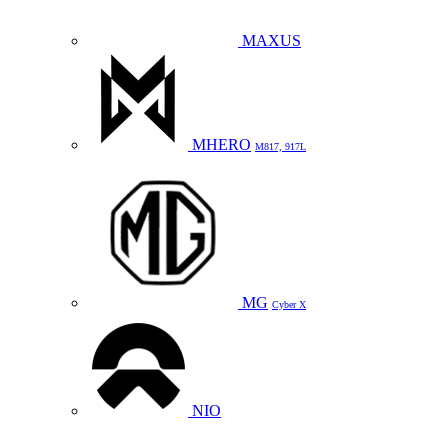
MAXUS
MHERO
M817, 917L
MG
Cyber X
NIO