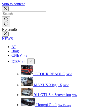
Skip to content
No results
NEWS
AI
Blog
CNEV
+ 8
ICEV
+ 4
JETOUR REAOLQ
NEW
MAXUS Xingji X
NEW
911 GT1 Straßenversion
NEW
Hongqi Guoli
Seat Concept