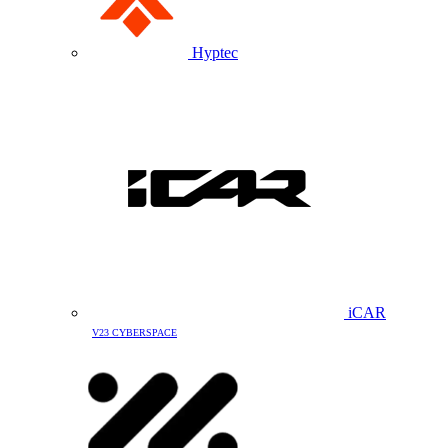
Hyptec
iCAR
V23 CYBERSPACE