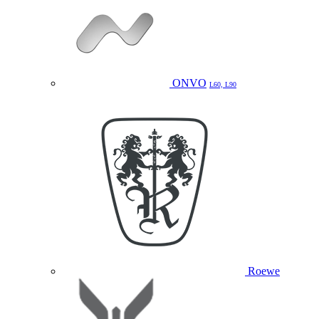
ONVO
L60, L90
Roewe