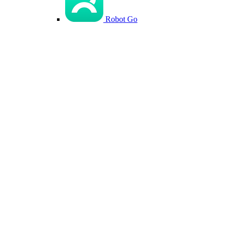
Robot Go