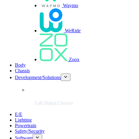
Waymo
WeRide
Zoox
Body
Chassis
Development/Solutions
Full Digital Clusters
E/E
Lighting
Powertrain
Safety/Security
Software