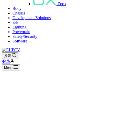
Zoox
Body
Chassis
Development/Solutions
E/E
Lighting
Powertrain
Safety/Security
Software
搜索
登录
Menu