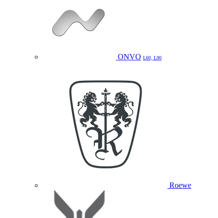
ONVO
L60, L90
Roewe