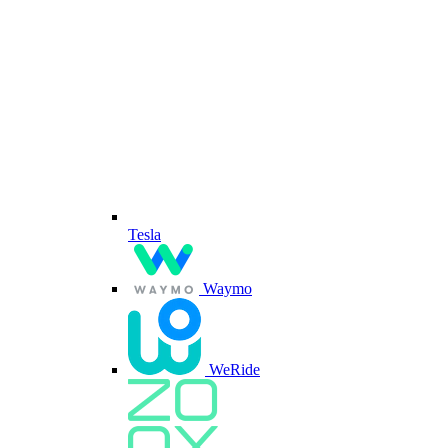
Tesla
Waymo
WeRide