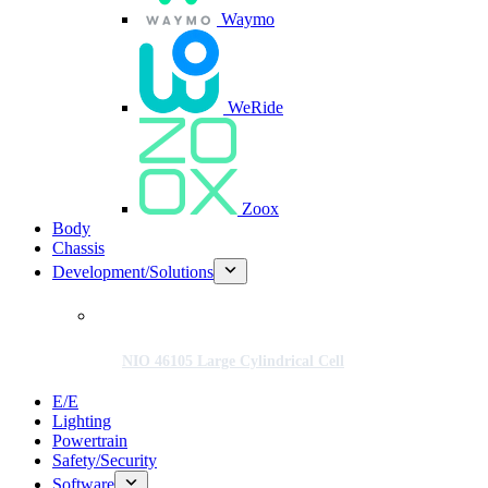
Waymo
WeRide
Zoox
Body
Chassis
Development/Solutions
NIO 46105 Large Cylindrical Cell
E/E
Lighting
Powertrain
Safety/Security
Software