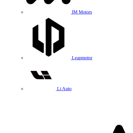
IM Motors
Leapmotor
Li Auto