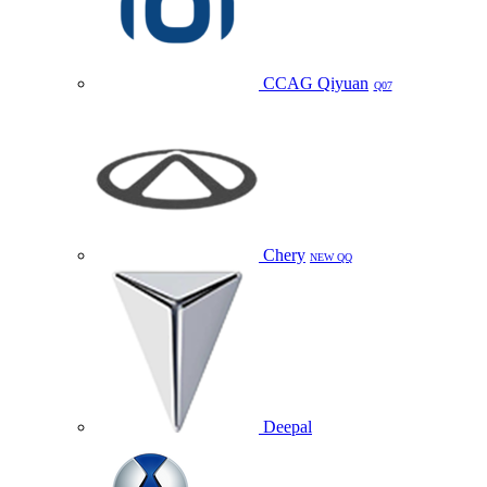
CCAG Qiyuan
Q07
Chery
NEW QQ
Deepal