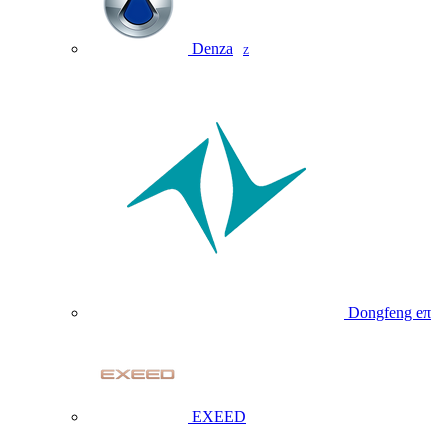
Denza
Z
Dongfeng eπ
EXEED