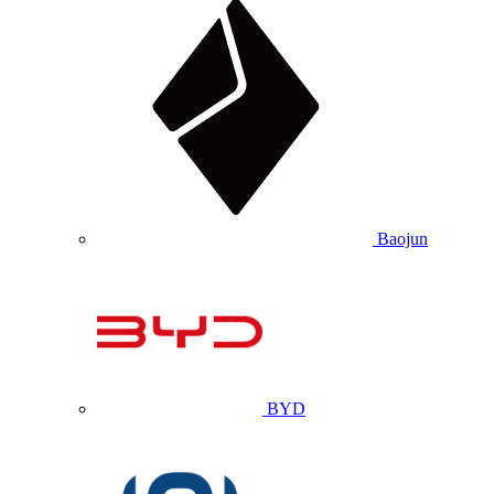
Baojun
BYD