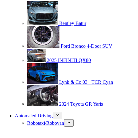
Bentley Batur
Ford Bronco 4-Door SUV
2025 INFINITI QX80
Lynk & Co 03+ TCR Cyan
2024 Toyota GR Yaris
Automated Driving
Robotaxi/Robovan