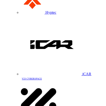
Hyptec
iCAR
V23 CYBERSPACE