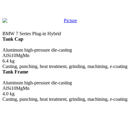
BMW 7 Series Plug-in Hybrid
Tank Cap
Aluminum high-pressure die-casting
AlSi10MgMn
6.4 kg
Casting, punching, heat treatment, grinding, machining, e-coating
Tank Frame
Aluminum high-pressure die-casting
AlSi10MgMn
4.0 kg
Casting, punching, heat treatment, grinding, machining, e-coating