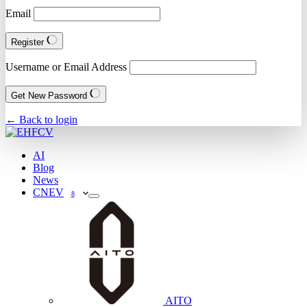
Email
Register
Username or Email Address
Get New Password
← Back to login
AI
Blog
News
CNEV
8
AITO