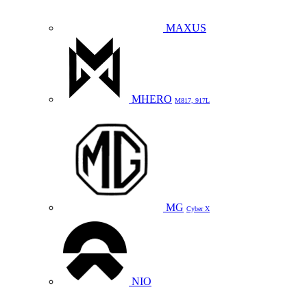
MAXUS
MHERO
M817, 917L
MG
Cyber X
NIO