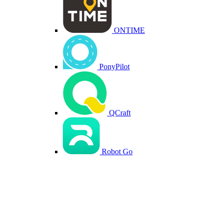
ONTIME
PonyPilot
QCraft
Robot Go