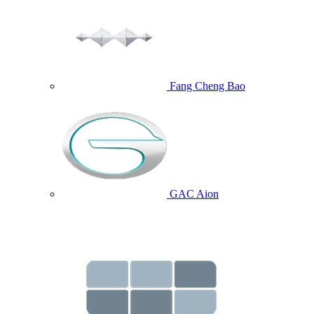
Fang Cheng Bao
GAC Aion