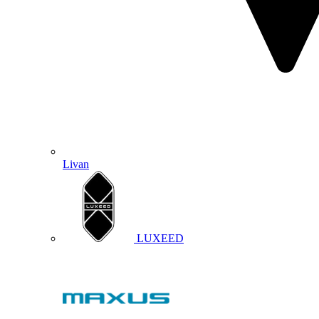
Livan
LUXEED