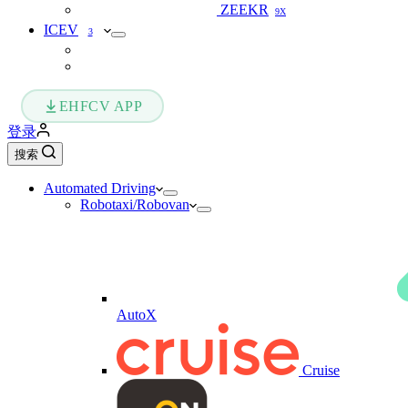
ZEEKR
9X
ICEV
3
EHFCV APP
登录
搜索
Automated Driving
Robotaxi/Robovan
AutoX
Cruise