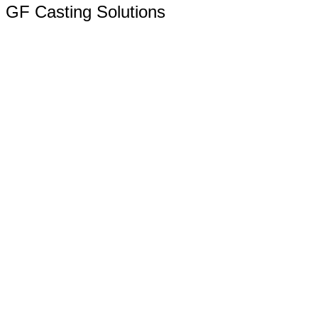
GF Casting Solutions