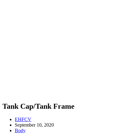
Tank Cap/Tank Frame
EHFCV
September 10, 2020
Body