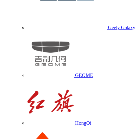
Geely Galaxy
GEOME
HongQi