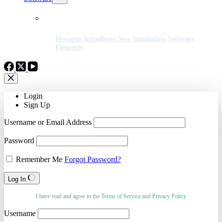
Hexagon Introduces New Simulation Software
Elements
Login
Sign Up
Username or Email Address
Password
Remember Me
Forgot Password?
Log In
I have read and agree to the
Terms of Service
and
Privacy Policy
Username