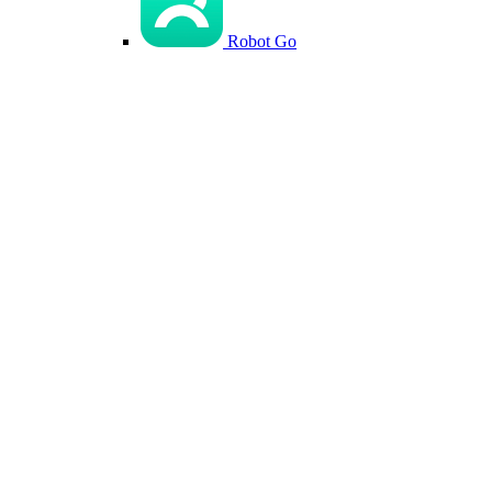
Robot Go