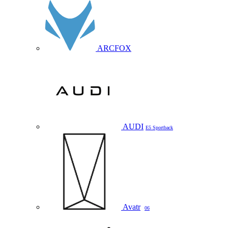
ARCFOX
AUDI
E5 Sportback
Avatr
06