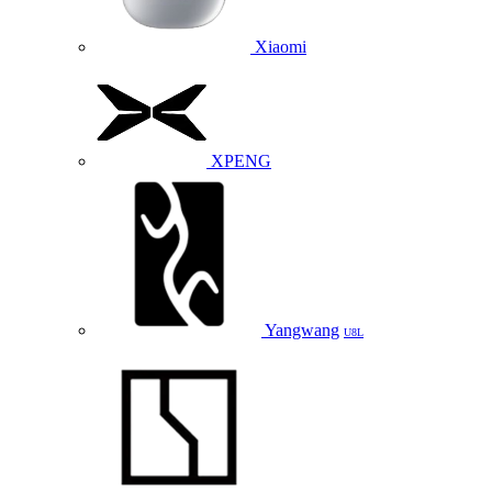
Xiaomi
XPENG
Yangwang
U8L