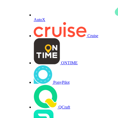
AutoX
Cruise
ONTIME
PonyPilot
QCraft