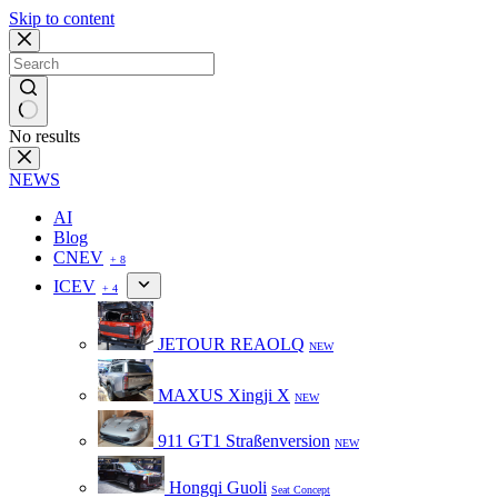
Skip to content
No results
NEWS
AI
Blog
CNEV
+ 8
ICEV
+ 4
JETOUR REAOLQ
NEW
MAXUS Xingji X
NEW
911 GT1 Straßenversion
NEW
Hongqi Guoli
Seat Concept