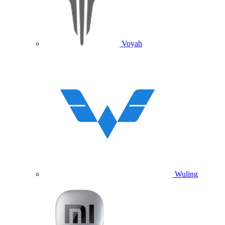
Voyah
Wuling