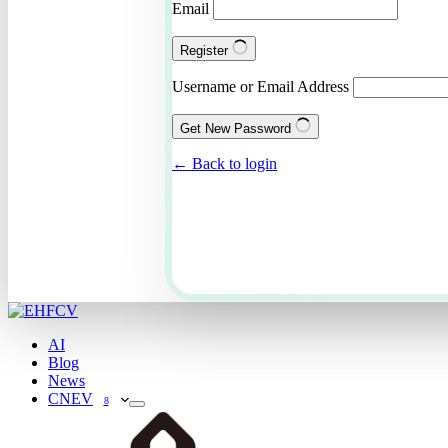
Email
Register
Username or Email Address
Get New Password
← Back to login
AI
Blog
News
CNEV
8