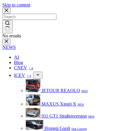
Skip to content
No results
NEWS
AI
Blog
CNEV
+ 8
ICEV
+ 4
JETOUR REAOLQ
NEW
MAXUS Xingji X
NEW
911 GT1 Straßenversion
NEW
Hongqi Guoli
Seat Concept