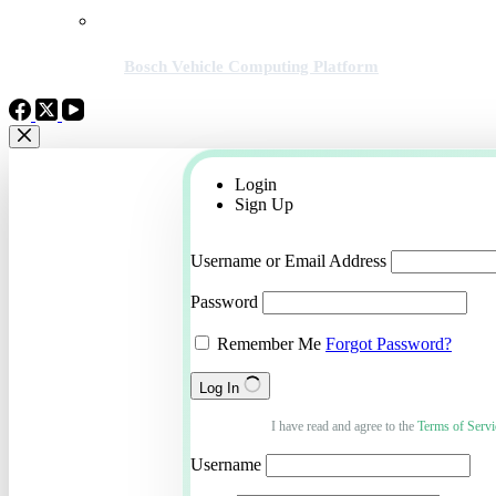
Bosch Vehicle Computing Platform
Login
Sign Up
Username or Email Address
Password
Remember Me
Forgot Password?
Log In
I have read and agree to the
Terms of Servi
Username