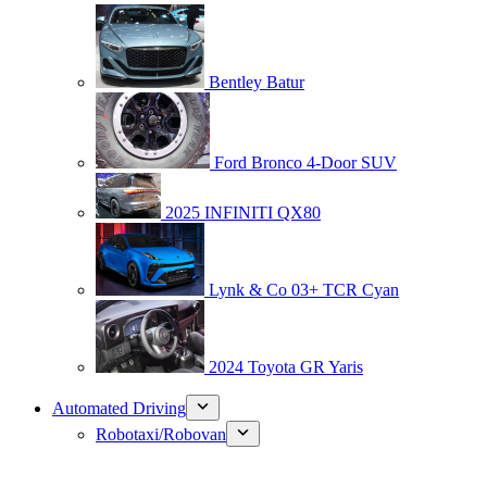
Bentley Batur
Ford Bronco 4-Door SUV
2025 INFINITI QX80
Lynk & Co 03+ TCR Cyan
2024 Toyota GR Yaris
Automated Driving
Robotaxi/Robovan