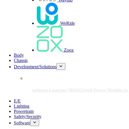
WeRide
Zoox
Body
Chassis
Development/Solutions
Infineon Launches TDM2254xD Power Modules to 
E/E
Lighting
Powertrain
Safety/Security
Software