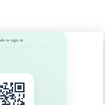
de to sign in