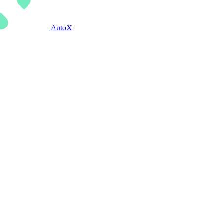
AutoX