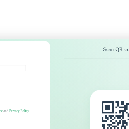
Scan QR co
ce
and
Privacy Policy