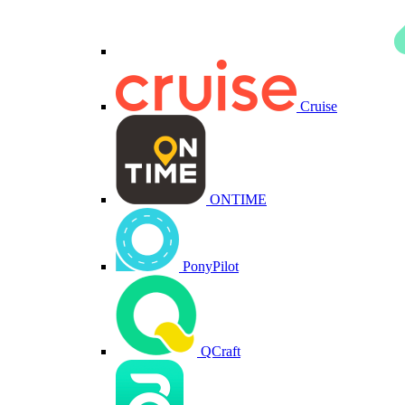
Cruise
ONTIME
PonyPilot
QCraft