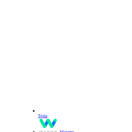
Tesla
Waymo