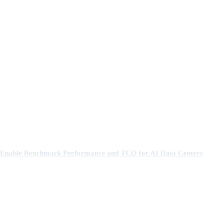
Enable Benchmark Performance and TCO for AI Data Centers