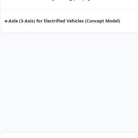
e-Axle (3-Axis) for Electrified Vehicles (Concept Model)