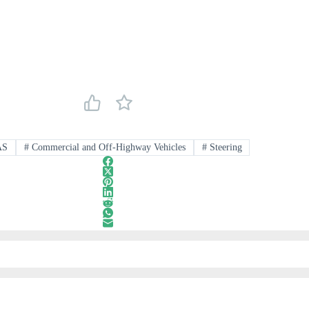
AS
#
Commercial and Off-Highway Vehicles
#
Steering