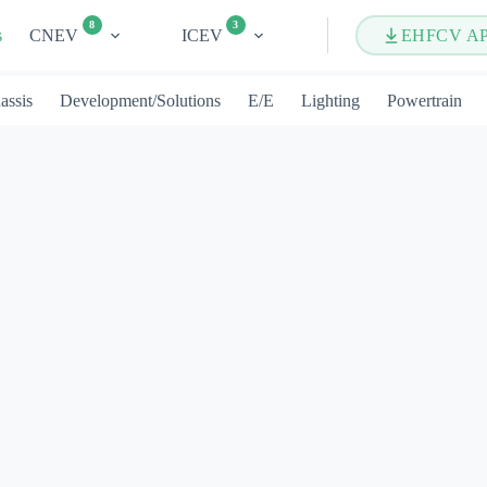
8
3
s
CNEV
ICEV
EHFCV A
assis
Development/Solutions
E/E
Lighting
Powertrain