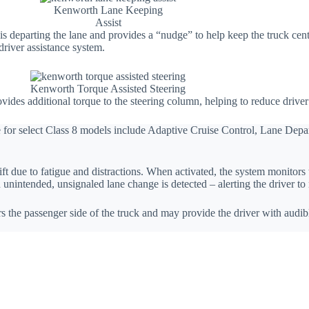
Kenworth Lane Keeping
Assist
s departing the lane and provides a “nudge” to help keep the truck cente
river assistance system.
Kenworth Torque Assisted Steering
des additional torque to the steering column, helping to reduce driver 
le for select Class 8 models include Adaptive Cruise Control, Lane D
due to fatigue and distractions. When activated, the system monitors th
unintended, unsignaled lane change is detected – alerting the driver to
 the passenger side of the truck and may provide the driver with audibl