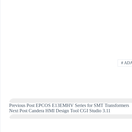
#
AD
Previous
Post
EPCOS E13EMHV Series for SMT Transformers
Next
Post
Candera HMI Design Tool CGI Studio 3.11