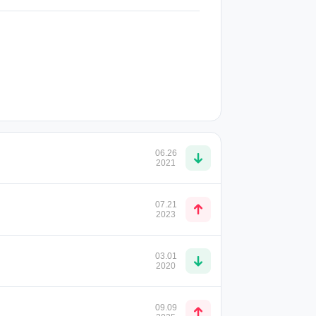
06.26
2021
07.21
2023
03.01
2020
09.09