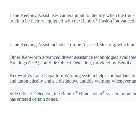
Lane Keeping Assist uses camera input to identify when the truck i
®
®
truck to be factory equipped with the Bendix
Fusion
advanced d
Lane Keeping Assist includes Torque Assisted Steering, which provi
Other Kenworth advanced driver assistance technologies availab
Braking (AEB) and Side Object Detection, provided by Bendix.
Kenworth’s Lane Departure Warning system helps combat lane drift 
and automatically emits a distinctive audible warning whenever an 
®
®
Side Object Detection, the Bendix
Blindspotter
system, monitors
has entered certain zones.