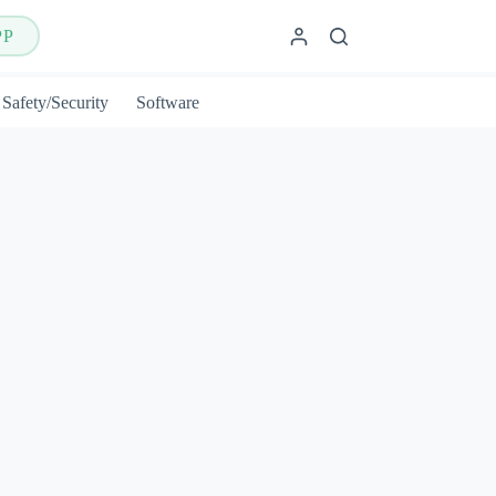
PP
Safety/Security
Software