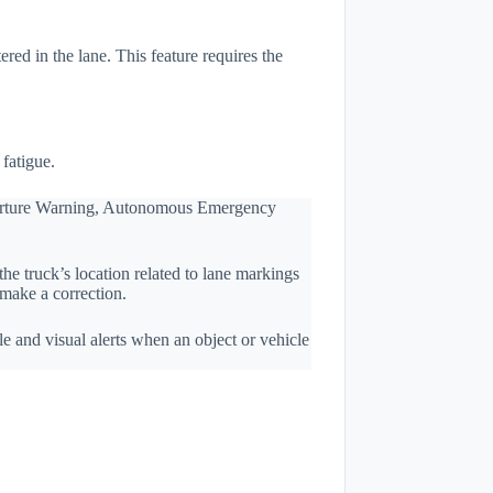
red in the lane. This feature requires the
fatigue.
eparture Warning, Autonomous Emergency
e truck’s location related to lane markings
 make a correction.
e and visual alerts when an object or vehicle