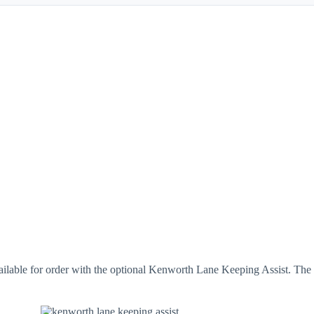
ble for order with the optional Kenworth Lane Keeping Assist. The sy