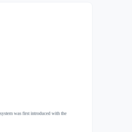
stem was first introduced with the