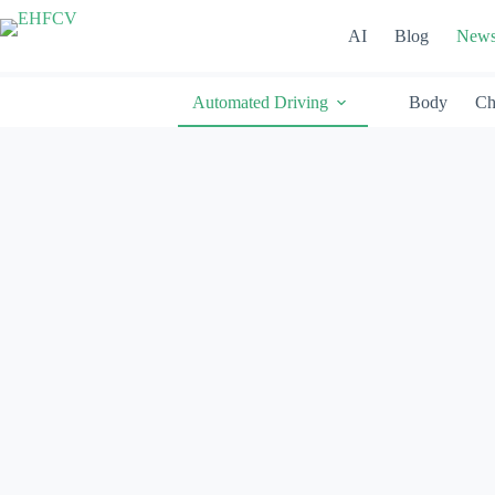
Skip
to
AI
Blog
New
content
Automated Driving
Body
Ch