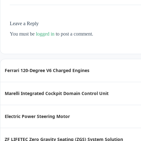
Leave a Reply
You must be
logged in
to post a comment.
Ferrari 120-Degree V6 Charged Engines
Marelli Integrated Cockpit Domain Control Unit
Electric Power Steering Motor
ZF LIFETEC Zero Gravity Seating (ZGS) System Solution