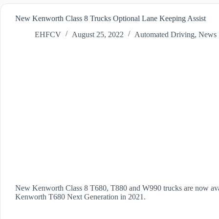
New Kenworth Class 8 Trucks Optional Lane Keeping Assist
EHFCV
August 25, 2022
Automated Driving
,
News
New Kenworth Class 8 T680, T880 and W990 trucks are now availa
Kenworth T680 Next Generation in 2021.