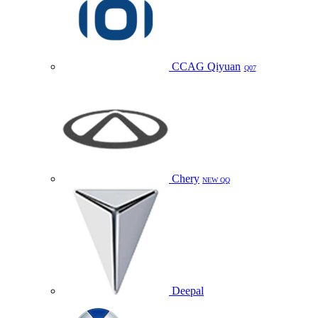
CCAG Qiyuan
Q07
Chery
NEW QQ
Deepal