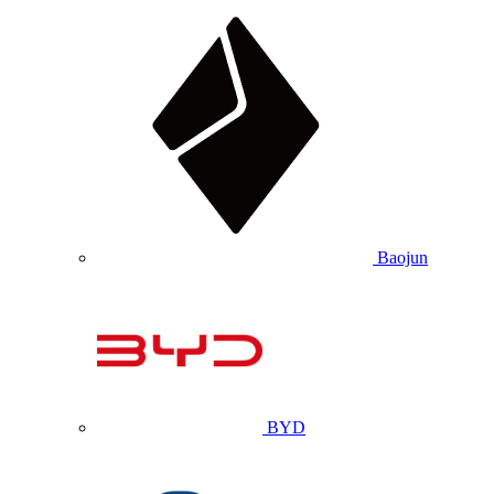
Baojun
BYD