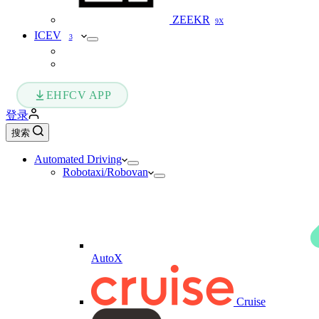
ZEEKR
9X
ICEV
3
EHFCV APP
登录
搜索
Automated Driving
Robotaxi/Robovan
AutoX
Cruise