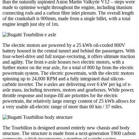
than the naturally aspirated Aston Martin Valkyrie V12 – steps were
made to optimise weight throughout the engine, including titanium
connecting rods and a carbon fibre inlet plenum. The overall length
of the crankshaft is 900mm, made from a single billet, with a total
engine length just shy of 1m.
The electric motors are powered by a 25 kWh oil-cooled 800V
battery housed in the central tunnel and behind the passengers. With
four-wheel-drive and full torque-vectoring, it offers ultimate traction
and agility. The front e-axle houses two electric motors, with a
further motor on the rear axle, for a total of 800 hp from the electric
powertrain system. The electric powertrain, with the electric motors
spinning up to 24,000 RPM and a fully integrated dual silicon-
carbide inverter. The e-axles are delivering over 6 kW per kg of e-
axle mass, including inverters, motors and gearboxes. While power,
throttle response and torque-fill are priorities for the electric
powertrain, the relatively large energy content of 25 kWh allows for
a very usable all-electric range of more than 60 km / 37 miles.
The Tourbillon is designed around entirely new chassis and body
structure. The structure is made from a next-generation T800 carbon
composite, which incorporates a number of weight-saving