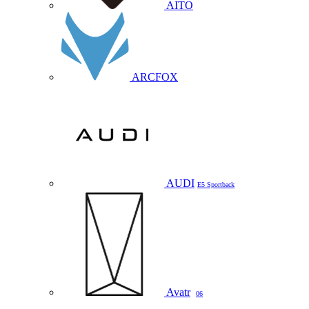
AITO
ARCFOX
AUDI
E5 Sportback
Avatr
06