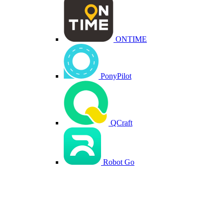
ONTIME
PonyPilot
QCraft
Robot Go