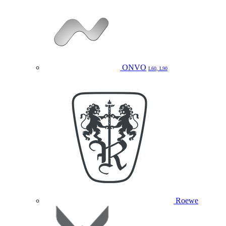
ONVO
L60, L90
Roewe