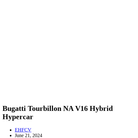
Bugatti Tourbillon NA V16 Hybrid
Hypercar
EHFCV
June 21, 2024