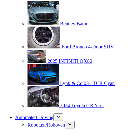
Bentley Batur
Ford Bronco 4-Door SUV
2025 INFINITI QX80
Lynk & Co 03+ TCR Cyan
2024 Toyota GR Yaris
Automated Driving
Robotaxi/Robovan