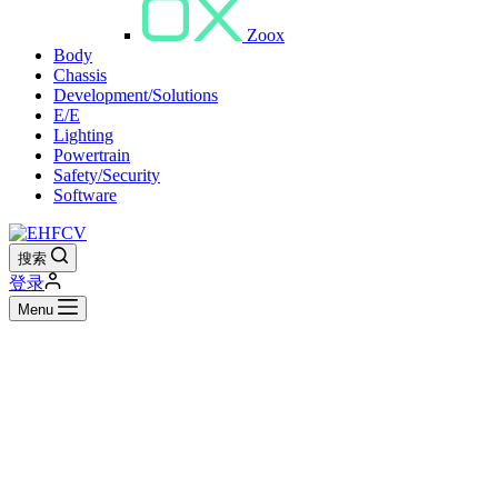
Zoox
Body
Chassis
Development/Solutions
E/E
Lighting
Powertrain
Safety/Security
Software
搜索
登录
Menu