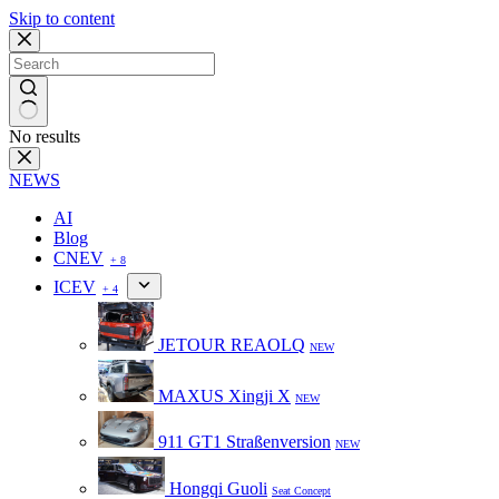
Skip to content
No results
NEWS
AI
Blog
CNEV
+ 8
ICEV
+ 4
JETOUR REAOLQ
NEW
MAXUS Xingji X
NEW
911 GT1 Straßenversion
NEW
Hongqi Guoli
Seat Concept