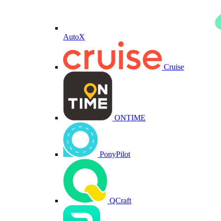
AutoX
Cruise
ONTIME
PonyPilot
QCraft