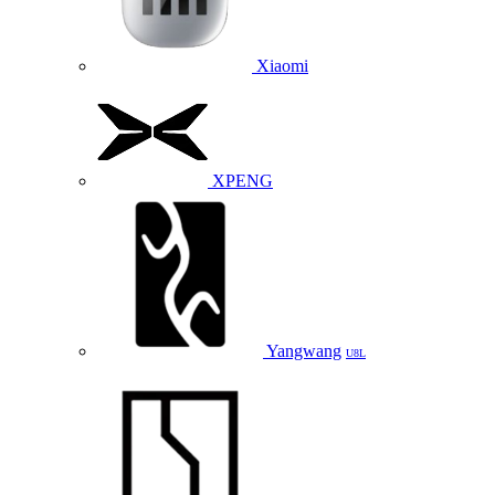
Xiaomi
XPENG
Yangwang
U8L