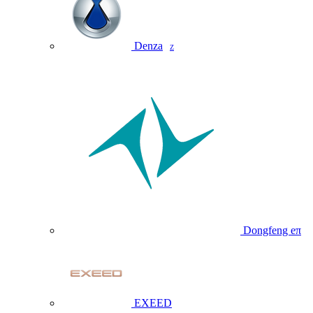
Denza
Z
Dongfeng eπ
EXEED