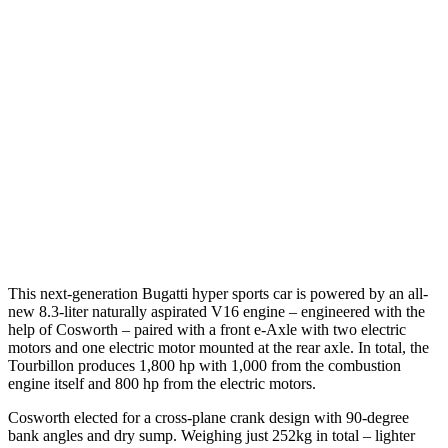
This next-generation Bugatti hyper sports car is powered by an all-
new 8.3-liter naturally aspirated V16 engine – engineered with the
help of Cosworth – paired with a front e-Axle with two electric
motors and one electric motor mounted at the rear axle. In total, the
Tourbillon produces 1,800 hp with 1,000 from the combustion
engine itself and 800 hp from the electric motors.
Cosworth elected for a cross-plane crank design with 90-degree
bank angles and dry sump. Weighing just 252kg in total – lighter