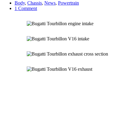
Body
,
Chassis
,
News
,
Powertrain
1 Comment