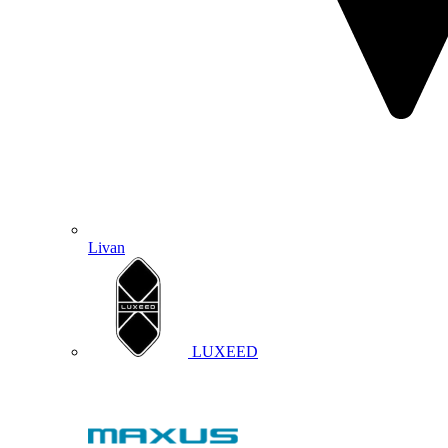
Livan
LUXEED