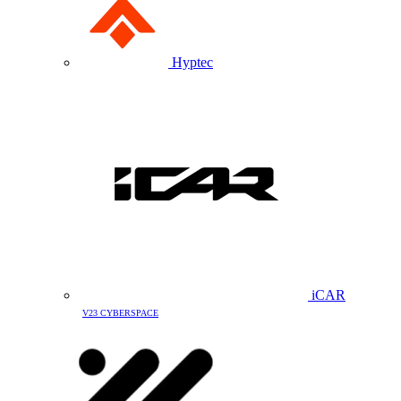
Hyptec
iCAR
V23 CYBERSPACE