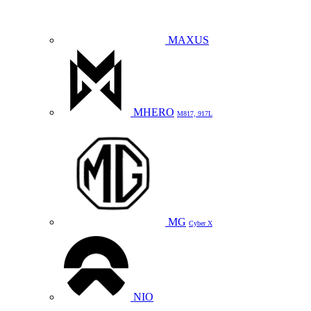
MAXUS
MHERO
M817, 917L
MG
Cyber X
NIO