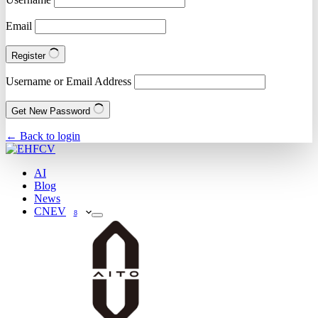
Email
Register
Username or Email Address
Get New Password
← Back to login
AI
Blog
News
CNEV
8