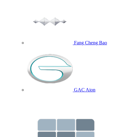
Fang Cheng Bao
GAC Aion