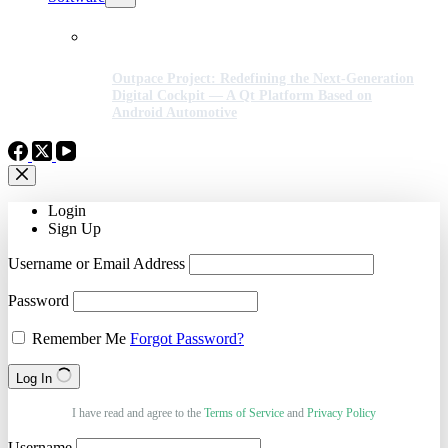
Outpace Project: Redefining the Next-Generation
Digital Cockpit — A Qt Platform Based on
Android Automotive
Login
Sign Up
Username or Email Address
Password
Remember Me
Forgot Password?
Log In
I have read and agree to the
Terms of Service
and
Privacy Policy
Username