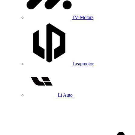
IM Motors
Leapmotor
Li Auto