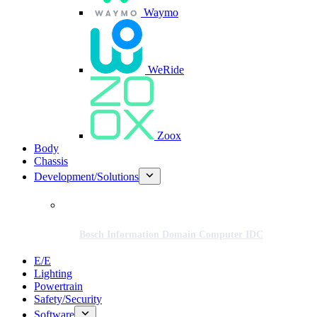
Waymo
WeRide
Zoox
Body
Chassis
Development/Solutions
Bosch Information Domain Computer IDC
E/E
Lighting
Powertrain
Safety/Security
Software