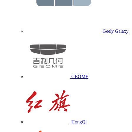
Geely Galaxy
GEOME
HongQi