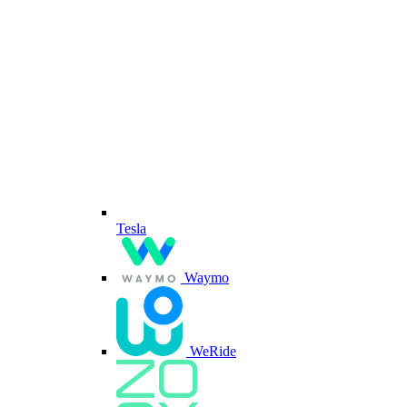
Tesla
Waymo
WeRide