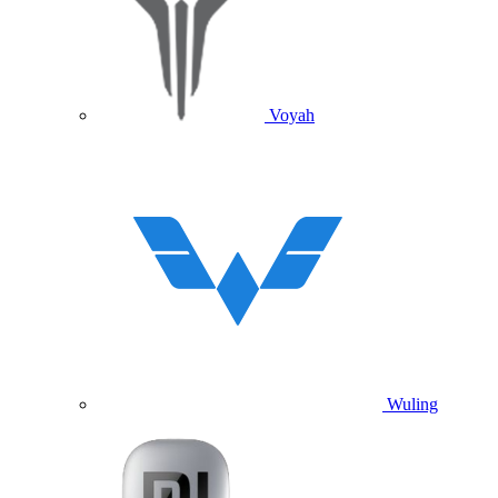
Voyah
Wuling