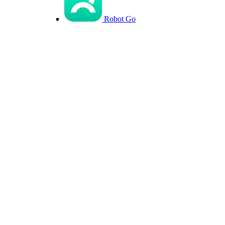
Robot Go