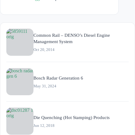
Common Rail – DENSO’s Diesel Engine
Management System
Oct 20, 2014
Bosch Radar Generation 6
May 31, 2024
Die Quenching (Hot Stamping) Products
Jun 12, 2018