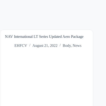
NAV International LT Series Updated Aero Package
EHFCV
August 21, 2022
Body
,
News