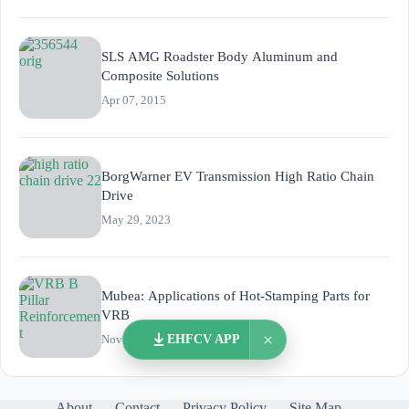
SLS AMG Roadster Body Aluminum and
Composite Solutions
Apr 07, 2015
BorgWarner EV Transmission High Ratio Chain
Drive
May 29, 2023
Mubea: Applications of Hot-Stamping Parts for
VRB
×
EHFCV APP
Nov 02, 2025
About
Contact
Privacy Policy
Site Map