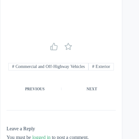
#
Commercial and Off-Highway Vehicles
#
Exterior
PREVIOUS
NEXT
Leave a Reply
You must be
logged in
to post a comment.