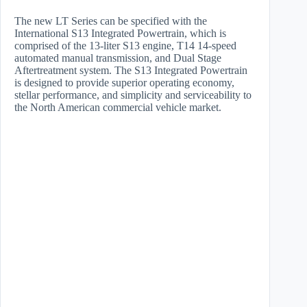
The new LT Series can be specified with the
International S13 Integrated Powertrain, which is
comprised of the 13-liter S13 engine, T14 14-speed
automated manual transmission, and Dual Stage
Aftertreatment system. The S13 Integrated Powertrain
is designed to provide superior operating economy,
stellar performance, and simplicity and serviceability to
the North American commercial vehicle market.