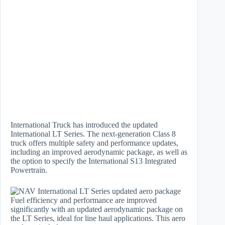
International Truck has introduced the updated
International LT Series. The next-generation Class 8
truck offers multiple safety and performance updates,
including an improved aerodynamic package, as well as
the option to specify the International S13 Integrated
Powertrain.
Fuel efficiency and performance are improved
significantly with an updated aerodynamic package on
the LT Series, ideal for line haul applications. This aero