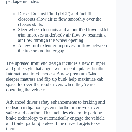
package includes:
Diesel Exhaust Fluid (DEF) and fuel fill
closeouts allow air to flow smoothly over the
chassis skirts.
Steer wheel closeouts and a modified lower skirt
trim improves underbody air flow by restricting
air flow through the wheel opening.
A new roof extender improves air flow between
the tractor and trailer gap.
The updated front-end design includes a new bumper
and grille style that aligns with recent updates to other
International truck models. A new premium 9-inch
sleeper mattress and flip-up bunk help maximize cab
space for over-the-road drivers when they’re not
operating the vehicle.
Advanced driver safety enhancements to braking and
collision mitigation systems further improve driver
safety and comfort. This includes electronic parking
brake technology to automatically engage the vehicle
and trailer parking brakes if the driver forgets to set
them.