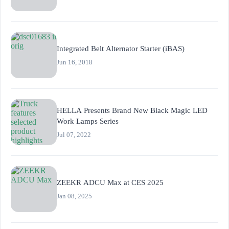
Integrated Belt Alternator Starter (iBAS)
Jun 16, 2018
HELLA Presents Brand New Black Magic LED
Work Lamps Series
Jul 07, 2022
ZEEKR ADCU Max at CES 2025
Jan 08, 2025