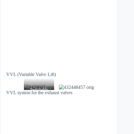
VVL (Variable Valve Lift)
Switchable
VVL system for the exhaust valves
roller cam
followers from
Schaeffler