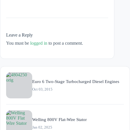
Leave a Reply
You must be
logged in
to post a comment.
Euro 6 Two-Stage Turbocharged Diesel Engines
Oct 03, 2015
Welling 800V Flat-Wire Stator
Jan 02, 2025