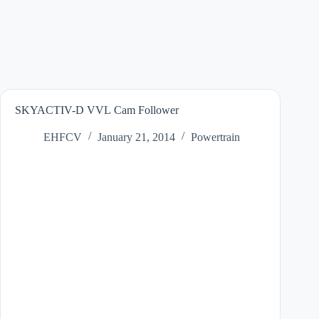
SKYACTIV-D VVL Cam Follower
EHFCV
January 21, 2014
Powertrain