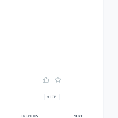
#
ICE
PREVIOUS
NEXT