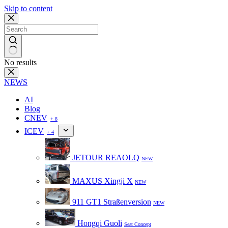
Skip to content
No results
NEWS
AI
Blog
CNEV
+ 8
ICEV
+ 4
JETOUR REAOLQ
NEW
MAXUS Xingji X
NEW
911 GT1 Straßenversion
NEW
Hongqi Guoli
Seat Concept