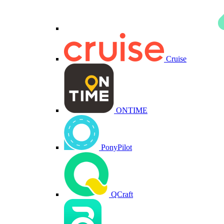
Cruise
ONTIME
PonyPilot
QCraft