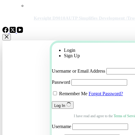
Keysight D9010AUTP Simplifies Development /Tro
Login
Sign Up
Username or Email Address
Password
Remember Me
Forgot Password?
Log In
I have read and agree to the
Terms of Servi
Username