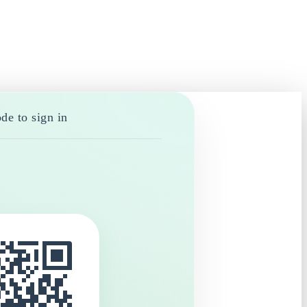
de to sign in