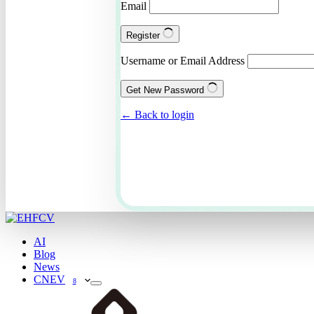
Email
Register
Username or Email Address
Get New Password
← Back to login
AI
Blog
News
CNEV
8