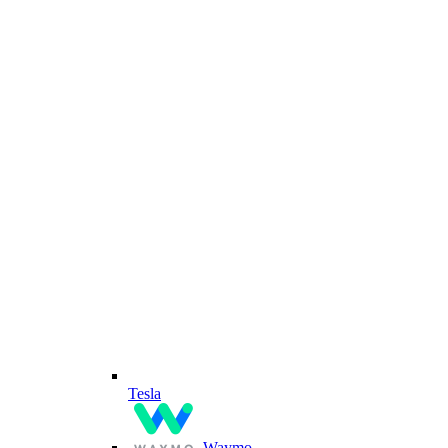
Tesla
Waymo