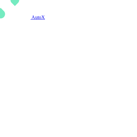
AutoX