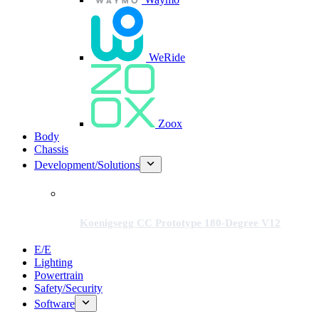
WeRide
Zoox
Body
Chassis
Development/Solutions
Koenigsegg CC Prototype 180-Degree V12
E/E
Lighting
Powertrain
Safety/Security
Software