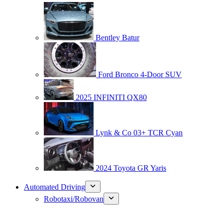
Bentley Batur
Ford Bronco 4-Door SUV
2025 INFINITI QX80
Lynk & Co 03+ TCR Cyan
2024 Toyota GR Yaris
Automated Driving
Robotaxi/Robovan