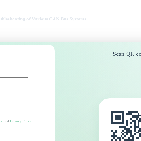
ubleshooting of Various CAN Bus Systems
Scan QR co
ce
and
Privacy Policy