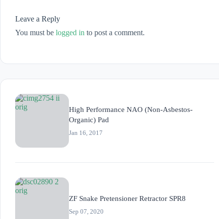
Leave a Reply
You must be
logged in
to post a comment.
High Performance NAO (Non-Asbestos-
Organic) Pad
Jan 16, 2017
ZF Snake Pretensioner Retractor SPR8
Sep 07, 2020