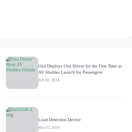
Oxa Deploys Oxa Driver for the First Time as
AV Shuttles Launch for Passengers
Feb 28, 2024
Load Detection Device
Mar 07, 2019