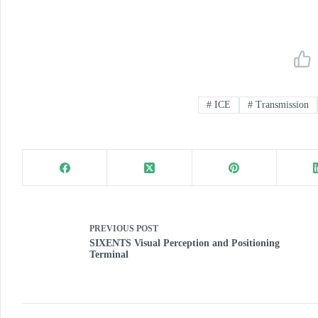
#
ICE
#
Transmission
PREVIOUS
POST
SIXENTS Visual Perception and Positioning
Terminal