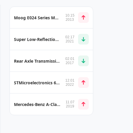
10.15
Moog E024 Series Motorsport Servo Valve Versions
2013
02.17
Super Low-Reflection LCD
2021
02.01
Rear Axle Transmission Crossbeam
2017
12.01
STMicroelectronics 6 MHz op amps for Industrial and Automotive Environments
2022
11.07
Mercedes-Benz A-Class (W177) SmartCore
2019