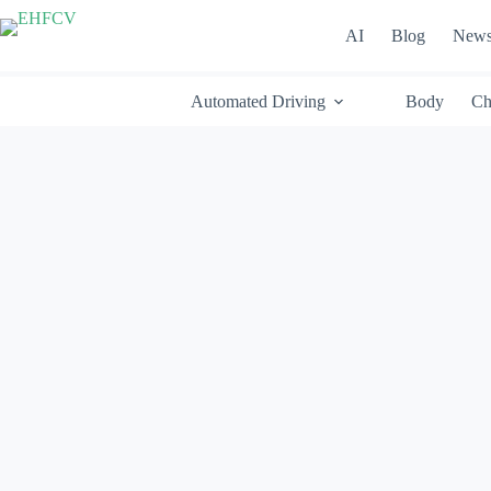
Skip
to
AI
Blog
New
content
Automated Driving
Body
Ch