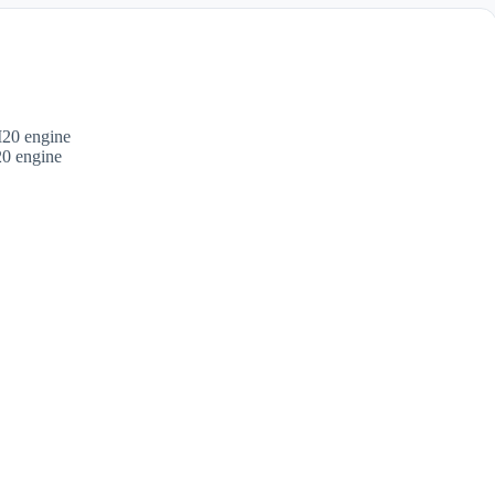
 engine