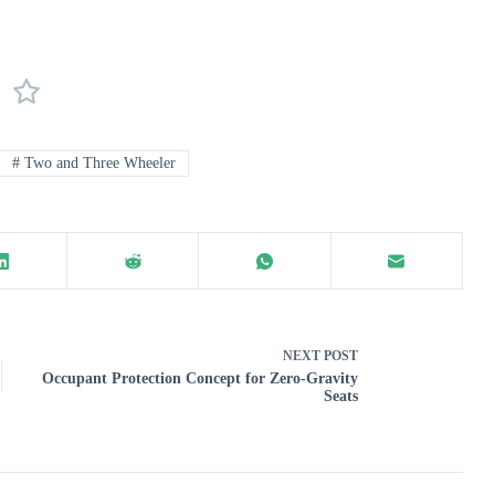
#
Two and Three Wheeler
NEXT
POST
Occupant Protection Concept for Zero-Gravity
Seats