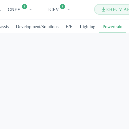
8
3
s
CNEV
ICEV
EHFCV A
assis
Development/Solutions
E/E
Lighting
Powertrain