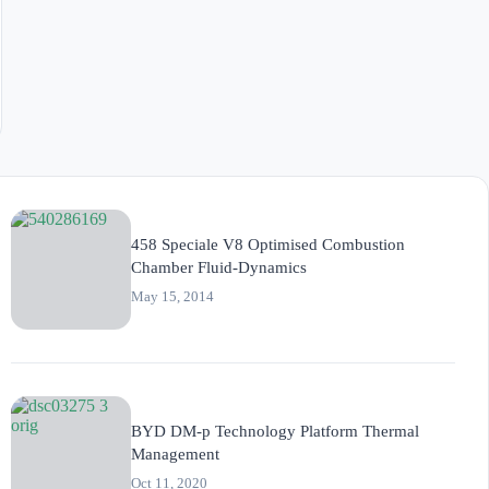
458 Speciale V8 Optimised Combustion
Chamber Fluid-Dynamics
May 15, 2014
BYD DM-p Technology Platform Thermal
Management
Oct 11, 2020