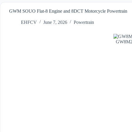
GWM SOUO Flat-8 Engine and 8DCT Motorcycle Powertrain
EHFCV
June 7, 2026
Powertrain
GW8M20