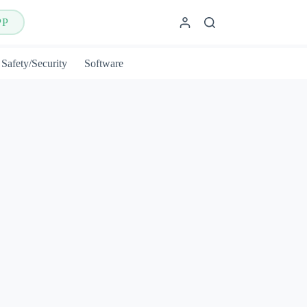
PP
Safety/Security
Software