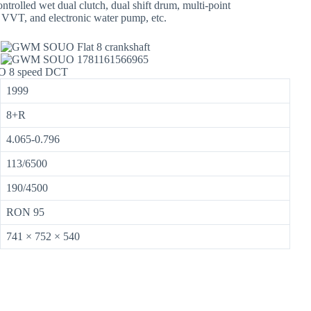
ntrolled wet dual clutch, dual shift drum, multi-point
ake VVT, and electronic water pump, etc.
1999
8+R
4.065-0.796
113/6500
190/4500
RON 95
741 × 752 × 540