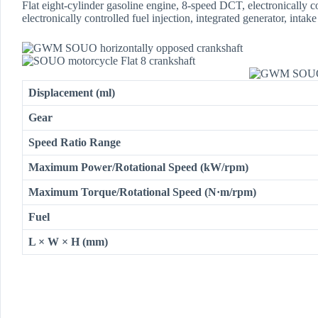
Flat eight-cylinder gasoline engine, 8-speed DCT, electronically co
electronically controlled fuel injection, integrated generator, int
Displacement (ml)
Gear
Speed Ratio Range
Maximum Power/Rotational Speed (kW/rpm)
Maximum Torque/Rotational Speed (N·m/rpm)
Fuel
L × W × H (mm)