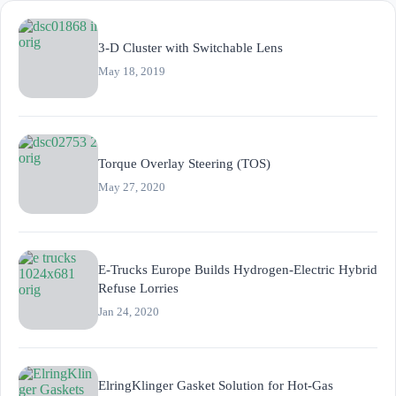
3-D Cluster with Switchable Lens
May 18, 2019
Torque Overlay Steering (TOS)
May 27, 2020
E-Trucks Europe Builds Hydrogen-Electric Hybrid
Refuse Lorries
Jan 24, 2020
ElringKlinger Gasket Solution for Hot-Gas