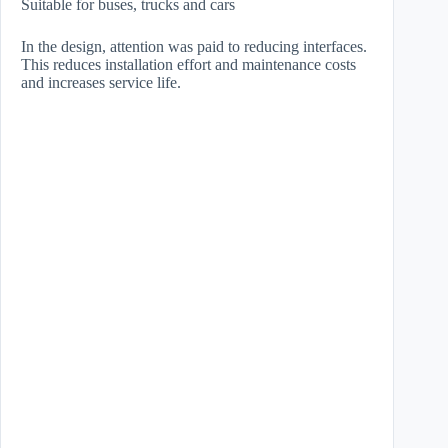
Suitable for buses, trucks and cars
In the design, attention was paid to reducing interfaces.
This reduces installation effort and maintenance costs
and increases service life.