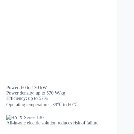
Power: 60 to 130 kW
Power density: up to 570 W/kg
Efficiency: up to 57%
Operating temperature: -39℃ to 60℃
All-in-one electric solution reduces risk of failure