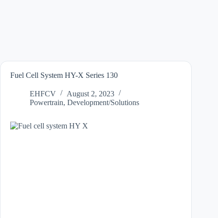
Fuel Cell System HY-X Series 130
EHFCV
August 2, 2023
Powertrain
,
Development/Solutions