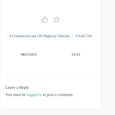
#
Commercial and Off-Highway Vehicles
#
Fuel Cell
PREVIOUS
NEXT
Leave a Reply
You must be
logged in
to post a comment.