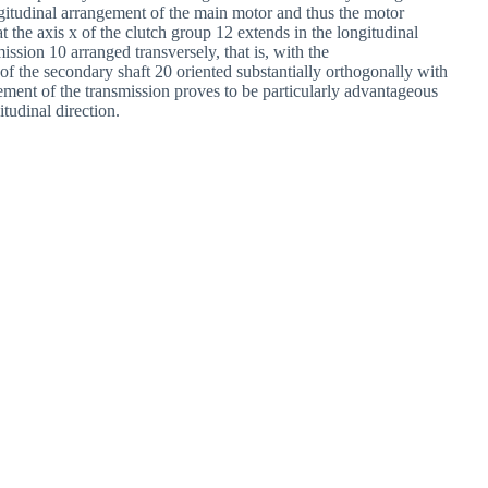
ongitudinal arrangement of the main motor and thus the motor
at the axis x of the clutch group 12 extends in the longitudinal
smission 10 arranged transversely, that is, with the
f the secondary shaft 20 oriented substantially orthogonally with
gement of the transmission proves to be particularly advantageous
itudinal direction.