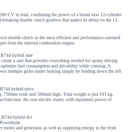
1000 CV in total, combining the power of a brand new 12-cylinder
d-breaking double clutch gearbox that makes its debut on the 12-
et double clutch as the most efficient and performance-oriented
rpm from the internal combustion engine.
reate a unit that provides everything needed for sporty driving
ps optimize fuel consumption and drivability while cruising. A
down multiple gears under braking simply by holding down the left
g, 750mm wide and 580mm high. Total weight is just 193 kg,
rchitecture: the rear electric motor, with maximum power of
er motor and generator, as well as supplying energy to the front