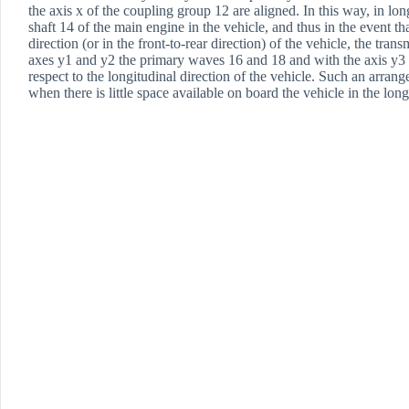
the axis x of the coupling group 12 are aligned. In this way, in l
shaft 14 of the main engine in the vehicle, and thus in the event th
direction (or in the front-to-rear direction) of the vehicle, the tran
axes y1 and y2 the primary waves 16 and 18 and with the axis y3 o
respect to the longitudinal direction of the vehicle. Such an arran
when there is little space available on board the vehicle in the long