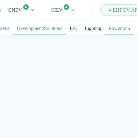
8
3
s
CNEV
ICEV
EHFCV A
assis
Development/Solutions
E/E
Lighting
Powertrain