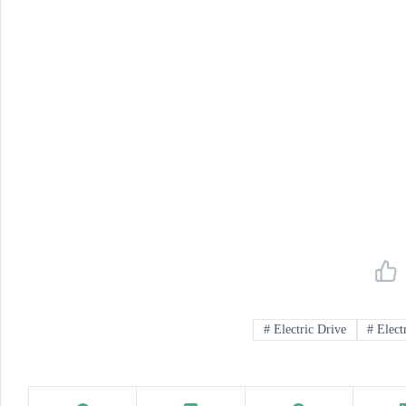
#
Electric Drive
#
Electr