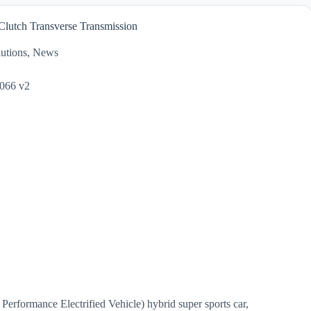
lutch Transverse Transmission
utions
,
News
 Performance Electrified Vehicle) hybrid super sports car,