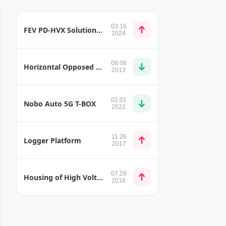
03.16
FEV PD-HVX Solution for Detecting Partial Discharge in the Automotive Sector
2024
08.08
Horizontal Opposed Type Engine Layout
2013
02.01
Nobo Auto 5G T-BOX
2022
11.26
Logger Platform
2017
07.29
Housing of High Voltage Battery
2018