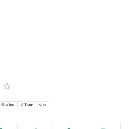
ification
#
Transmission