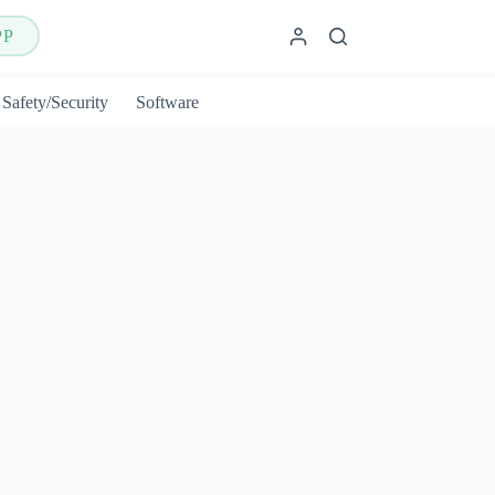
PP
Safety/Security
Software