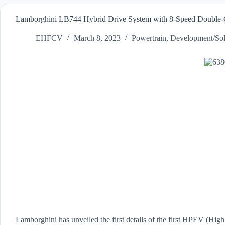
Lamborghini LB744 Hybrid Drive System with 8-Speed Double-C
EHFCV
March 8, 2023
Powertrain
,
Development/Sol
Lamborghini has unveiled the first details of the first HPEV (High