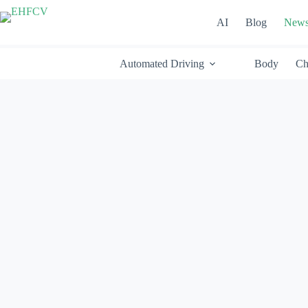
Skip
to
AI
Blog
New
content
Automated Driving
Body
Ch