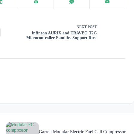
NEXT
POST
Infineon AURIX and TRAVEO T2G
Microcontroller Families Support Rust
Garrett Modular Electric Fuel Cell Compressor