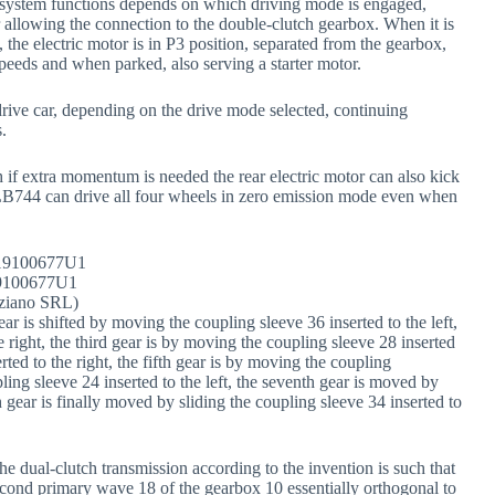
he system functions depends on which driving mode is engaged,
allowing the connection to the double-clutch gearbox. When it is
the electric motor is in P3 position, separated from the gearbox,
speeds and when parked, also serving a starter motor.
rive car, depending on the drive mode selected, continuing
.
h if extra momentum is needed the rear electric motor can also kick
w LB744 can drive all four wheels in zero emission mode even when
9100677U1
ziano SRL)
ar is shifted by moving the coupling sleeve 36 inserted to the left,
 right, the third gear is by moving the coupling sleeve 28 inserted
rted to the right, the fifth gear is by moving the coupling
pling sleeve 24 inserted to the left, the seventh gear is moved by
 gear is finally moved by sliding the coupling sleeve 34 inserted to
e dual-clutch transmission according to the invention is such that
second primary wave 18 of the gearbox 10 essentially orthogonal to