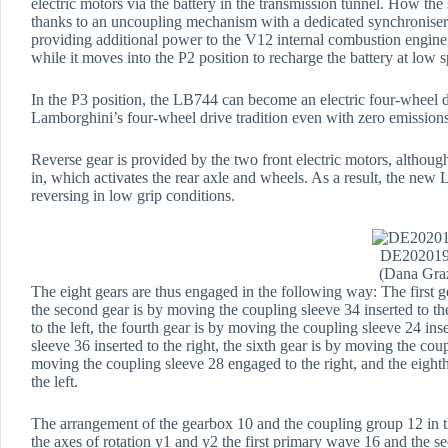
electric motors via the battery in the transmission tunnel. How t
thanks to an uncoupling mechanism with a dedicated synchroniser 
providing additional power to the V12 internal combustion engine, 
while it moves into the P2 position to recharge the battery at low 
In the P3 position, the LB744 can become an electric four-wheel d
Lamborghini’s four-wheel drive tradition even with zero emissions
Reverse gear is provided by the two front electric motors, althoug
in, which activates the rear axle and wheels. As a result, the ne
reversing in low grip conditions.
DE20201
(Dana Gra
The eight gears are thus engaged in the following way: The first ge
the second gear is by moving the coupling sleeve 34 inserted to the
to the left, the fourth gear is by moving the coupling sleeve 24 inse
sleeve 36 inserted to the right, the sixth gear is by moving the cou
moving the coupling sleeve 28 engaged to the right, and the eighth
the left.
The arrangement of the gearbox 10 and the coupling group 12 in th
the axes of rotation y1 and y2 the first primary wave 16 and the 