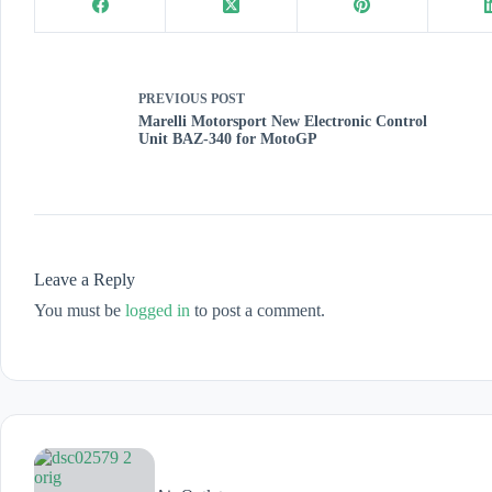
PREVIOUS
POST
Marelli Motorsport New Electronic Control
Unit BAZ-340 for MotoGP
Leave a Reply
You must be
logged in
to post a comment.