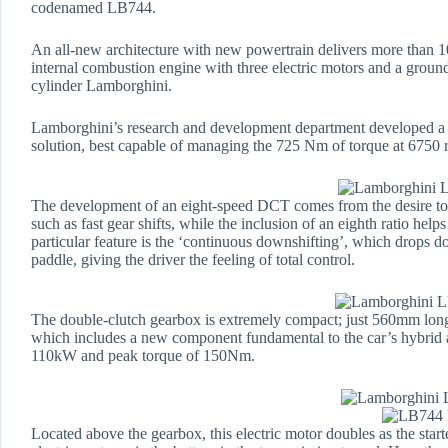
codenamed LB744.
An all-new architecture with new powertrain delivers more than 
internal combustion engine with three electric motors and a groun
cylinder Lamborghini.
Lamborghini’s research and development department developed a w
solution, best capable of managing the 725 Nm of torque at 6750 
The development of an eight-speed DCT comes from the desire to c
such as fast gear shifts, while the inclusion of an eighth ratio hel
particular feature is the ‘continuous downshifting’, which drops 
paddle, giving the driver the feeling of total control.
The double-clutch gearbox is extremely compact; just 560mm lon
which includes a new component fundamental to the car’s hybrid a
110kW and peak torque of 150Nm.
Located above the gearbox, this electric motor doubles as the start