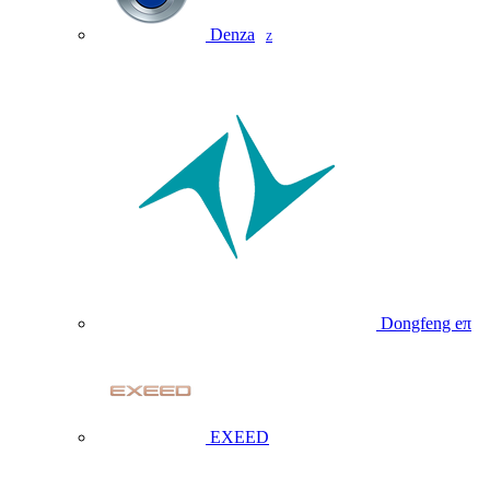
Denza
Z
Dongfeng eπ
EXEED