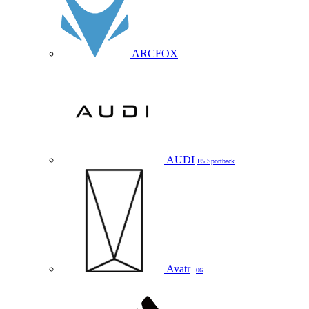
ARCFOX
AUDI
E5 Sportback
Avatr
06