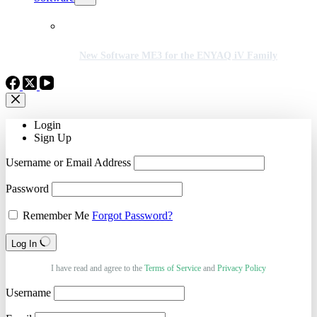
New Software ME3 for the ENYAQ iV Family
Login
Sign Up
Username or Email Address
Password
Remember Me
Forgot Password?
Log In
I have read and agree to the
Terms of Service
and
Privacy Policy
Username