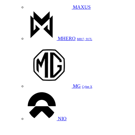
MAXUS
MHERO
M817, 917L
MG
Cyber X
NIO