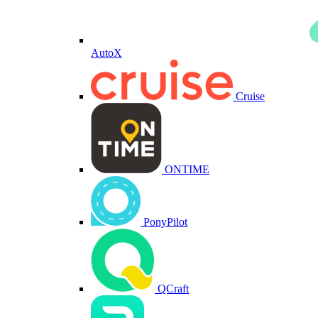
AutoX
Cruise
ONTIME
PonyPilot
QCraft