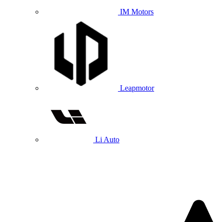
IM Motors
Leapmotor
Li Auto