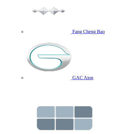
Fang Cheng Bao
GAC Aion