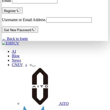
Email
Register
Username or Email Address
Get New Password
← Back to login
AI
Blog
News
CNEV
8
AITO