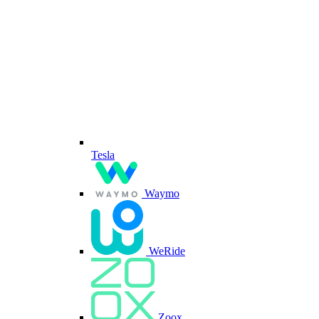
Tesla
Waymo
WeRide
Zoox