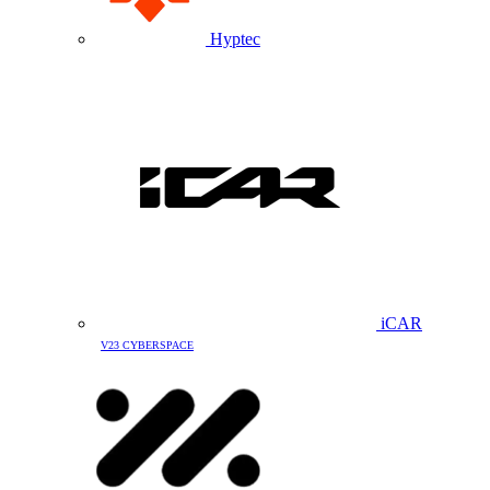
Hyptec
iCAR
V23 CYBERSPACE