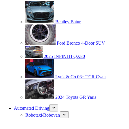
Bentley Batur
Ford Bronco 4-Door SUV
2025 INFINITI QX80
Lynk & Co 03+ TCR Cyan
2024 Toyota GR Yaris
Automated Driving
Robotaxi/Robovan