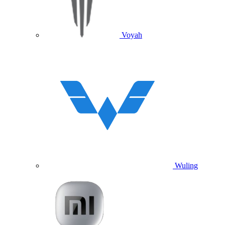
Voyah
Wuling