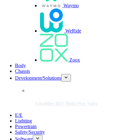
Waymo
WeRide
Zoox
Body
Chassis
Development/Solutions
Schaeffler BEV Multi-Way Valve
E/E
Lighting
Powertrain
Safety/Security
Software