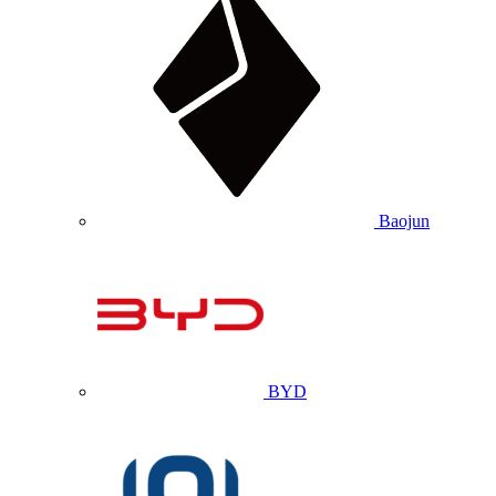
Baojun
BYD