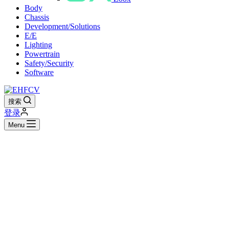
Body
Chassis
Development/Solutions
E/E
Lighting
Powertrain
Safety/Security
Software
搜索
登录
Menu