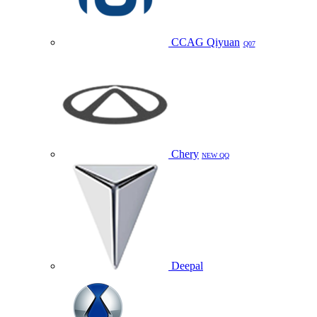
CCAG Qiyuan
Q07
Chery
NEW QQ
Deepal