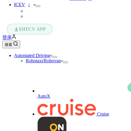
ICEV
3
EHFCV APP
登录
搜索
Automated Driving
Robotaxi/Robovan
AutoX
Cruise