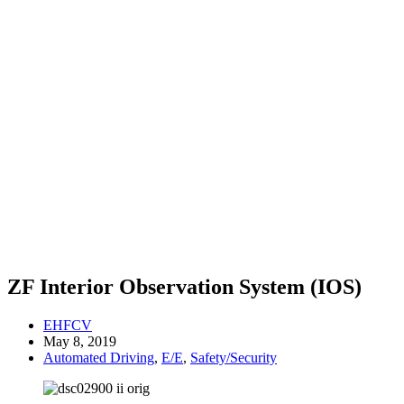
ZF Interior Observation System (IOS)
EHFCV
May 8, 2019
Automated Driving
,
E/E
,
Safety/Security