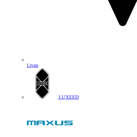
Livan
LUXEED