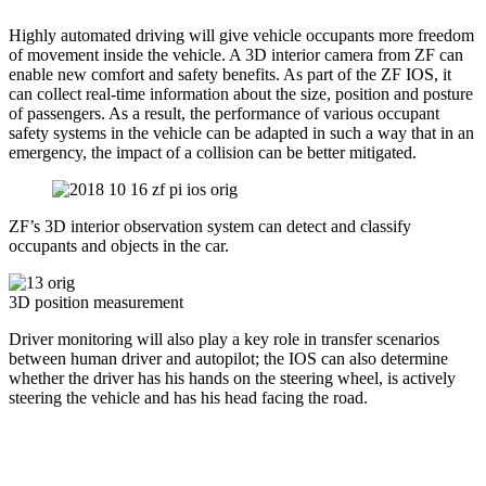
Highly automated driving will give vehicle occupants more freedom
of movement inside the vehicle. A 3D interior camera from ZF can
enable new comfort and safety benefits. As part of the ZF IOS, it
can collect real-time information about the size, position and posture
of passengers. As a result, the performance of various occupant
safety systems in the vehicle can be adapted in such a way that in an
emergency, the impact of a collision can be better mitigated.
ZF’s 3D interior observation system can detect and classify
occupants and objects in the car.
3D position measurement
Driver monitoring will also play a key role in transfer scenarios
between human driver and autopilot; the IOS can also determine
whether the driver has his hands on the steering wheel, is actively
steering the vehicle and has his head facing the road.