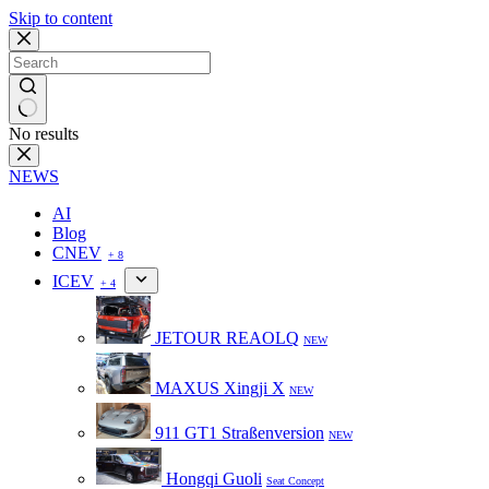
Skip to content
No results
NEWS
AI
Blog
CNEV
+ 8
ICEV
+ 4
JETOUR REAOLQ
NEW
MAXUS Xingji X
NEW
911 GT1 Straßenversion
NEW
Hongqi Guoli
Seat Concept