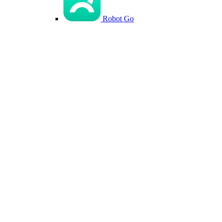
Robot Go