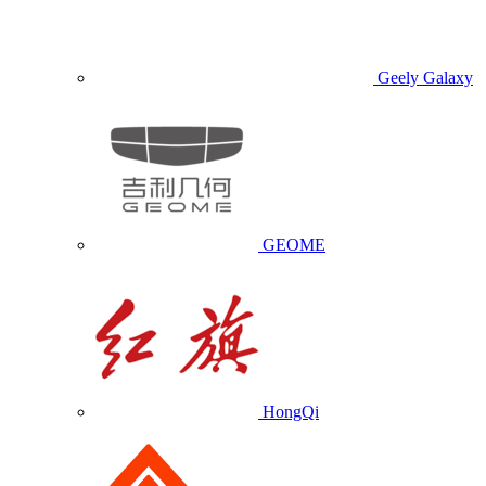
Geely Galaxy
GEOME
HongQi