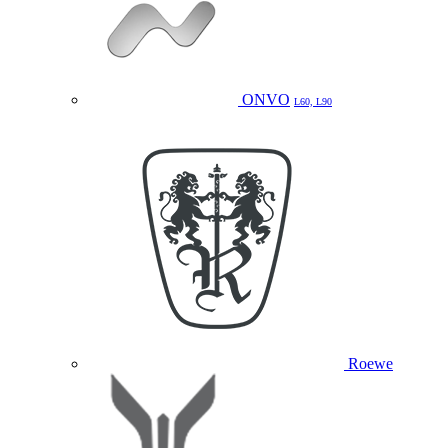
ONVO
L60, L90
Roewe