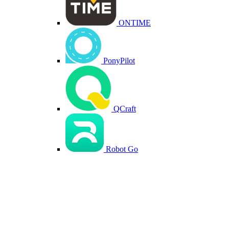
ONTIME
PonyPilot
QCraft
Robot Go