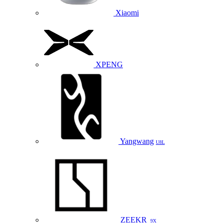
Xiaomi
XPENG
Yangwang
U8L
ZEEKR
9X