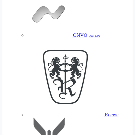
ONVO
L60, L90
Roewe