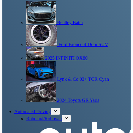
Bentley Batur
Ford Bronco 4-Door SUV
2025 INFINITI QX80
Lynk & Co 03+ TCR Cyan
2024 Toyota GR Yaris
Automated Driving
Robotaxi/Robovan