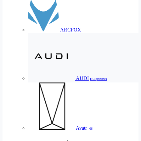
ARCFOX
AUDI
E5 Sportback
Avatr
06