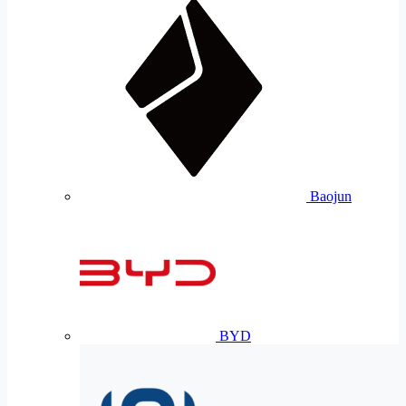
Baojun
BYD