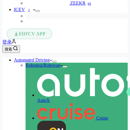
ZEEKR
9X
ICEV
3
EHFCV APP
登录
搜索
Automated Driving
Robotaxi/Robovan
AutoX
Cruise