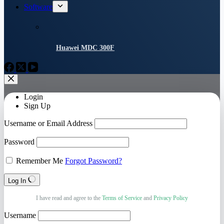
Software
Huawei MDC 300F
Login
Sign Up
Username or Email Address
Password
Remember Me
Forgot Password?
Log In
I have read and agree to the
Terms of Service
and
Privacy Policy
Username