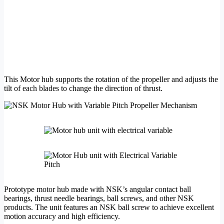
This Motor hub supports the rotation of the propeller and adjusts the
tilt of each blades to change the direction of thrust.
Prototype motor hub made with NSK’s angular contact ball
bearings, thrust needle bearings, ball screws, and other NSK
products. The unit features an NSK ball screw to achieve excellent
motion accuracy and high efficiency.