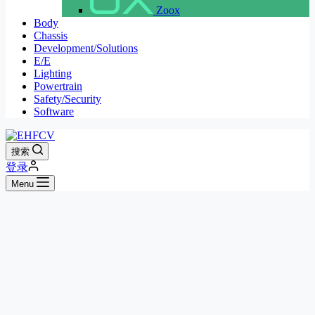
Zoox
Body
Chassis
Development/Solutions
E/E
Lighting
Powertrain
Safety/Security
Software
搜索
登录
Menu