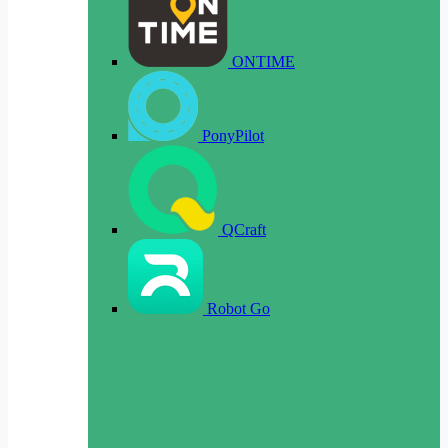
ONTIME
PonyPilot
QCraft
Robot Go