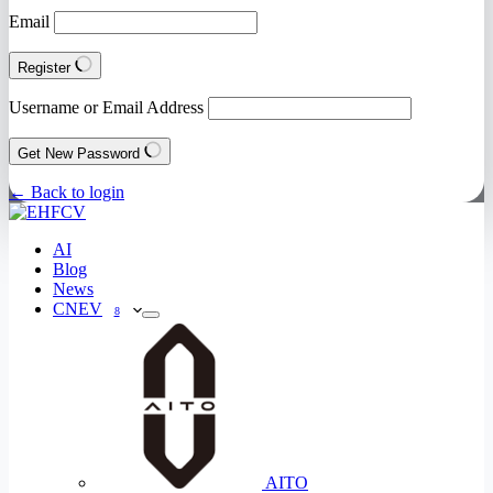
Email
Register
Username or Email Address
Get New Password
← Back to login
AI
Blog
News
CNEV
8
AITO