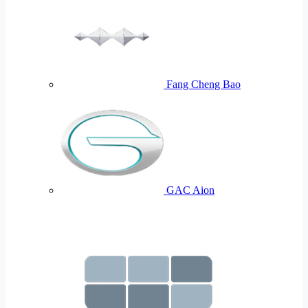
Fang Cheng Bao
GAC Aion