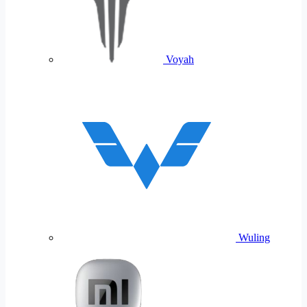
Voyah
Wuling