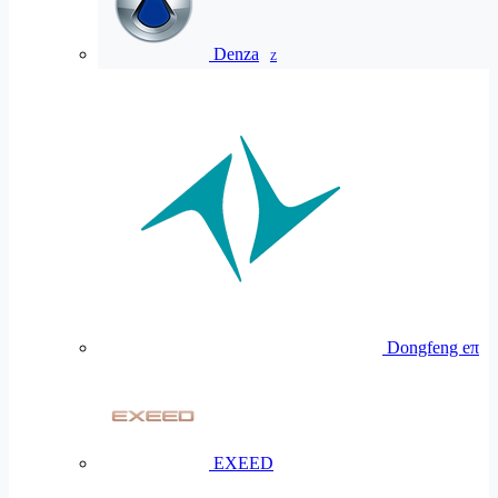
Denza
Z
Dongfeng eπ
EXEED