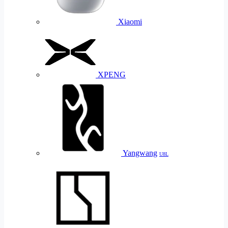
Xiaomi
XPENG
Yangwang
U8L