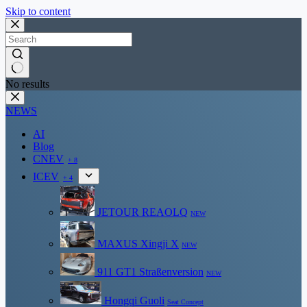
Skip to content
No results
NEWS
AI
Blog
CNEV
+ 8
ICEV
+ 4
JETOUR REAOLQ
NEW
MAXUS Xingji X
NEW
911 GT1 Straßenversion
NEW
Hongqi Guoli
Seat Concept