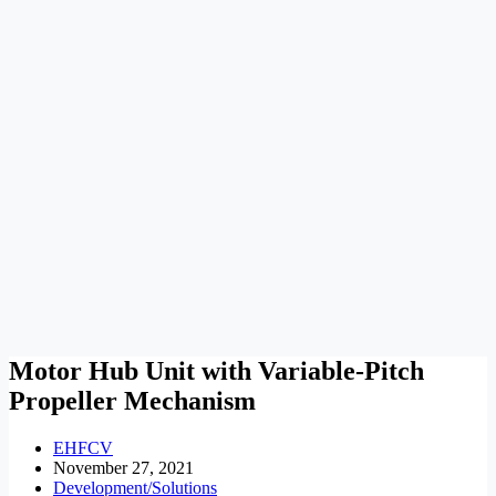
Motor Hub Unit with Variable-Pitch
Propeller Mechanism
EHFCV
November 27, 2021
Development/Solutions