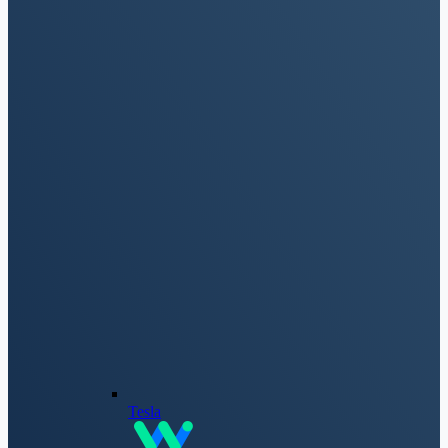
Tesla