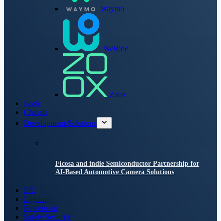
Waymo
WeRide
Zoox
Body
Chassis
Development/Solutions
Ficosa and indie Semiconductor Partnership for
AI-Based Automotive Camera Solutions
E/E
Lighting
Powertrain
Safety/Security