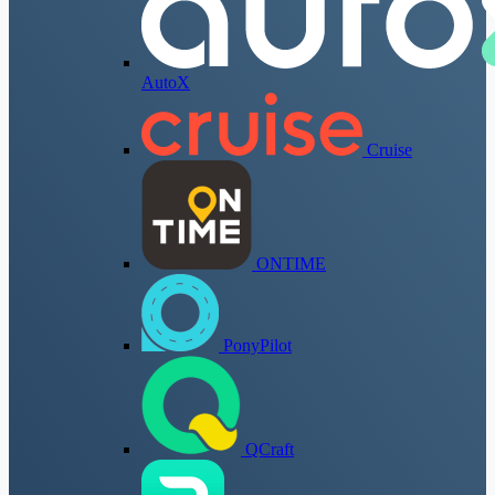
AutoX
Cruise
ONTIME
PonyPilot
QCraft