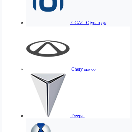
CCAG Qiyuan
Q07
Chery
NEW QQ
Deepal