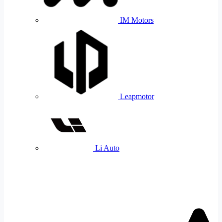
IM Motors
Leapmotor
Li Auto