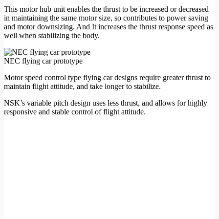
This motor hub unit enables the thrust to be increased or decreased
in maintaining the same motor size, so contributes to power saving
and motor downsizing. And It increases the thrust response speed as
well when stabilizing the body.
NEC flying car prototype
Motor speed control type flying car designs require greater thrust to
maintain flight attitude, and take longer to stabilize.
NSK’s variable pitch design uses less thrust, and allows for highly
responsive and stable control of flight attitude.