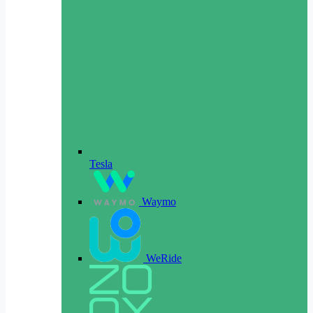
Tesla
Waymo
WeRide