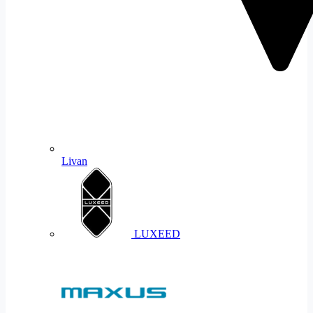
Livan
LUXEED