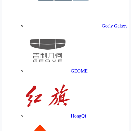
Geely Galaxy
GEOME
HongQi