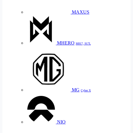
MAXUS
MHERO
M817, 917L
MG
Cyber X
NIO