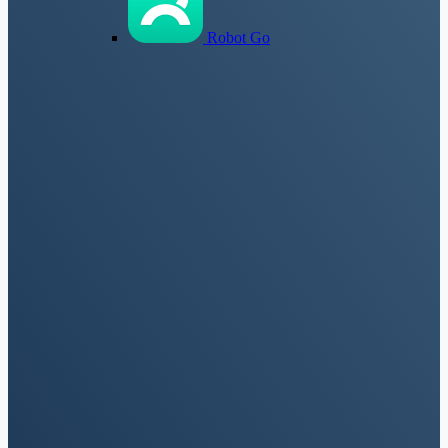
Robot Go