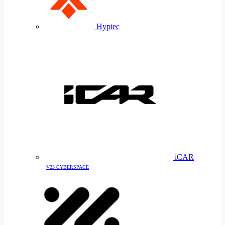
Hyptec
iCAR
V23 CYBERSPACE