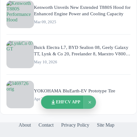
Kenworth Unveils New Extended T880S Hood for
Enhanced Engine Power and Cooling Capacity
Mar 09, 2025
Buick Electra L7, BYD Sealion 08, Geely Galaxy
TT, Lynk & Co 20, Freelander 8, Maextro V800,
XPeng G9L
May 10, 2026
YOKOHAMA BluEarth-EV Prototype Tire
Apr 23, 2015
×
EHFCV APP
About
Contact
Privacy Policy
Site Map