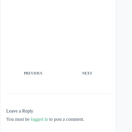
PREVIOUS
NEXT
Leave a Reply
You must be
logged in
to post a comment.