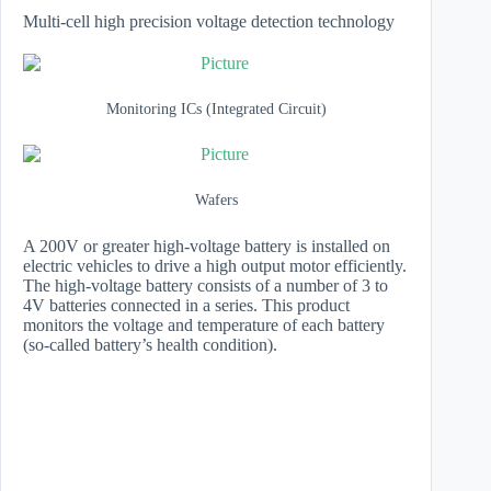
Multi-cell high precision voltage detection technology
Monitoring ICs (Integrated Circuit)
Wafers
A 200V or greater high-voltage battery is installed on
electric vehicles to drive a high output motor efficiently.
The high-voltage battery consists of a number of 3 to
4V batteries connected in a series. This product
monitors the voltage and temperature of each battery
(so-called battery’s health condition).