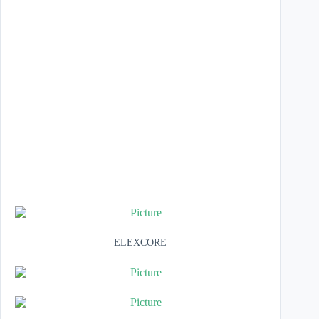
ELEXCORE