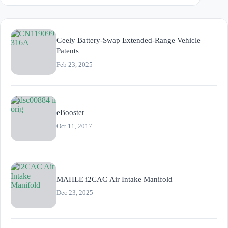
Geely Battery-Swap Extended-Range Vehicle
Patents
Feb 23, 2025
eBooster
Oct 11, 2017
MAHLE i2CAC Air Intake Manifold
Dec 23, 2025