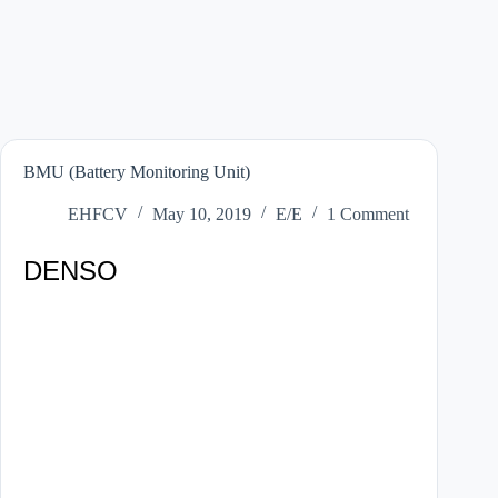
BMU (Battery Monitoring Unit)
EHFCV
May 10, 2019
E/E
1 Comment
DENSO