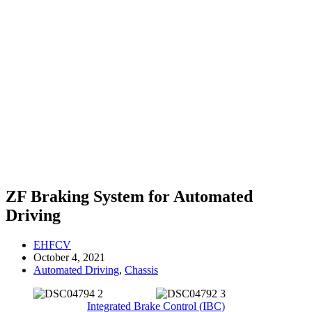
ZF Braking System for Automated
Driving
EHFCV
October 4, 2021
Automated Driving
,
Chassis
Integrated Brake Control (IBC)