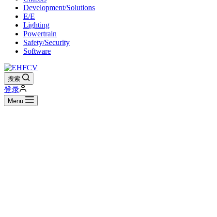
Development/Solutions
E/E
Lighting
Powertrain
Safety/Security
Software
搜索
登录
Menu