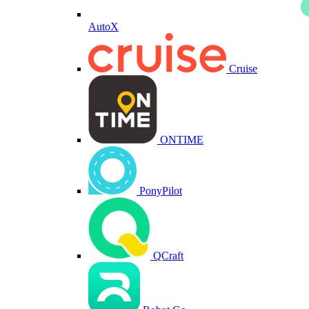
AutoX
Cruise
ONTIME
PonyPilot
QCraft