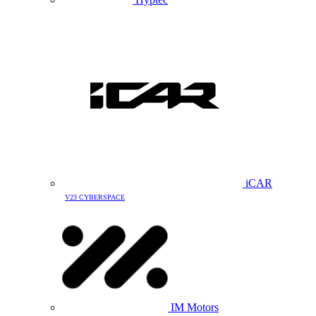
iCAR
V23 CYBERSPACE
IM Motors