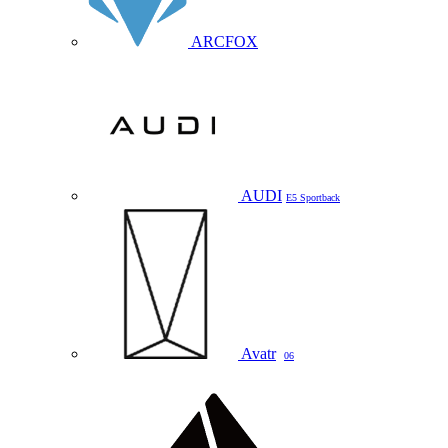
ARCFOX
AUDI
E5 Sportback
Avatr
06