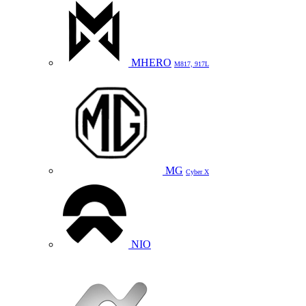
MHERO
M817, 917L
MG
Cyber X
NIO