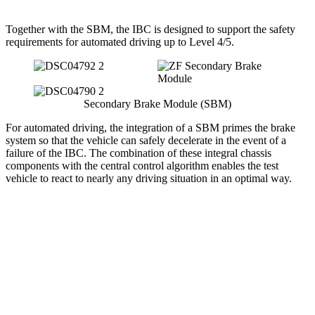
Together with the SBM, the IBC is designed to support the safety
requirements for automated driving up to Level 4/5.
Secondary Brake Module (SBM)
For automated driving, the integration of a SBM primes the brake
system so that the vehicle can safely decelerate in the event of a
failure of the IBC. The combination of these integral chassis
components with the central control algorithm enables the test
vehicle to react to nearly any driving situation in an optimal way.