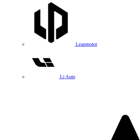
Leapmotor
Li Auto