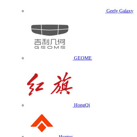
Geely Galaxy
GEOME
HongQi
Hyptec