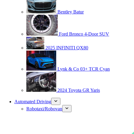
Bentley Batur
Ford Bronco 4-Door SUV
2025 INFINITI QX80
Lynk & Co 03+ TCR Cyan
2024 Toyota GR Yaris
Automated Driving
Robotaxi/Robovan