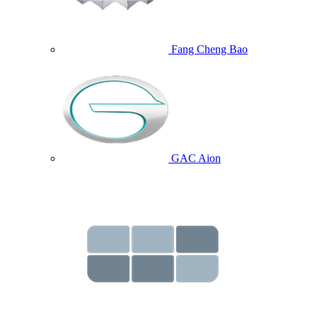
Fang Cheng Bao
GAC Aion