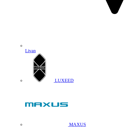
Livan
LUXEED
MAXUS