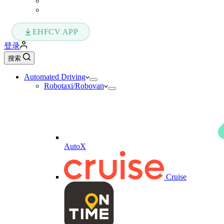
EHFCV APP
登录
搜索
Automated Driving
Robotaxi/Robovan
AutoX
Cruise