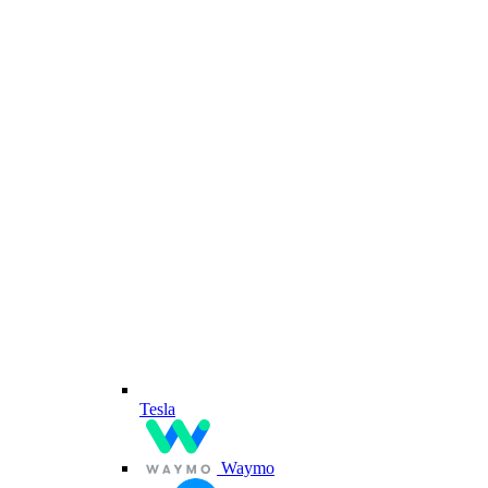
Tesla
Waymo