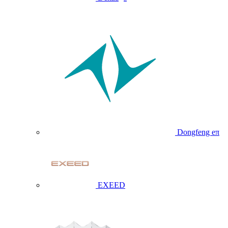
Dongfeng eπ
EXEED