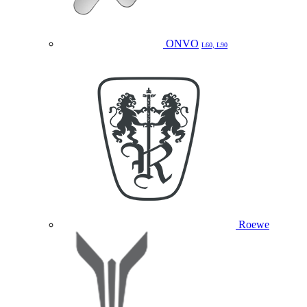
ONVO
L60, L90
Roewe