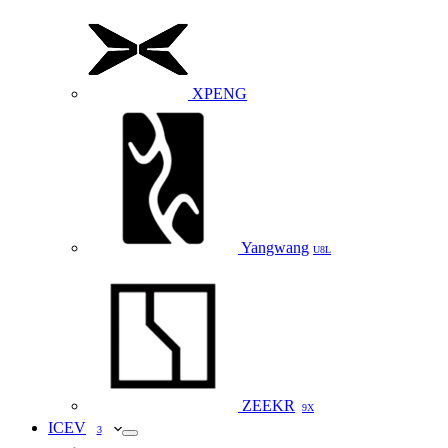
XPENG
Yangwang
U8L
ZEEKR
9X
ICEV
3