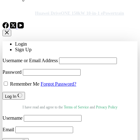
Huawei DriveONE 150kW 10-in-1 ePowertrain
Login
Sign Up
Username or Email Address
Password
Remember Me
Forgot Password?
Log In
I have read and agree to the
Terms of Service
and
Privacy Policy
Username
Email