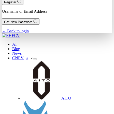
Register
Username or Email Address
Get New Password
← Back to login
AI
Blog
News
CNEV
8
AITO