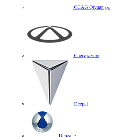
CCAG Qiyuan
Q07
Chery
NEW QQ
Deepal
Denza
Z