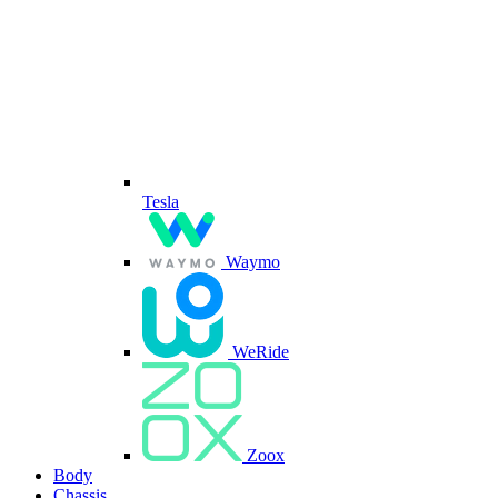
Tesla
Waymo
WeRide
Zoox
Body
Chassis