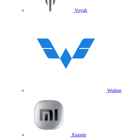
Voyah
Wuling
Xiaomi