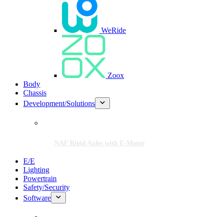
WeRide
Zoox
Body
Chassis
Development/Solutions
NAF Rigid Axles with E-Motor
E/E
Lighting
Powertrain
Safety/Security
Software