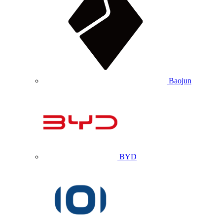
Baojun
BYD