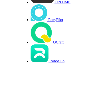
ONTIME
PonyPilot
QCraft
Robot Go