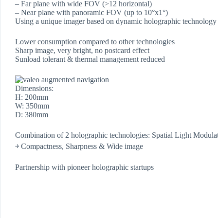
– Far plane with wide FOV (>12 horizontal)
– Near plane with panoramic FOV (up to 10°x1°)
Using a unique imager based on dynamic holographic technology
Lower consumption compared to other technologies
Sharp image, very bright, no postcard effect
Sunload tolerant & thermal management reduced
Dimensions:
H: 200mm
W: 350mm
D: 380mm
Combination of 2 holographic technologies: Spatial Light Modul
￫ Compactness, Sharpness & Wide image
Partnership with pioneer holographic startups