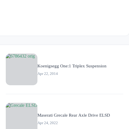
Koenigsegg One:1 Triplex Suspension
Apr 22, 2014
Maserati Grecale Rear Axle Drive ELSD
Apr 24, 2022