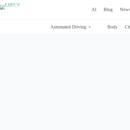
Skip
to
AI
Blog
New
content
Automated Driving
Body
Ch