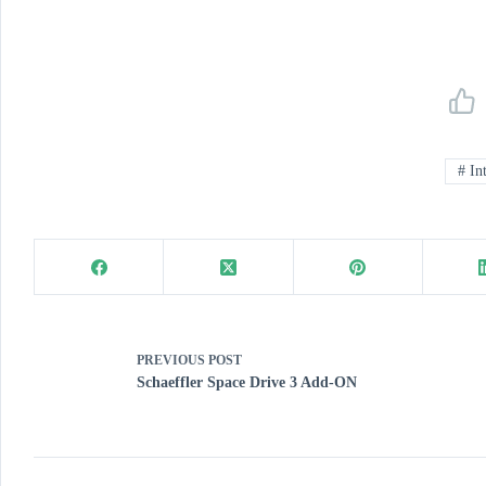
#
Int
PREVIOUS
POST
Schaeffler Space Drive 3 Add-ON