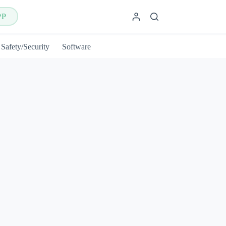
PP
Safety/Security
Software