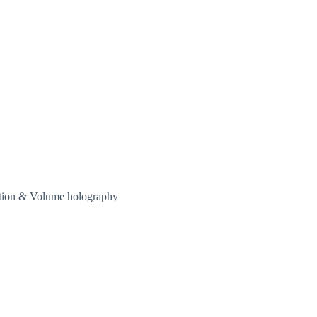
ation & Volume holography