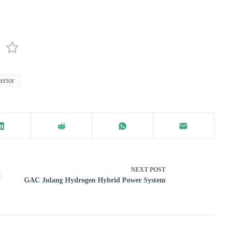
erior
NEXT
POST
GAC Julang Hydrogen Hybrid Power System