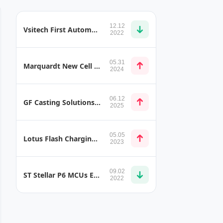
12.12
Vsitech First Automotive Industry-Standard SerDes VS775
2022
05.31
Marquardt New Cell Module Controller (CMC)
2024
06.12
GF Casting Solutions CCB 2.0 and Bulkhead Prototype
2025
05.05
Lotus Flash Charging Robot 500kW EV Charger
2023
09.02
ST Stellar P6 MCUs Enable Next-Generation Electrified Drivetrains
2022