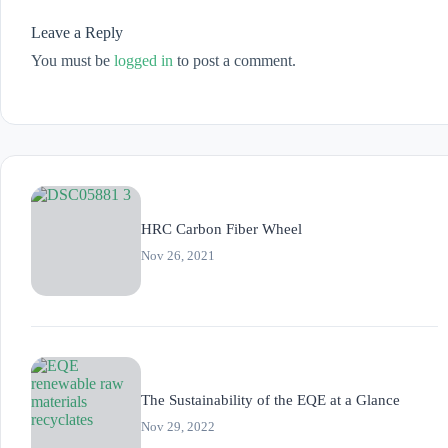
Leave a Reply
You must be
logged in
to post a comment.
HRC Carbon Fiber Wheel
Nov 26, 2021
The Sustainability of the EQE at a Glance
Nov 29, 2022