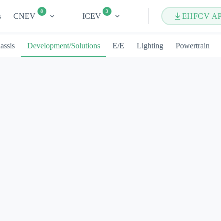
8
3
s
CNEV
ICEV
EHFCV A
assis
Development/Solutions
E/E
Lighting
Powertrain