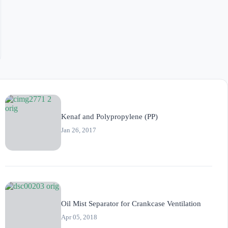
Kenaf and Polypropylene (PP)
Jan 26, 2017
Oil Mist Separator for Crankcase Ventilation
Apr 05, 2018