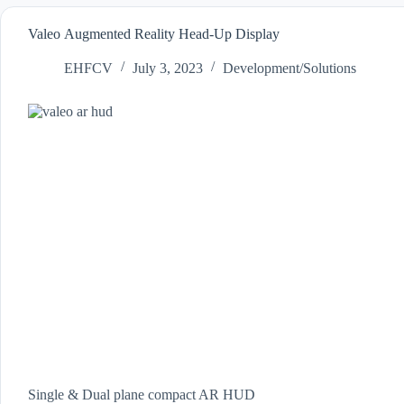
Valeo Augmented Reality Head-Up Display
EHFCV
July 3, 2023
Development/Solutions
Single & Dual plane compact AR HUD