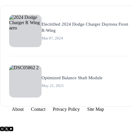
Electrified 2024 Dodge Charger Daytona Front
R-Wing
Mar 07, 2024
Optimized Balance Shaft Module
May 21, 2021
About
Contact
Privacy Policy
Site Map