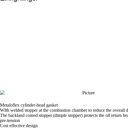
Metaloflex cylinder-head gasket
WIth welded stopper at the combustion chamber to reduce the overall 
The backland coined stopper (dimple stopper) protects the oil return b
pre-tension
Cost effective design