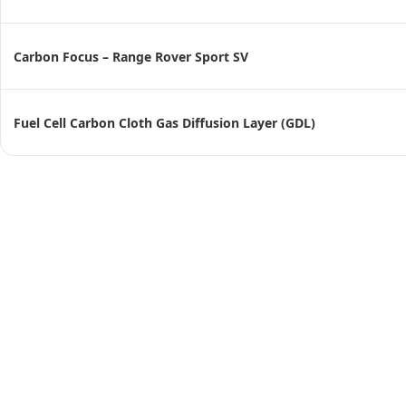
Carbon Focus – Range Rover Sport SV
Fuel Cell Carbon Cloth Gas Diffusion Layer (GDL)