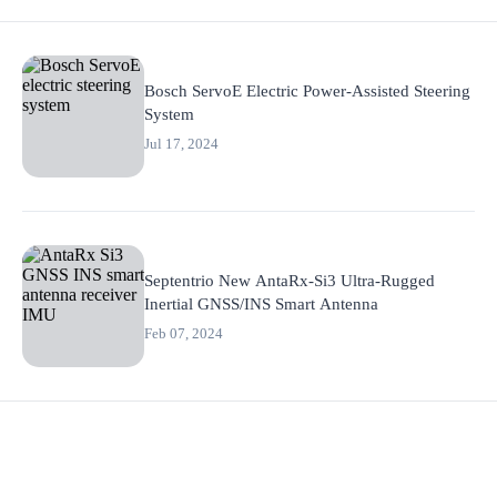
Bosch ServoE Electric Power-Assisted Steering
System
Jul 17, 2024
Septentrio New AntaRx-Si3 Ultra-Rugged
Inertial GNSS/INS Smart Antenna
Feb 07, 2024