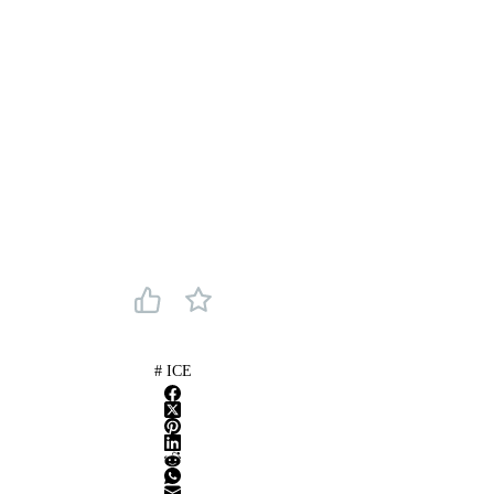
#
ICE