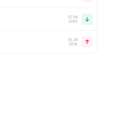
07.04
2024
01.28
2016