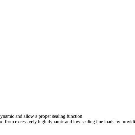
dynamic and allow a proper sealing function
ead from excessively high dynamic and low sealing line loads by providi