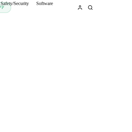
Safety/Security
Software
PP