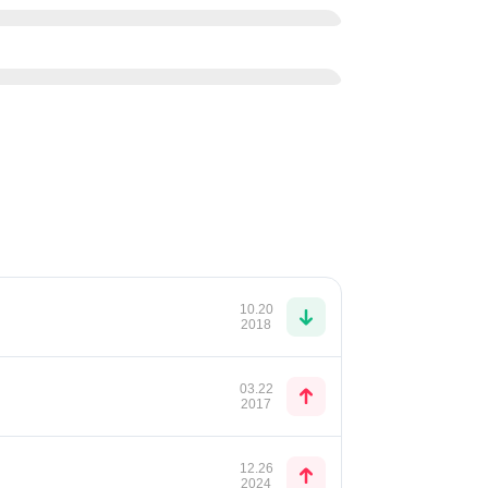
10.20
2018
03.22
2017
12.26
2024