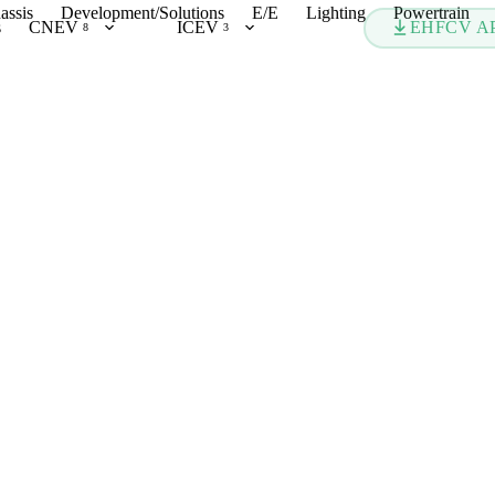
assis
Development/Solutions
E/E
Lighting
Powertrain
s
CNEV
ICEV
EHFCV A
8
3