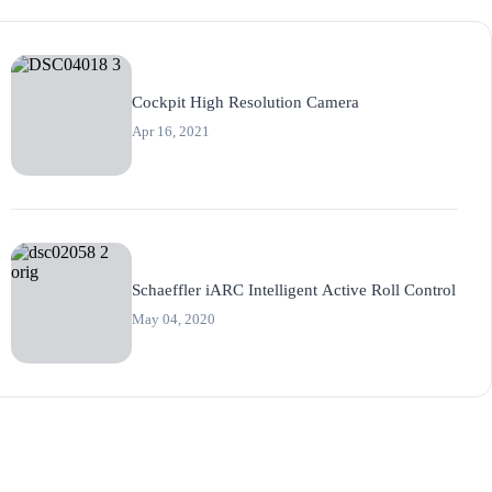
Cockpit High Resolution Camera
Apr 16, 2021
Schaeffler iARC Intelligent Active Roll Control
May 04, 2020