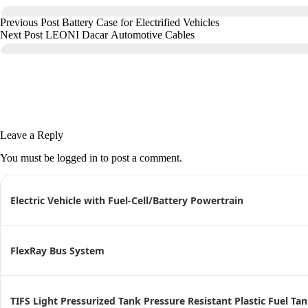
Previous
Post
Battery Case for Electrified Vehicles
Next
Post
LEONI Dacar Automotive Cables
Leave a Reply
You must be
logged in
to post a comment.
Electric Vehicle with Fuel-Cell/Battery Powertrain
FlexRay Bus System
TIFS Light Pressurized Tank Pressure Resistant Plastic Fuel Ta