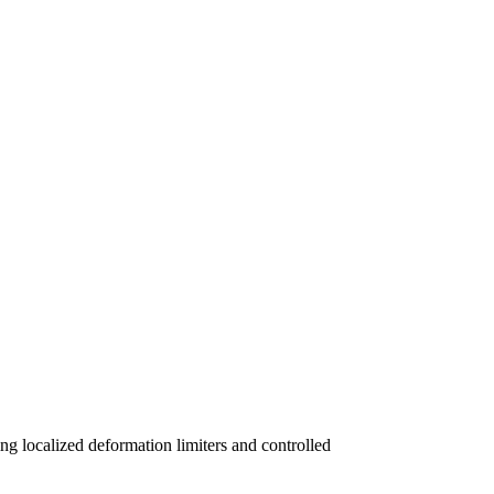
ng localized deformation limiters and controlled