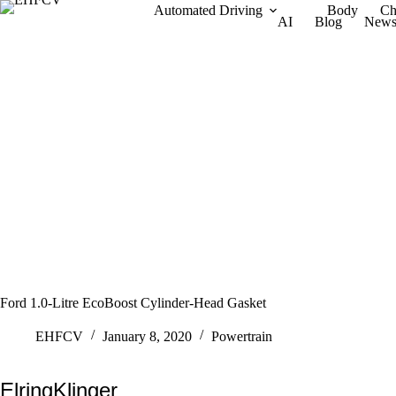
Skip
Automated Driving
Body
Ch
AI
Blog
New
to
content
Ford 1.0-Litre EcoBoost Cylinder-Head Gasket
EHFCV
January 8, 2020
Powertrain
ElringKlinger