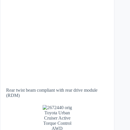
Rear twist beam compliant with rear drive module
(RDM)
Toyota Urban
Cruiser Active
Torque Control
AWD