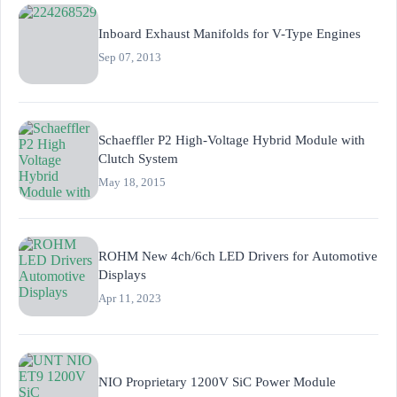
Inboard Exhaust Manifolds for V-Type Engines
Sep 07, 2013
Schaeffler P2 High-Voltage Hybrid Module with
Clutch System
May 18, 2015
ROHM New 4ch/6ch LED Drivers for Automotive
Displays
Apr 11, 2023
NIO Proprietary 1200V SiC Power Module