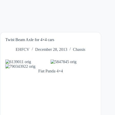
Twist Beam Axle for 4×4 cars
EHFCV
December 28, 2013
Chassis
Fiat Panda 4×4