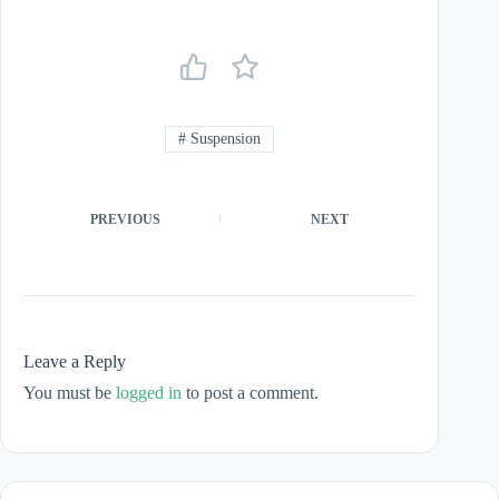
#
Suspension
PREVIOUS
NEXT
Leave a Reply
You must be
logged in
to post a comment.