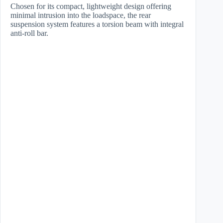
Chosen for its compact, lightweight design offering
minimal intrusion into the loadspace, the rear
suspension system features a torsion beam with integral
anti-roll bar.