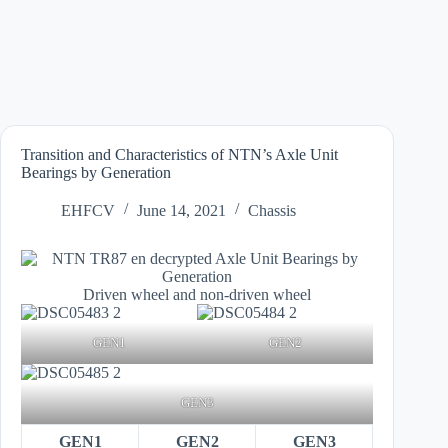
Transition and Characteristics of NTN’s Axle Unit
Bearings by Generation
EHFCV
June 14, 2021
Chassis
Driven wheel and non-driven wheel
GEN1
GEN2
GEN3
GEN1
GEN2
GEN3