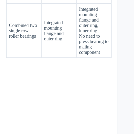
Integrated
mounting
flange and
Integrated
Combined two
outer ring,
mounting
single row
inner ring
flange and
roller bearings
No need to
outer ring
press bearing to
mating
component