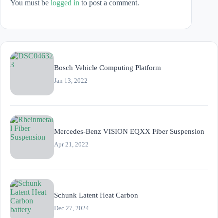
You must be
logged in
to post a comment.
Bosch Vehicle Computing Platform
Jan 13, 2022
Mercedes-Benz VISION EQXX Fiber Suspension
Apr 21, 2022
Schunk Latent Heat Carbon
Dec 27, 2024