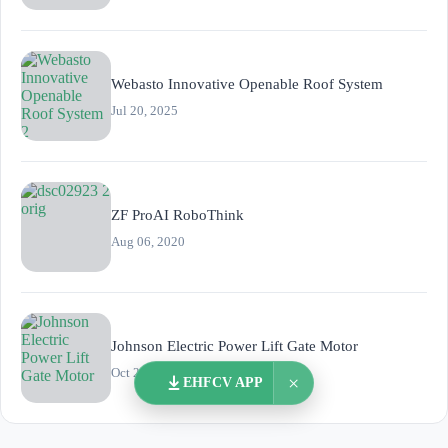
Webasto Innovative Openable Roof System
Jul 20, 2025
ZF ProAI RoboThink
Aug 06, 2020
Johnson Electric Power Lift Gate Motor
Oct 26, 2023
×
EHFCV APP