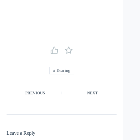
#
Bearing
PREVIOUS
NEXT
Leave a Reply