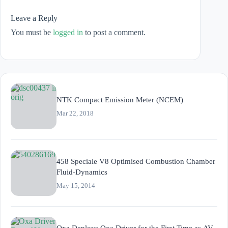
Leave a Reply
You must be
logged in
to post a comment.
NTK Compact Emission Meter (NCEM)
Mar 22, 2018
458 Speciale V8 Optimised Combustion Chamber
Fluid-Dynamics
May 15, 2014
Oxa Deploys Oxa Driver for the First Time as AV