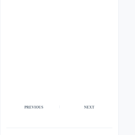
PREVIOUS
NEXT