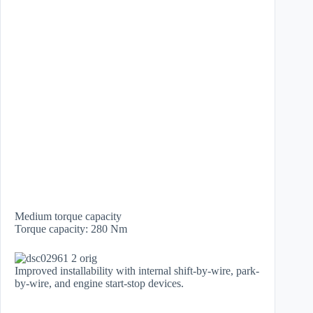
Medium torque capacity
​Torque capacity: 280 Nm
Improved installability with internal shift-by-wire, park-
by-wire, and engine start-stop devices.