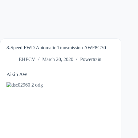
8-Speed FWD Automatic Transmission AWF8G30
EHFCV
March 20, 2020
Powertrain
Aisin AW