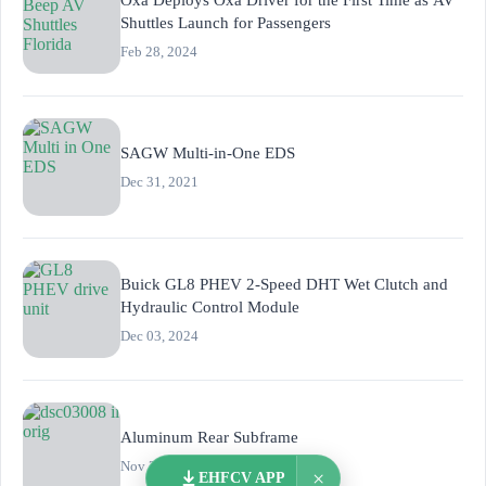
Shuttles Launch for Passengers
Feb 28, 2024
SAGW Multi-in-One EDS
Dec 31, 2021
Buick GL8 PHEV 2-Speed DHT Wet Clutch and
Hydraulic Control Module
Dec 03, 2024
Aluminum Rear Subframe
Nov 21, 2019
×
EHFCV APP