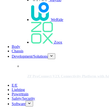
WeRide
Zoox
Body
Chassis
Development/Solutions
ZF ProConnect V2X Connectivity Platform with Adv
E/E
Lighting
Powertrain
Safety/Security
Software