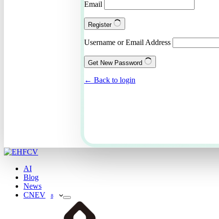
Email
Register
Username or Email Address
Get New Password
← Back to login
AI
Blog
News
CNEV
8