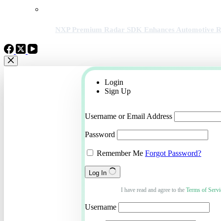
NXP Premium Radar SDK Enhances Automotive Rad
Login
Sign Up
Username or Email Address
Password
Remember Me
Forgot Password?
Log In
I have read and agree to the
Terms of Servi
Username