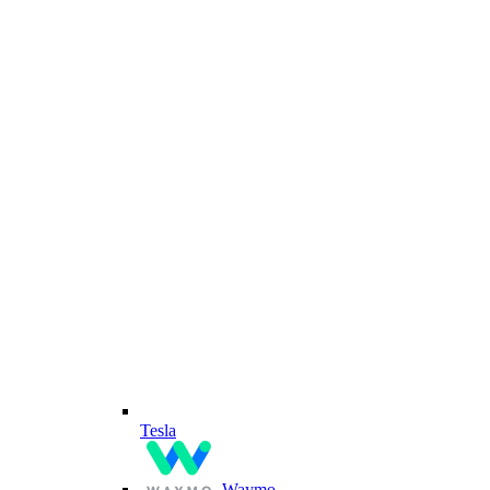
Tesla
Waymo