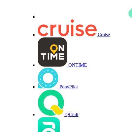
Cruise
ONTIME
PonyPilot
QCraft