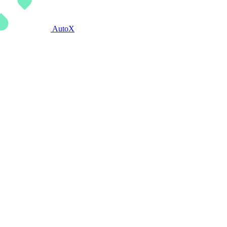
AutoX