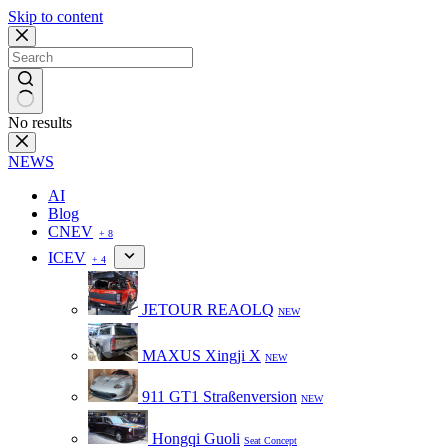
Skip to content
No results
NEWS
AI
Blog
CNEV
+ 8
ICEV
+ 4
JETOUR REAOLQ
NEW
MAXUS Xingji X
NEW
911 GT1 Straßenversion
NEW
Hongqi Guoli
Seat Concept