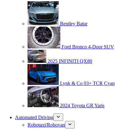
Bentley Batur
Ford Bronco 4-Door SUV
2025 INFINITI QX80
Lynk & Co 03+ TCR Cyan
2024 Toyota GR Yaris
Automated Driving
Robotaxi/Robovan