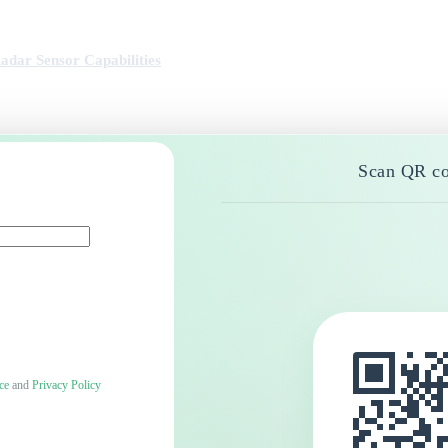
ar Sensor Capabilities
Scan QR co
ce
and
Privacy Policy