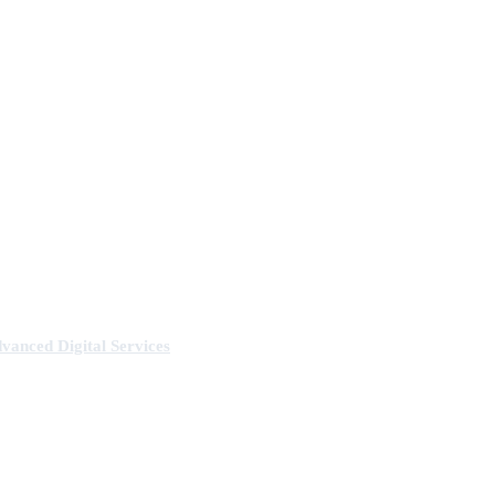
anced Digital Services