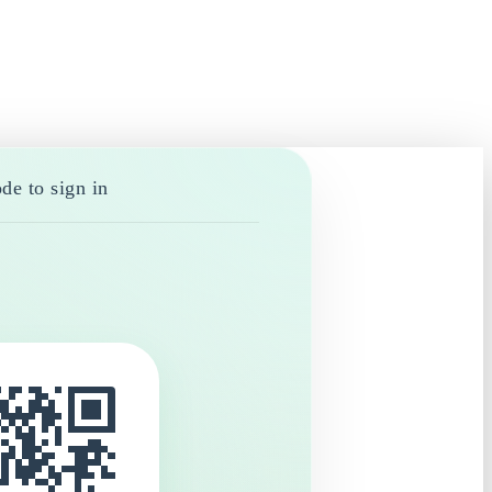
de to sign in