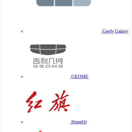
Geely Galaxy
GEOME
HongQi