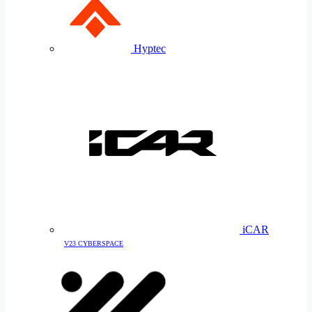
Hyptec
iCAR
V23 CYBERSPACE