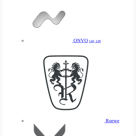
ONVO
L60, L90
Roewe