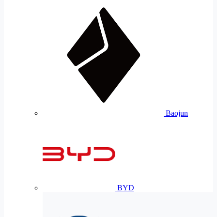
Baojun
BYD