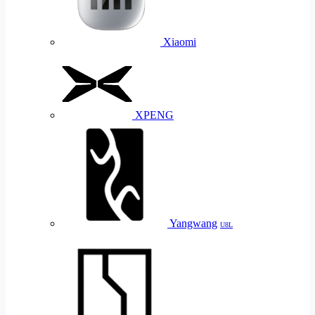
Xiaomi
XPENG
Yangwang
U8L