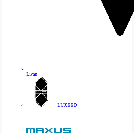
Livan
LUXEED