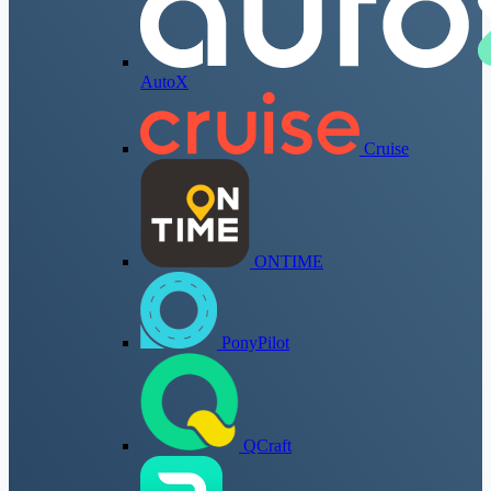
AutoX
Cruise
ONTIME
PonyPilot
QCraft