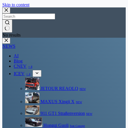
Skip to content
No results
NEWS
AI
Blog
CNEV
+ 8
ICEV
+ 4
JETOUR REAOLQ
NEW
MAXUS Xingji X
NEW
911 GT1 Straßenversion
NEW
Hongqi Guoli
Seat Concept