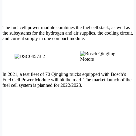
The fuel cell power module combines the fuel cell stack, as well as
the subsystems for the hydrogen and air supplies, the cooling circuit,
and current supply in one compact module.
In 2021, a test fleet of 70 Qingling trucks equipped with Bosch’s
Fuel Cell Power Module will hit the road. The market launch of the
fuel cell system is planned for 2022/2023.