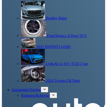
Bentley Batur
Ford Bronco 4-Door SUV
2025 INFINITI QX80
Lynk & Co 03+ TCR Cyan
2024 Toyota GR Yaris
Automated Driving
Robotaxi/Robovan