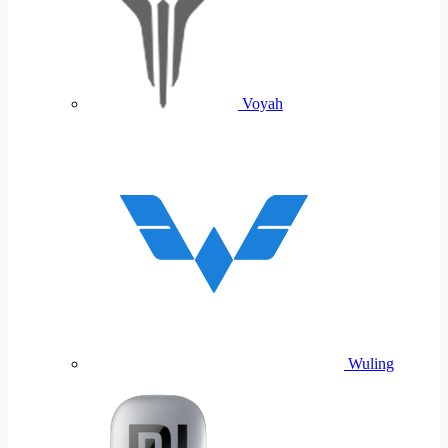
Voyah
Wuling