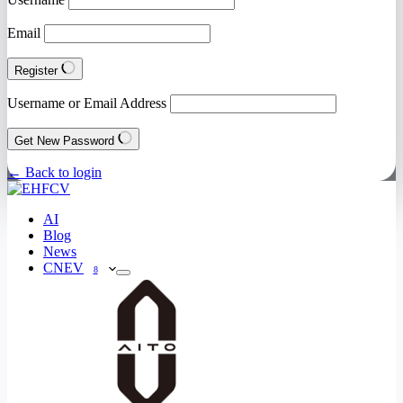
Email
Register
Username or Email Address
Get New Password
← Back to login
AI
Blog
News
CNEV
8