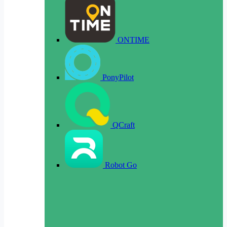
ONTIME
PonyPilot
QCraft
Robot Go