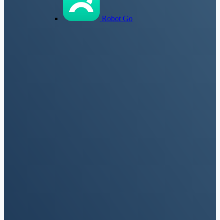
Robot Go