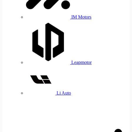
IM Motors
Leapmotor
Li Auto