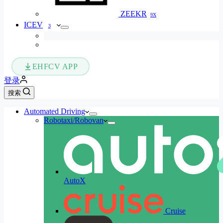
ZEEKR
9X
ICEV
3
EHFCV APP
登录
搜索
Automated Driving
Robotaxi/Robovan
AutoX
Cruise