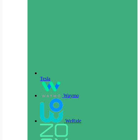
Tesla
Waymo
WeRide