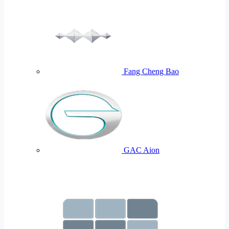
Fang Cheng Bao
GAC Aion