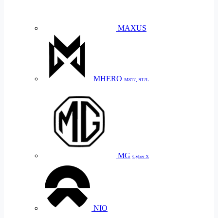
MAXUS
MHERO
M817, 917L
MG
Cyber X
NIO