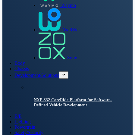
Waymo
WeRide
Zoox
Body
Chassis
Development/Solutions
NXP S32 CoreRide Platform for Software-
Defined Vehicle Development
E/E
Lighting
Powertrain
Safety/Security