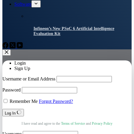
Software
Infineon’s New PSoC 6 Artificial Intelligence
Evaluation Kit
Login
Sign Up
Username or Email Address
Password
Remember Me
Forgot Password?
Log In
I have read and agree to the
Terms of Service
and
Privacy Policy
Username