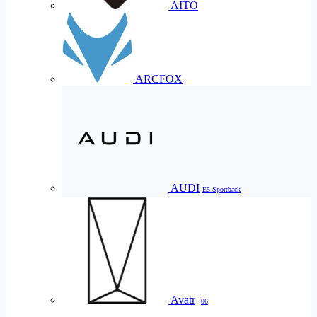
AITO
ARCFOX
AUDI
E5 Sportback
Avatr
06