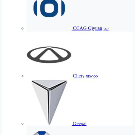
CCAG Qiyuan
Q07
Chery
NEW QQ
Deepal