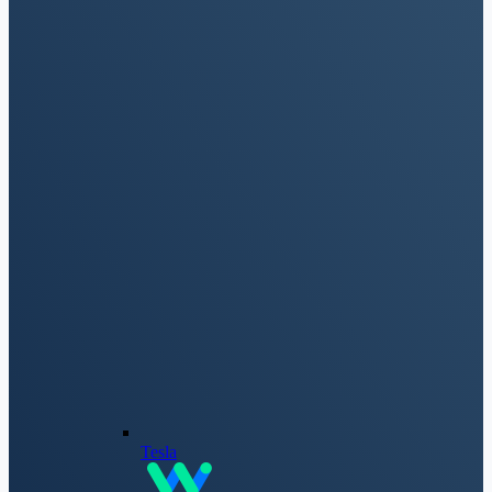
Tesla