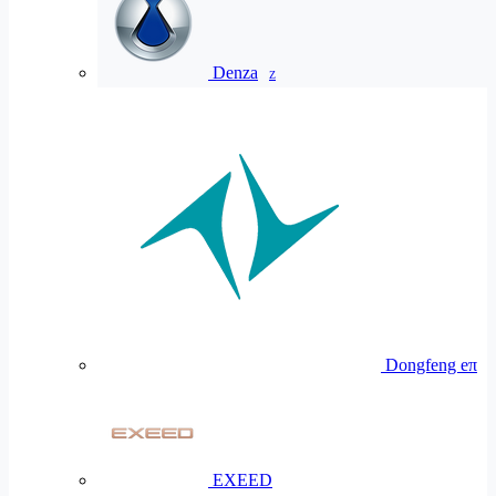
Denza
Z
Dongfeng eπ
EXEED