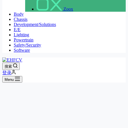
Zoox
Body
Chassis
Development/Solutions
E/E
Lighting
Powertrain
Safety/Security
Software
搜索
登录
Menu