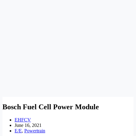
Bosch Fuel Cell Power Module
EHFCV
June 16, 2021
E/E
,
Powertrain