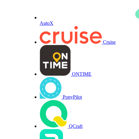
AutoX
Cruise
ONTIME
PonyPilot
QCraft