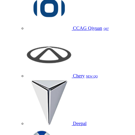
CCAG Qiyuan
Q07
Chery
NEW QQ
Deepal