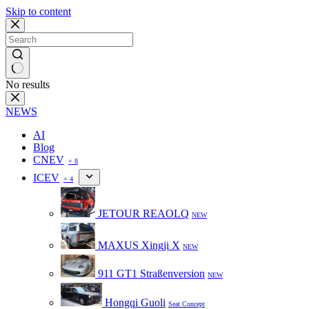
Skip to content
No results
NEWS
AI
Blog
CNEV
+ 8
ICEV
+ 4
JETOUR REAOLQ
NEW
MAXUS Xingji X
NEW
911 GT1 Straßenversion
NEW
Hongqi Guoli
Seat Concept