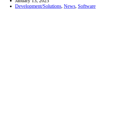
January 13, 2023
Development/Solutions
,
News
,
Software