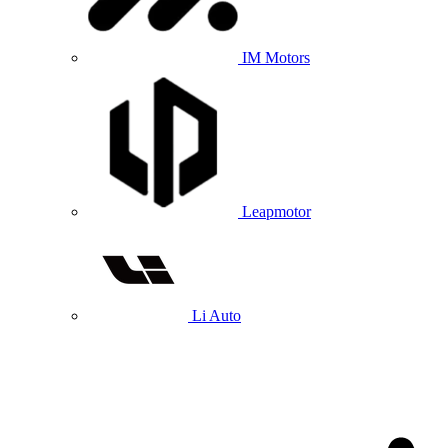
IM Motors
Leapmotor
Li Auto