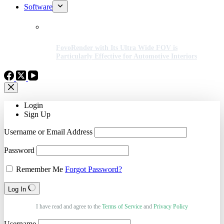
Software
FovoRender with Its Ultra Wide FOV is
Particularly Effective for Automotive Interiors
Login
Sign Up
Username or Email Address
Password
Remember Me
Forgot Password?
Log In
I have read and agree to the
Terms of Service
and
Privacy Policy
Username