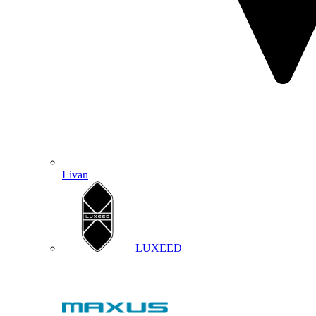
Livan
LUXEED