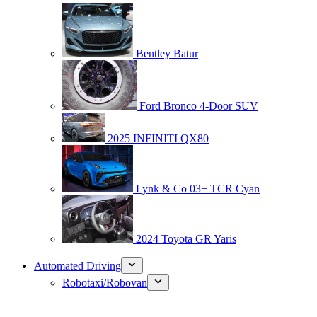
Bentley Batur
Ford Bronco 4-Door SUV
2025 INFINITI QX80
Lynk & Co 03+ TCR Cyan
2024 Toyota GR Yaris
Automated Driving
Robotaxi/Robovan