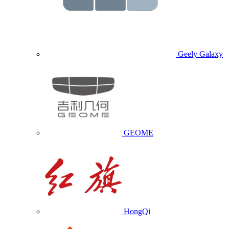
Geely Galaxy
GEOME
HongQi