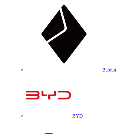
Baojun
BYD