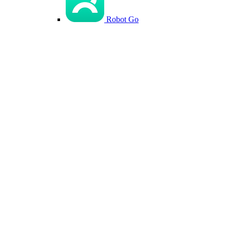
Robot Go