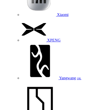
Xiaomi
XPENG
Yangwang
U8L