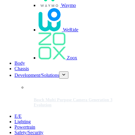
Waymo
WeRide
Zoox
Body
Chassis
Development/Solutions
Bosch Multi Purpose Camera Generation 3
Evolution
E/E
Lighting
Powertrain
Safety/Security