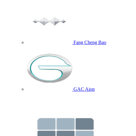
Fang Cheng Bao
GAC Aion