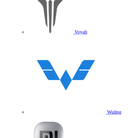
Voyah
Wuling