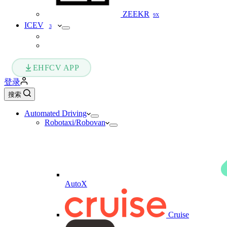
ZEEKR
9X
ICEV
3
EHFCV APP
登录
搜索
Automated Driving
Robotaxi/Robovan
AutoX
Cruise