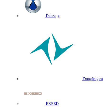
Denza
Z
Dongfeng eπ
EXEED