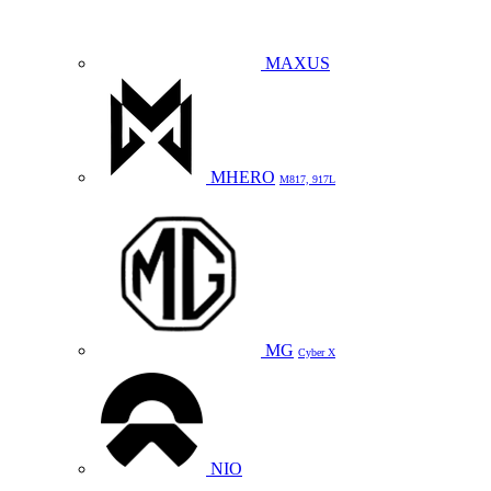
MAXUS
MHERO
M817, 917L
MG
Cyber X
NIO