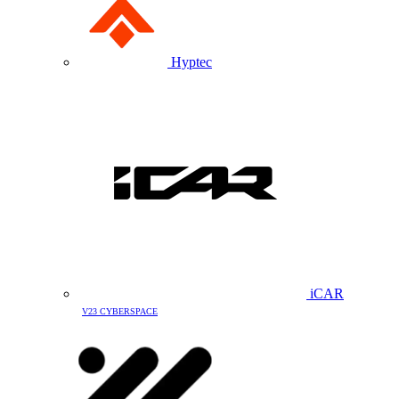
Hyptec
iCAR
V23 CYBERSPACE