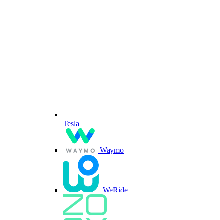
Tesla
Waymo
WeRide