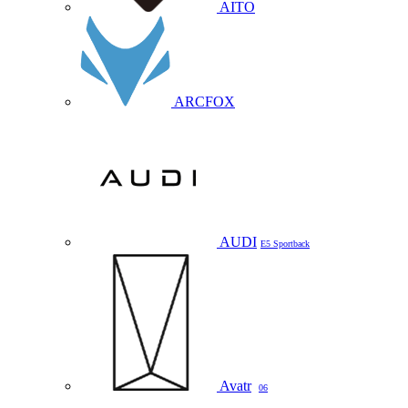
AITO
ARCFOX
AUDI
E5 Sportback
Avatr
06