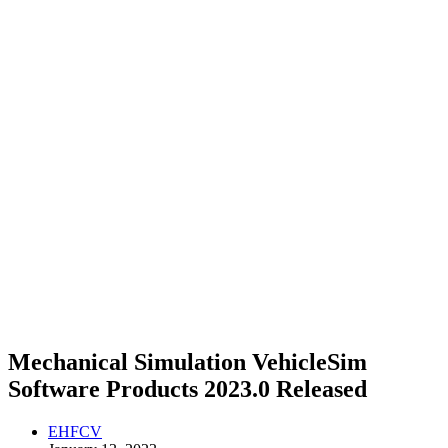
Mechanical Simulation VehicleSim
Software Products 2023.0 Released
EHFCV