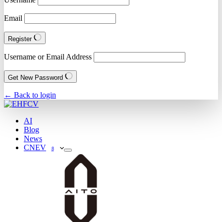
Email
Register
Username or Email Address
Get New Password
← Back to login
AI
Blog
News
CNEV
8