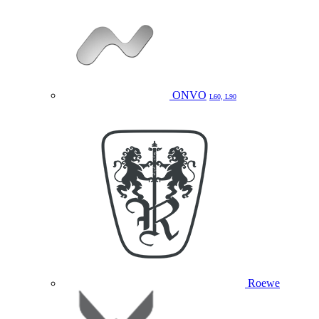
ONVO
L60, L90
Roewe