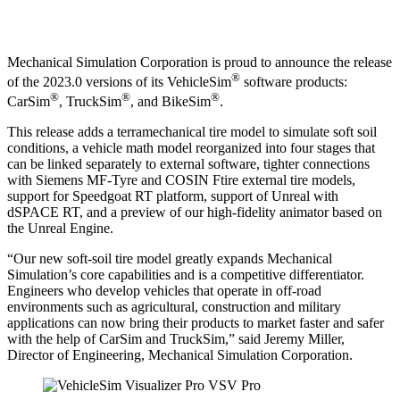
Mechanical Simulation Corporation is proud to announce the release
®
of the 2023.0 versions of its VehicleSim
software products:
®
®
®
CarSim
, TruckSim
, and BikeSim
.
This release adds a terramechanical tire model to simulate soft soil
conditions, a vehicle math model reorganized into four stages that
can be linked separately to external software, tighter connections
with Siemens MF-Tyre and COSIN Ftire external tire models,
support for Speedgoat RT platform, support of Unreal with
dSPACE RT, and a preview of our high-fidelity animator based on
the Unreal Engine.
“Our new soft-soil tire model greatly expands Mechanical
Simulation’s core capabilities and is a competitive differentiator.
Engineers who develop vehicles that operate in off-road
environments such as agricultural, construction and military
applications can now bring their products to market faster and safer
with the help of CarSim and TruckSim,” said Jeremy Miller,
Director of Engineering, Mechanical Simulation Corporation.