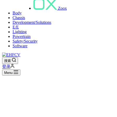
Zoox
Body
Chassis
Development/Solutions
E/E
Lighting
Powertrain
Safety/Security
Software
搜索
登录
Menu