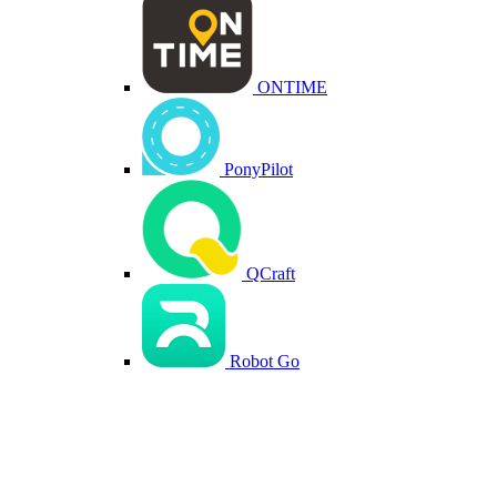
ONTIME
PonyPilot
QCraft
Robot Go