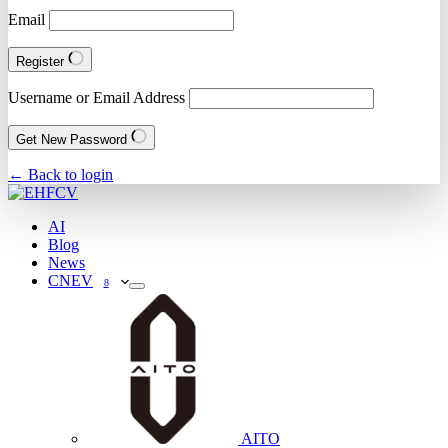
Email
Register
Username or Email Address
Get New Password
← Back to login
AI
Blog
News
CNEV
8
AITO