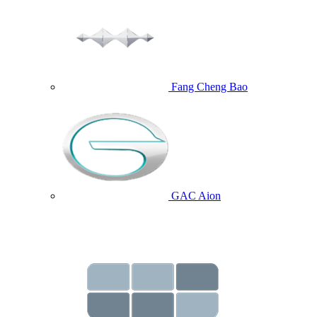
Fang Cheng Bao
GAC Aion