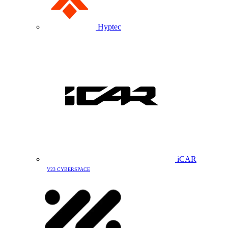
Hyptec
iCAR
V23 CYBERSPACE