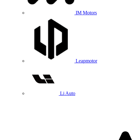
IM Motors
Leapmotor
Li Auto