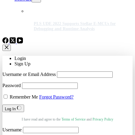
PLS UDE 2022 Supports Stellar E-MCUs for
Debugging and Runtime Analysis
Login
Sign Up
Username or Email Address
Password
Remember Me
Forgot Password?
Log In
I have read and agree to the
Terms of Service
and
Privacy Policy
Username