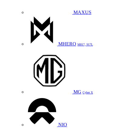
MAXUS
MHERO
M817, 917L
MG
Cyber X
NIO