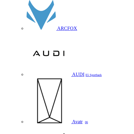
ARCFOX
AUDI
E5 Sportback
Avatr
06