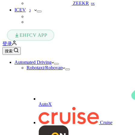
ZEEKR
9X
ICEV
3
EHFCV APP
登录
搜索
Automated Driving
Robotaxi/Robovan
AutoX
Cruise