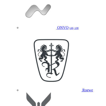
ONVO
L60, L90
Roewe