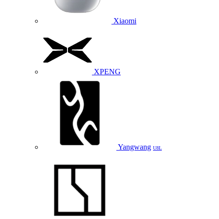
Xiaomi
XPENG
Yangwang
U8L