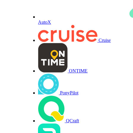
AutoX
Cruise
ONTIME
PonyPilot
QCraft