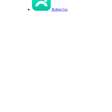
Robot Go