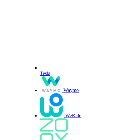
Tesla
Waymo
WeRide