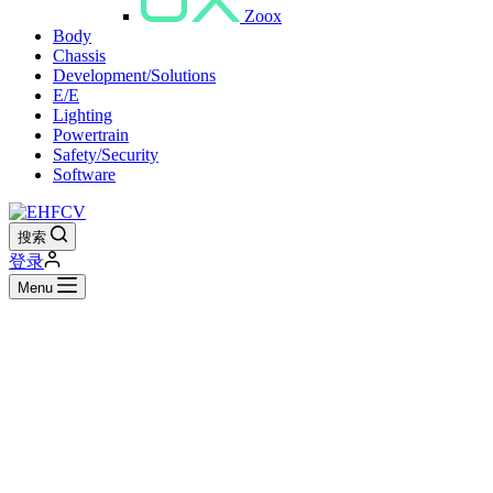
Zoox
Body
Chassis
Development/Solutions
E/E
Lighting
Powertrain
Safety/Security
Software
搜索
登录
Menu