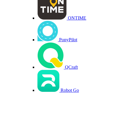
ONTIME
PonyPilot
QCraft
Robot Go