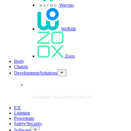
Waymo
WeRide
Zoox
Body
Chassis
Development/Solutions
Schaeffler Space Drive 3 Add-ON
E/E
Lighting
Powertrain
Safety/Security
Software