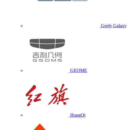
Geely Galaxy
GEOME
HongQi