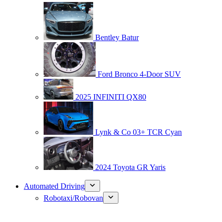
Bentley Batur
Ford Bronco 4-Door SUV
2025 INFINITI QX80
Lynk & Co 03+ TCR Cyan
2024 Toyota GR Yaris
Automated Driving
Robotaxi/Robovan