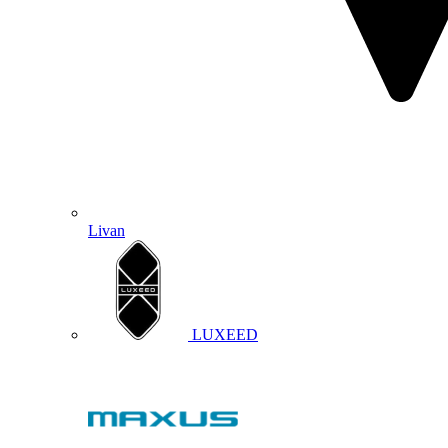
Livan
LUXEED