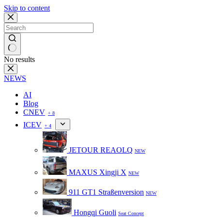
Skip to content
No results
NEWS
AI
Blog
CNEV
+ 8
ICEV
+ 4
JETOUR REAOLQ
NEW
MAXUS Xingji X
NEW
911 GT1 Straßenversion
NEW
Hongqi Guoli
Seat Concept