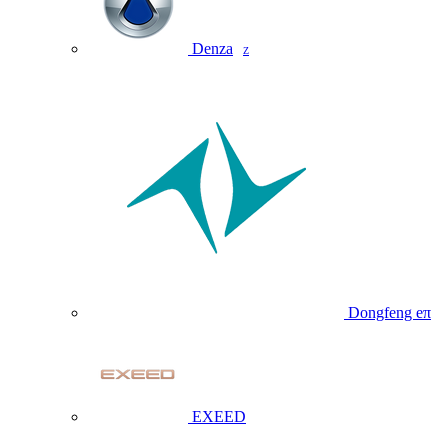
Denza
Z
Dongfeng eπ
EXEED