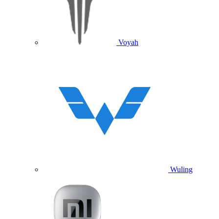
Voyah
Wuling