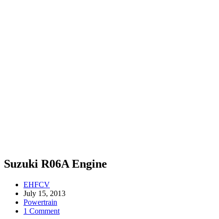
Suzuki R06A Engine
EHFCV
July 15, 2013
Powertrain
1 Comment