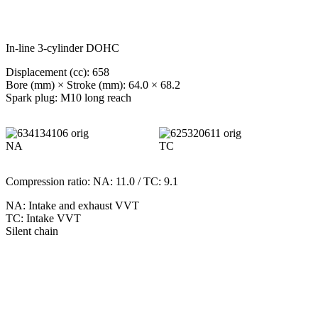
In-line 3-cylinder DOHC
Displacement (cc): 658
Bore (mm) × Stroke (mm): 64.0 × 68.2
Spark plug: M10 long reach
NA
TC
Compression ratio: NA: 11.0 / TC: 9.1
NA: Intake and exhaust VVT
TC: Intake VVT
Silent chain