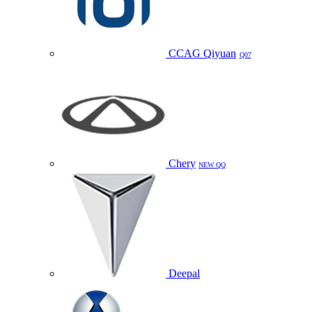
CCAG Qiyuan
Q07
Chery
NEW QQ
Deepal