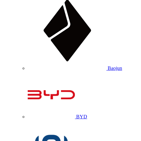
Baojun
BYD