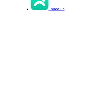
Robot Go