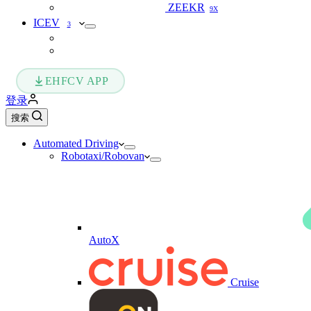
ZEEKR
9X
ICEV
3
EHFCV APP
登录
搜索
Automated Driving
Robotaxi/Robovan
AutoX
Cruise