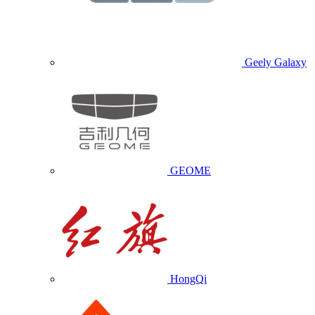
Geely Galaxy
GEOME
HongQi