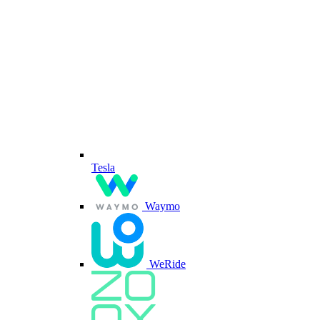
Tesla
Waymo
WeRide