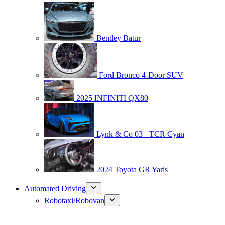
Bentley Batur
Ford Bronco 4-Door SUV
2025 INFINITI QX80
Lynk & Co 03+ TCR Cyan
2024 Toyota GR Yaris
Automated Driving
Robotaxi/Robovan