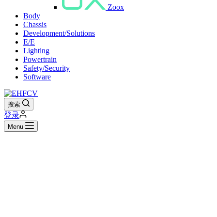
Zoox
Body
Chassis
Development/Solutions
E/E
Lighting
Powertrain
Safety/Security
Software
搜索
登录
Menu