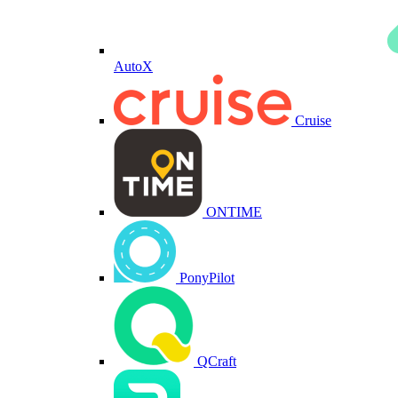
AutoX
Cruise
ONTIME
PonyPilot
QCraft