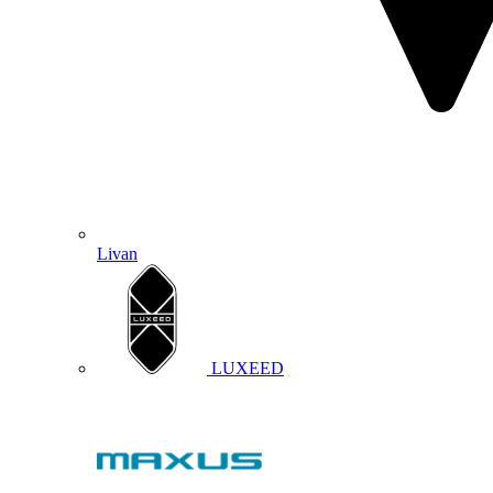
Livan
LUXEED