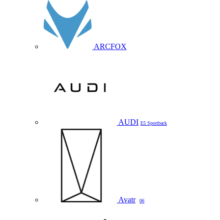
ARCFOX
AUDI
E5 Sportback
Avatr
06