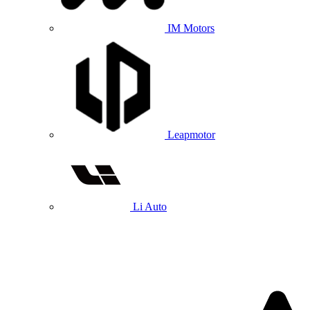
IM Motors
Leapmotor
Li Auto