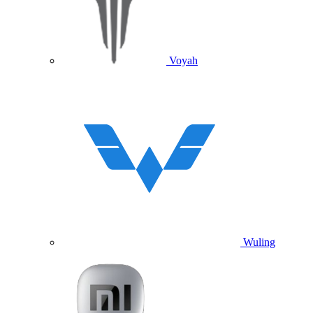
Voyah
Wuling