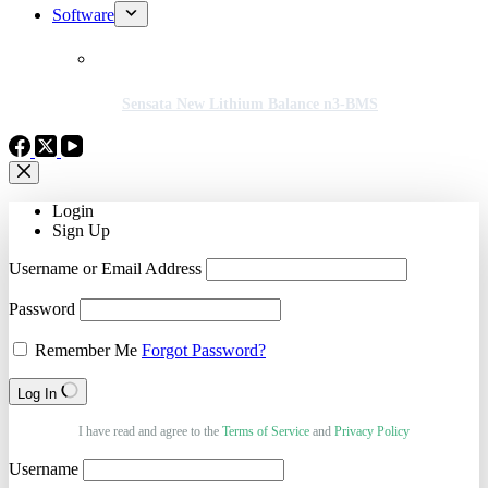
Software
Sensata New Lithium Balance n3-BMS
Login
Sign Up
Username or Email Address
Password
Remember Me
Forgot Password?
Log In
I have read and agree to the
Terms of Service
and
Privacy Policy
Username