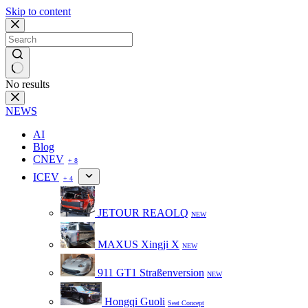
Skip to content
No results
NEWS
AI
Blog
CNEV
+ 8
ICEV
+ 4
JETOUR REAOLQ
NEW
MAXUS Xingji X
NEW
911 GT1 Straßenversion
NEW
Hongqi Guoli
Seat Concept