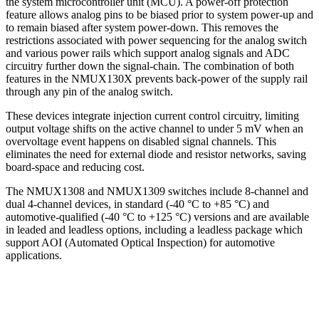
the system microcontroller unit (MCU). A power-off protection
feature allows analog pins to be biased prior to system power-up and
to remain biased after system power-down. This removes the
restrictions associated with power sequencing for the analog switch
and various power rails which support analog signals and ADC
circuitry further down the signal-chain. The combination of both
features in the NMUX130X prevents back-power of the supply rail
through any pin of the analog switch.
These devices integrate injection current control circuitry, limiting
output voltage shifts on the active channel to under 5 mV when an
overvoltage event happens on disabled signal channels. This
eliminates the need for external diode and resistor networks, saving
board-space and reducing cost.
The NMUX1308 and NMUX1309 switches include 8-channel and
dual 4-channel devices, in standard (-40 °C to +85 °C) and
automotive-qualified (-40 °C to +125 °C) versions and are available
in leaded and leadless options, including a leadless package which
support AOI (Automated Optical Inspection) for automotive
applications.