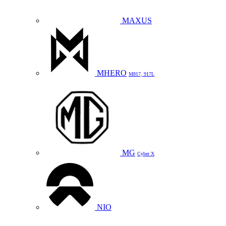
MAXUS
MHERO
M817, 917L
MG
Cyber X
NIO