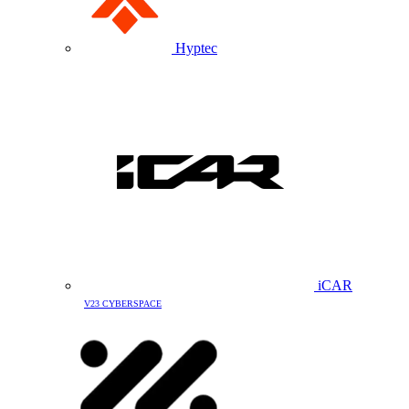
Hyptec
iCAR
V23 CYBERSPACE