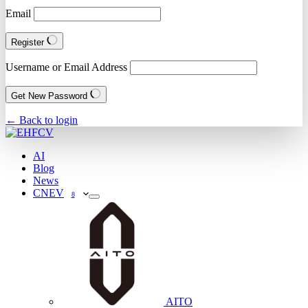
Email
Register
Username or Email Address
Get New Password
← Back to login
AI
Blog
News
CNEV
8
AITO