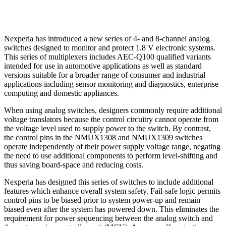
Nexperia has introduced a new series of 4- and 8-channel analog
switches designed to monitor and protect 1.8 V electronic systems.
This series of multiplexers includes AEC-Q100 qualified variants
intended for use in automotive applications as well as standard
versions suitable for a broader range of consumer and industrial
applications including sensor monitoring and diagnostics, enterprise
computing and domestic appliances.
When using analog switches, designers commonly require additional
voltage translators because the control circuitry cannot operate from
the voltage level used to supply power to the switch. By contrast,
the control pins in the NMUX1308 and NMUX1309 switches
operate independently of their power supply voltage range, negating
the need to use additional components to perform level-shifting and
thus saving board-space and reducing costs.
Nexperia has designed this series of switches to include additional
features which enhance overall system safety. Fail-safe logic permits
control pins to be biased prior to system power-up and remain
biased even after the system has powered down. This eliminates the
requirement for power sequencing between the analog switch and