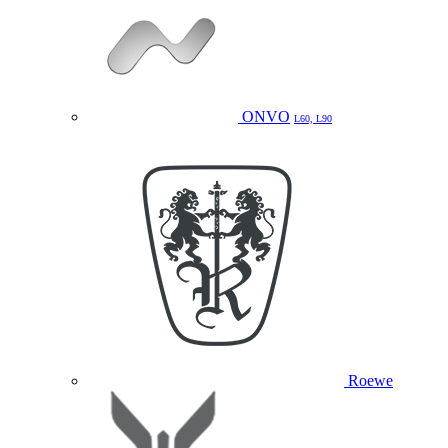
ONVO
L60, L90
Roewe