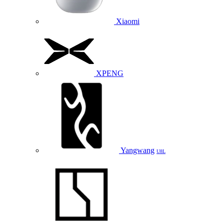
Xiaomi
XPENG
Yangwang
U8L