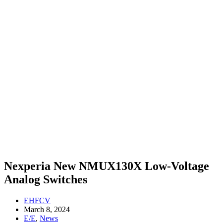
Nexperia New NMUX130X Low-Voltage
Analog Switches
EHFCV
March 8, 2024
E/E
,
News