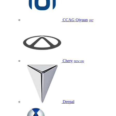
CCAG Qiyuan
Q07
Chery
NEW QQ
Deepal