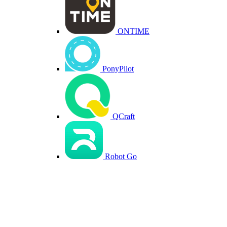
ONTIME
PonyPilot
QCraft
Robot Go