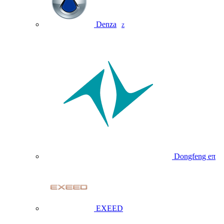
Denza
Z
Dongfeng eπ
EXEED