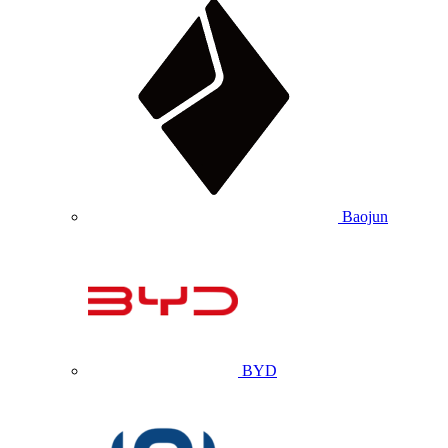
Baojun
BYD