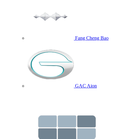
Fang Cheng Bao
GAC Aion