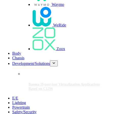
Waymo
WeRide
Zoox
Body
Chassis
Development/Solutions
Banma Hypervisor Virtualization Applications
Based on C1296
E/E
Lighting
Powertrain
Safety/Security