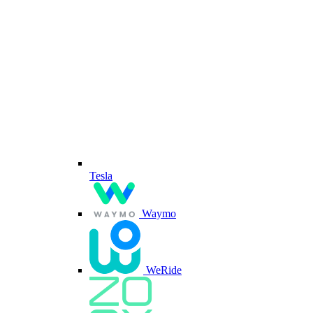
Tesla
Waymo
WeRide