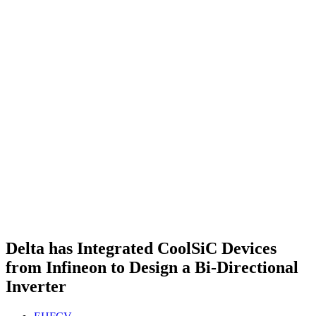
Delta has Integrated CoolSiC Devices
from Infineon to Design a Bi-Directional
Inverter