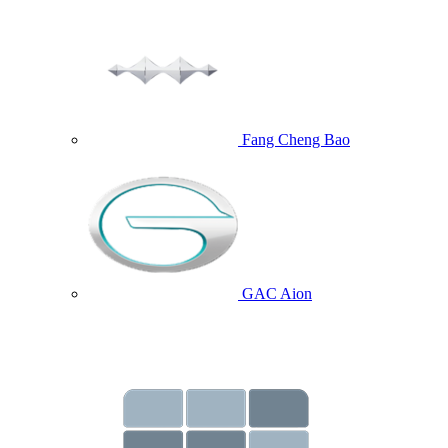
Fang Cheng Bao
GAC Aion