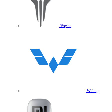
Voyah
Wuling