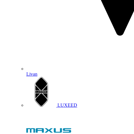
Livan
LUXEED