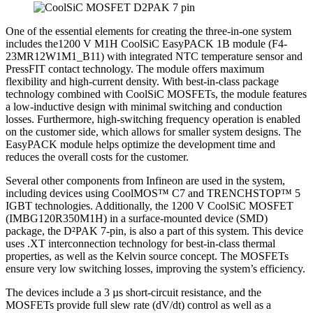
One of the essential elements for creating the three-in-one system
includes the1200 V M1H CoolSiC EasyPACK 1B module (F4-
23MR12W1M1_B11) with integrated NTC temperature sensor and
PressFIT contact technology. The module offers maximum
flexibility and high-current density. With best-in-class package
technology combined with CoolSiC MOSFETs, the module features
a low-inductive design with minimal switching and conduction
losses. Furthermore, high-switching frequency operation is enabled
on the customer side, which allows for smaller system designs. The
EasyPACK module helps optimize the development time and
reduces the overall costs for the customer.
Several other components from Infineon are used in the system,
including devices using CoolMOS™ C7 and TRENCHSTOP™ 5
IGBT technologies. Additionally, the 1200 V CoolSiC MOSFET
(IMBG120R350M1H) in a surface-mounted device (SMD)
package, the D²PAK 7-pin, is also a part of this system. This device
uses .XT interconnection technology for best-in-class thermal
properties, as well as the Kelvin source concept. The MOSFETs
ensure very low switching losses, improving the system’s efficiency.
The devices include a 3 µs short-circuit resistance, and the
MOSFETs provide full slew rate (dV/dt) control as well as a