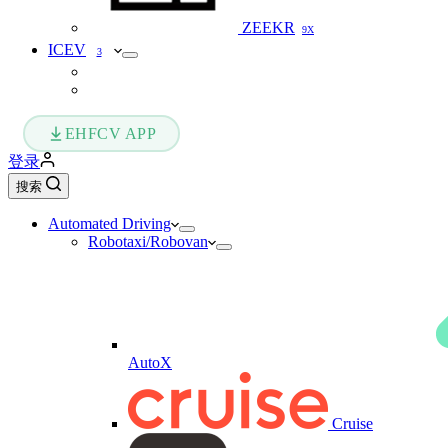
ZEEKR
9X
ICEV
3
EHFCV APP
登录
搜索
Automated Driving
Robotaxi/Robovan
AutoX
Cruise