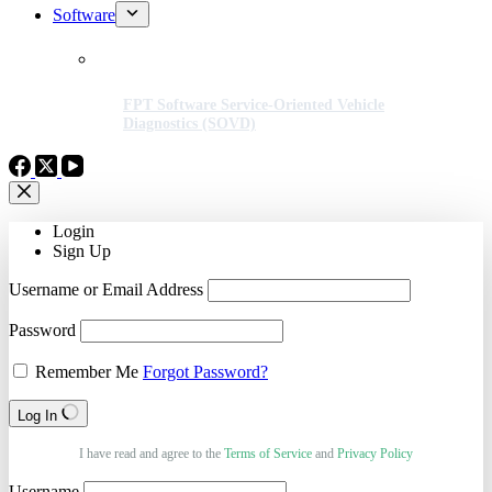
Software
FPT Software Service-Oriented Vehicle
Diagnostics (SOVD)
Login
Sign Up
Username or Email Address
Password
Remember Me
Forgot Password?
Log In
I have read and agree to the
Terms of Service
and
Privacy Policy
Username