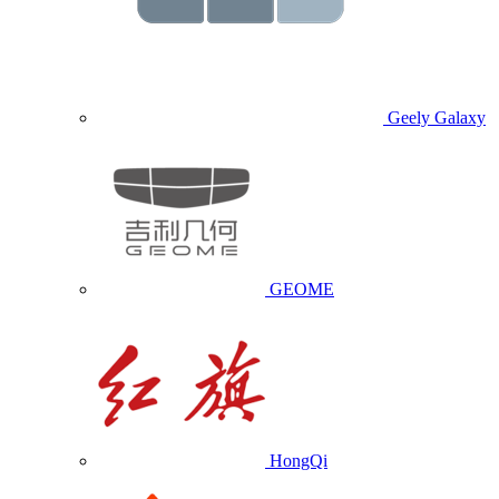
Geely Galaxy
GEOME
HongQi