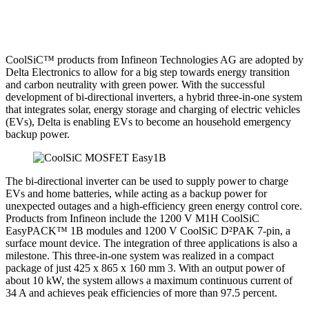
CoolSiC™ products from Infineon Technologies AG are adopted by
Delta Electronics to allow for a big step towards energy transition
and carbon neutrality with green power. With the successful
development of bi-directional inverters, a hybrid three-in-one system
that integrates solar, energy storage and charging of electric vehicles
(EVs), Delta is enabling EVs to become an household emergency
backup power.
The bi-directional inverter can be used to supply power to charge
EVs and home batteries, while acting as a backup power for
unexpected outages and a high-efficiency green energy control core.
Products from Infineon include the 1200 V M1H CoolSiC
EasyPACK™ 1B modules and 1200 V CoolSiC D²PAK 7-pin, a
surface mount device. The integration of three applications is also a
milestone. This three-in-one system was realized in a compact
package of just 425 x 865 x 160 mm 3. With an output power of
about 10 kW, the system allows a maximum continuous current of
34 A and achieves peak efficiencies of more than 97.5 percent.