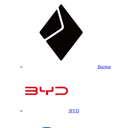
Baojun
BYD