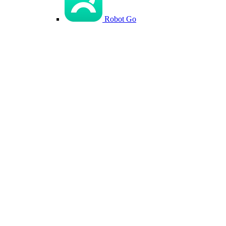
Robot Go