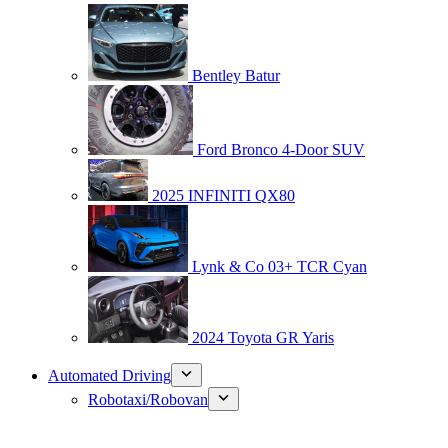
Bentley Batur
Ford Bronco 4-Door SUV
2025 INFINITI QX80
Lynk & Co 03+ TCR Cyan
2024 Toyota GR Yaris
Automated Driving
Robotaxi/Robovan