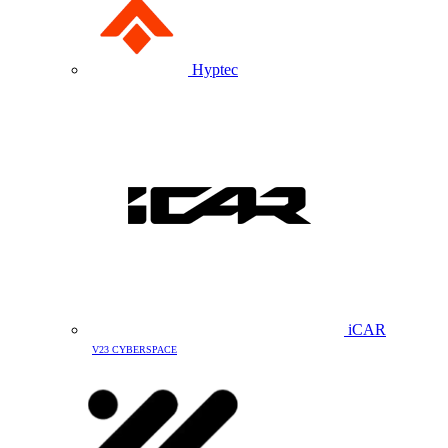
Hyptec
iCAR
V23 CYBERSPACE