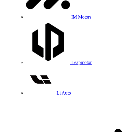
IM Motors
Leapmotor
Li Auto