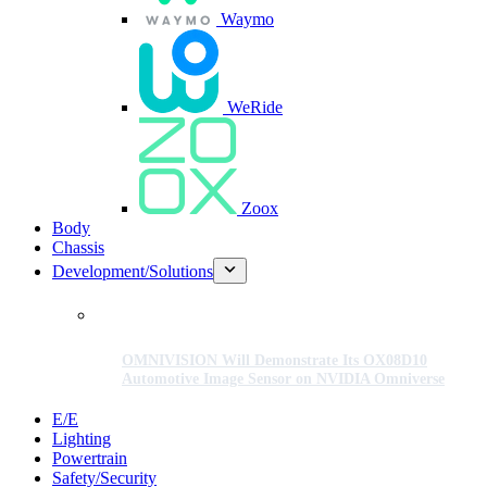
Waymo
WeRide
Zoox
Body
Chassis
Development/Solutions
OMNIVISION Will Demonstrate Its OX08D10
Automotive Image Sensor on NVIDIA Omniverse
E/E
Lighting
Powertrain
Safety/Security