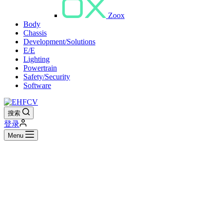
Zoox
Body
Chassis
Development/Solutions
E/E
Lighting
Powertrain
Safety/Security
Software
搜索
登录
Menu