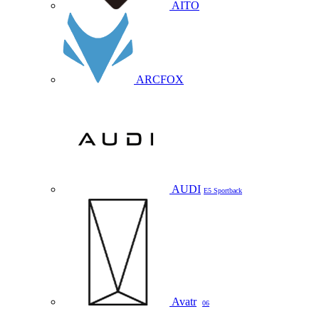
AITO
ARCFOX
AUDI
E5 Sportback
Avatr
06