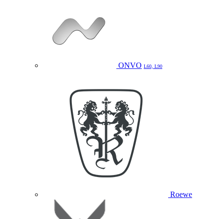
ONVO
L60, L90
Roewe