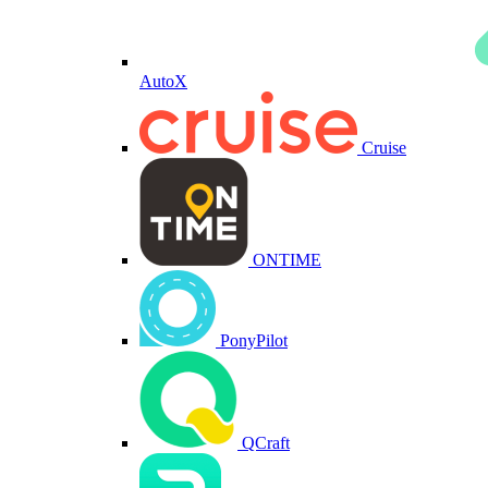
AutoX
Cruise
ONTIME
PonyPilot
QCraft