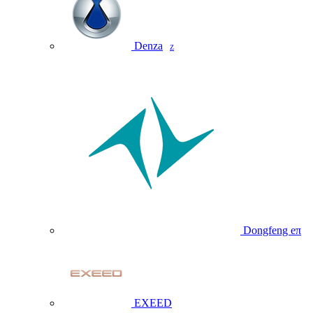
Denza
Z
Dongfeng eπ
EXEED