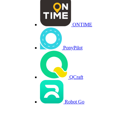
ONTIME
PonyPilot
QCraft
Robot Go