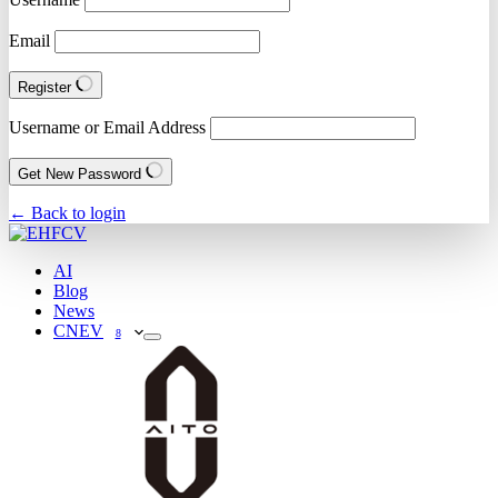
Email
Register
Username or Email Address
Get New Password
← Back to login
AI
Blog
News
CNEV
8