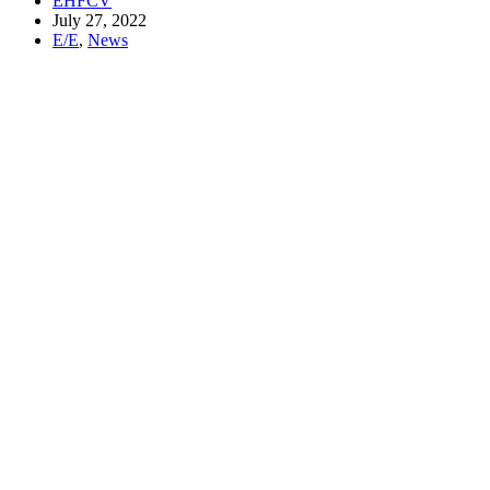
EHFCV
July 27, 2022
E/E
,
News