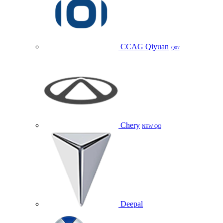
CCAG Qiyuan
Q07
Chery
NEW QQ
Deepal