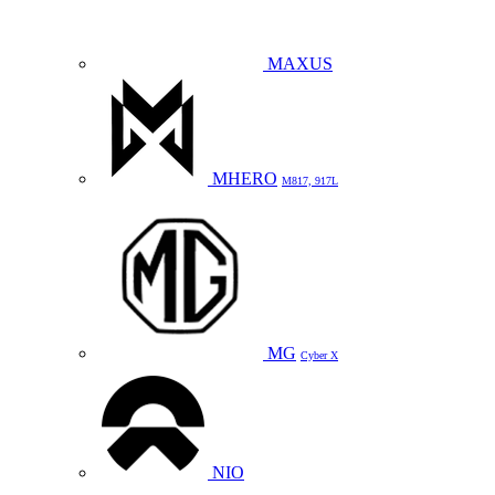
MAXUS
MHERO
M817, 917L
MG
Cyber X
NIO