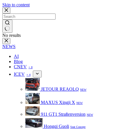
Skip to content
No results
NEWS
AI
Blog
CNEV
+ 8
ICEV
+ 4
JETOUR REAOLQ
NEW
MAXUS Xingji X
NEW
911 GT1 Straßenversion
NEW
Hongqi Guoli
Seat Concept