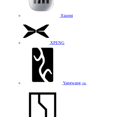
Xiaomi
XPENG
Yangwang
U8L