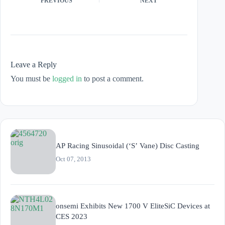
PREVIOUS
NEXT
Leave a Reply
You must be
logged in
to post a comment.
AP Racing Sinusoidal (‘S’ Vane) Disc Casting
Oct 07, 2013
onsemi Exhibits New 1700 V EliteSiC Devices at
CES 2023