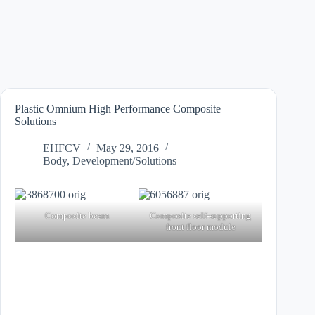
Plastic Omnium High Performance Composite
Solutions
EHFCV
May 29, 2016
Body
,
Development/Solutions
Composite beam
Composite self-supporting
front floor module