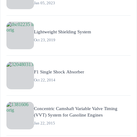
Jan 05, 2023
Lightweight Shielding System
Oct 23, 2019
F1 Single Shock Absorber
Oct 22, 2014
Concentric Camshaft Variable Valve Timing
(VVT) System for Gasoline Engines
Jan 22, 2015