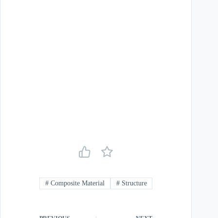
#
Composite Material
#
Structure