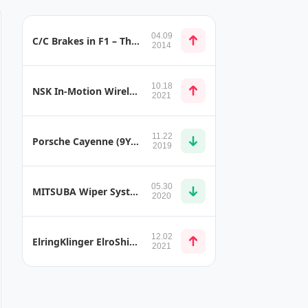
04.09
C/C Brakes in F1 – The Use of Thermostructural Composite Materials
2014
10.18
NSK In-Motion Wireless Charging
2021
11.22
Porsche Cayenne (9YA) Door Trims
2019
05.30
MITSUBA Wiper System Series
2020
12.02
ElringKlinger ElroShield D Shielding System
2021