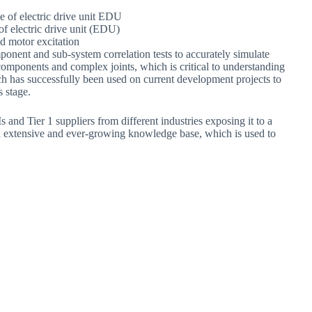
f electric drive unit (EDU)
nd motor excitation
nent and sub-system correlation tests to accurately simulate
ponents and complex joints, which is critical to understanding
h has successfully been used on current development projects to
 stage.
d Tier 1 suppliers from different industries exposing it to a
an extensive and ever-growing knowledge base, which is used to