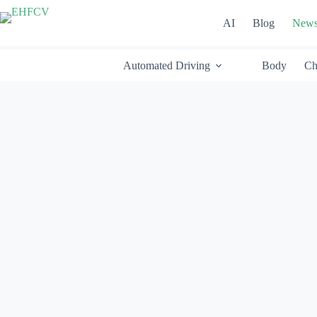
Skip
to
AI
Blog
New
content
Automated Driving
Body
Ch