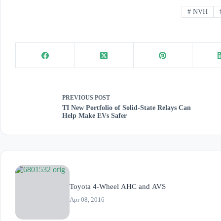
#
NVH
PREVIOUS
POST
TI New Portfolio of Solid-State Relays Can
Help Make EVs Safer
Toyota 4-Wheel AHC and AVS
Apr 08, 2016