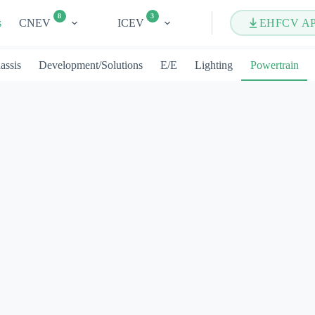
8
3
s
CNEV
ICEV
EHFCV A
assis
Development/Solutions
E/E
Lighting
Powertrain