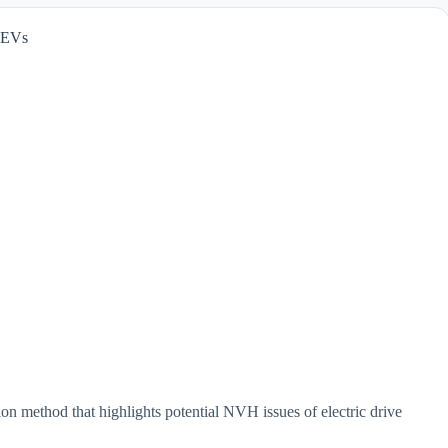
 EVs
 method that highlights potential NVH issues of electric drive