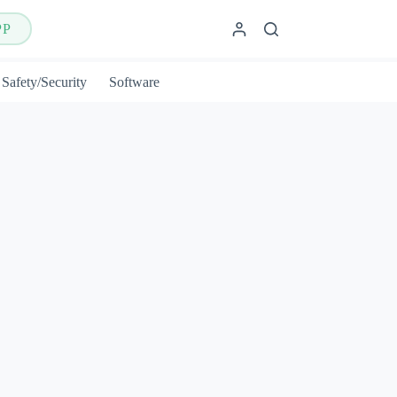
PP
Safety/Security
Software