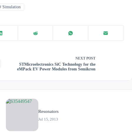
#
Simulation
NEXT
POST
STMicroelectronics SiC Technology for the
eMPack EV Power Modules from Semikron
Resonators
Jul 15, 2013