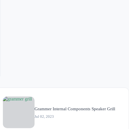
Grammer Internal Components Speaker Grill
Jul 02, 2023