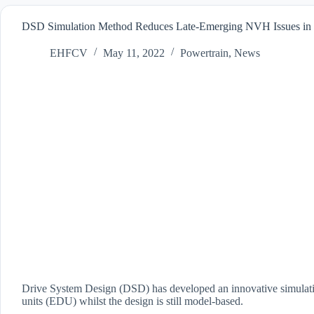
DSD Simulation Method Reduces Late-Emerging NVH Issues in
EHFCV
May 11, 2022
Powertrain
,
News
Drive System Design (DSD) has developed an innovative simulation
units (EDU) whilst the design is still model-based.