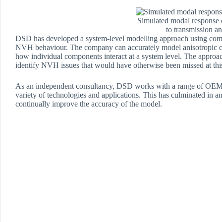
Simulated modal response o
to transmission a
DSD has developed a system-level modelling approach using compo
NVH behaviour. The company can accurately model anisotropic com
how individual components interact at a system level. The approac
identify NVH issues that would have otherwise been missed at this
As an independent consultancy, DSD works with a range of OEMs an
variety of technologies and applications. This has culminated in 
continually improve the accuracy of the model.