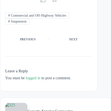
#
Commercial and Off-Highway Vehicles
#
Suspension
PREVIOUS
NEXT
Leave a Reply
You must be
logged in
to post a comment.
Corvette Exterior Composites