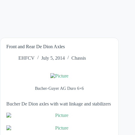
Front and Rear De Dion Axles
EHFCV
July 5, 2014
Chassis
Bucher-Guyer AG Duro 6×6
Bucher
De Dion
axles with watt linkage and stabilizers