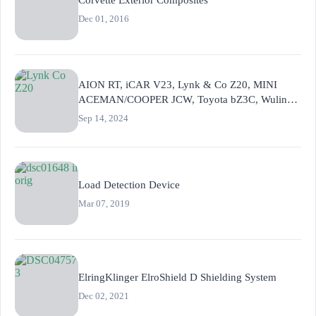
Dec 01, 2016
AION RT, iCAR V23, Lynk & Co Z20, MINI
ACEMAN/COOPER JCW, Toyota bZ3C, Wuling
Hongguang MINI EV
Sep 14, 2024
Load Detection Device
Mar 07, 2019
ElringKlinger ElroShield D Shielding System
Dec 02, 2021