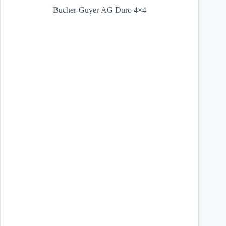
Bucher-Guyer AG Duro 4×4