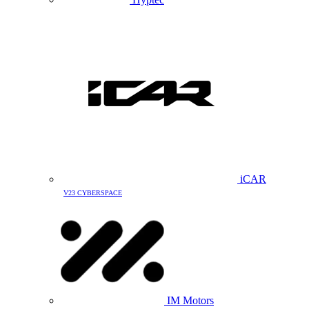
iCAR
V23 CYBERSPACE
IM Motors