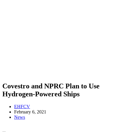
Covestro and NPRC Plan to Use
Hydrogen-Powered Ships
EHFCV
February 6, 2021
News