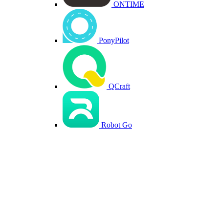
ONTIME
PonyPilot
QCraft
Robot Go