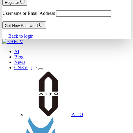
Register
Username or Email Address
Get New Password
← Back to login
AI
Blog
News
CNEV
8
AITO