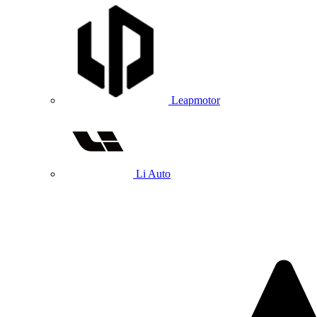
Leapmotor
Li Auto