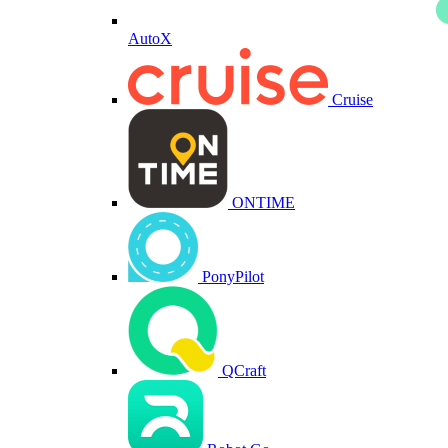
AutoX
Cruise
ONTIME
PonyPilot
QCraft