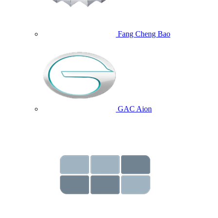
Fang Cheng Bao
GAC Aion