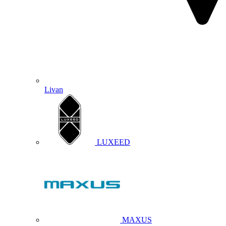
Livan
LUXEED
MAXUS