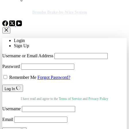
Brembo Brake-by-Wire System
Login
Sign Up
Username or Email Address
Password
Remember Me
Forgot Password?
Log In
I have read and agree to the
Terms of Service
and
Privacy Policy
Username
Email