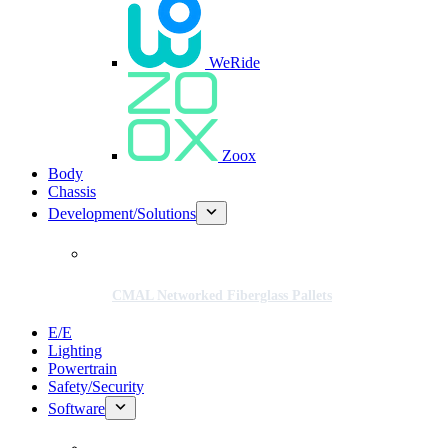
WeRide
Zoox
Body
Chassis
Development/Solutions
CMAL Networked Fiberglass Pallets
E/E
Lighting
Powertrain
Safety/Security
Software