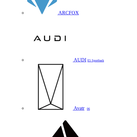
ARCFOX
AUDI
E5 Sportback
Avatr
06