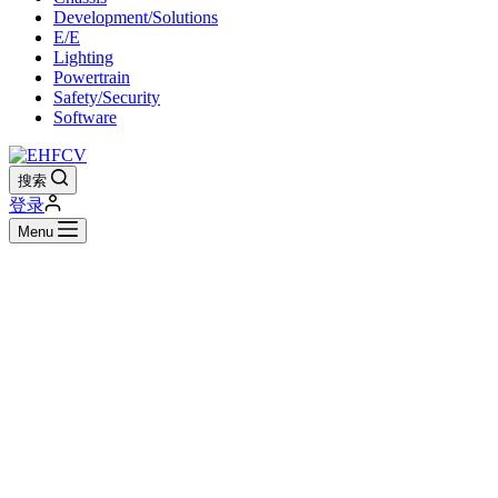
Development/Solutions
E/E
Lighting
Powertrain
Safety/Security
Software
搜索
登录
Menu