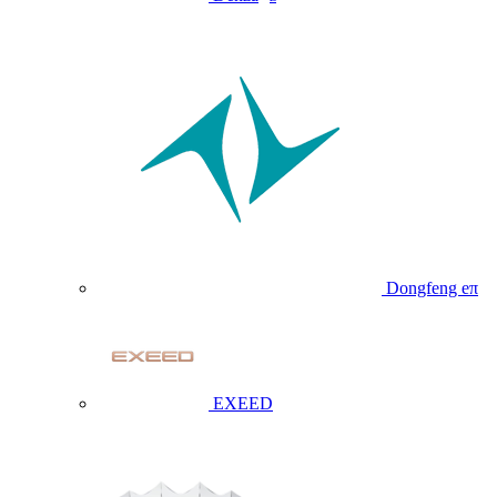
Dongfeng eπ
EXEED