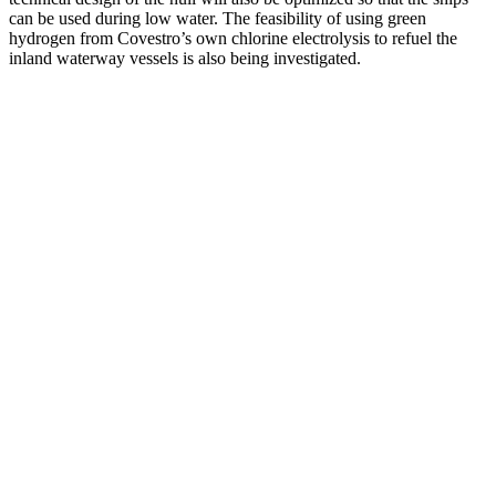
can be used during low water. The feasibility of using green
hydrogen from Covestro’s own chlorine electrolysis to refuel the
inland waterway vessels is also being investigated.