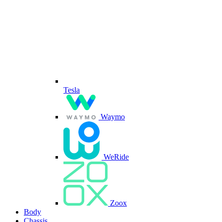
Tesla
Waymo
WeRide
Zoox
Body
Chassis