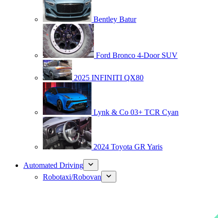
Bentley Batur
Ford Bronco 4-Door SUV
2025 INFINITI QX80
Lynk & Co 03+ TCR Cyan
2024 Toyota GR Yaris
Automated Driving
Robotaxi/Robovan