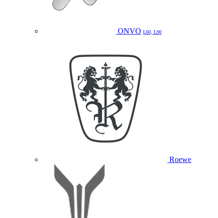
ONVO
L60, L90
Roewe