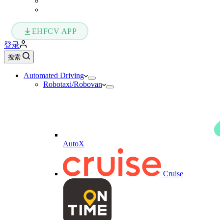
EHFCV APP
登录
搜索
Automated Driving
Robotaxi/Robovan
AutoX
Cruise