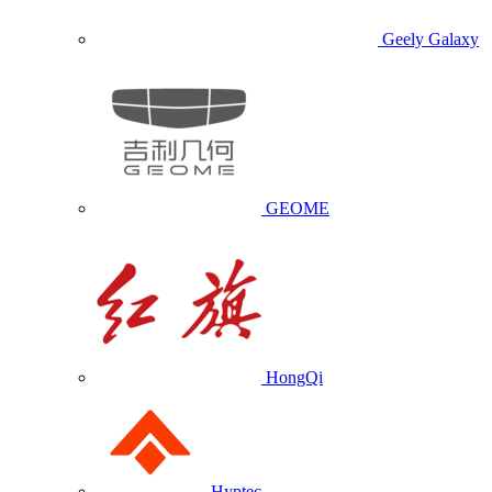
Geely Galaxy
GEOME
HongQi
Hyptec