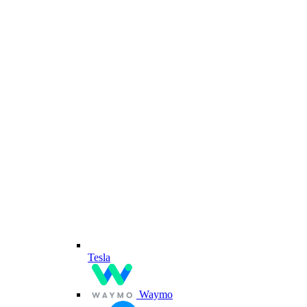
Tesla
Waymo