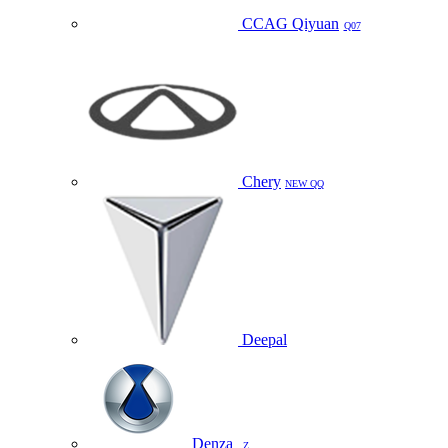
CCAG Qiyuan
Q07
Chery
NEW QQ
Deepal
Denza
Z