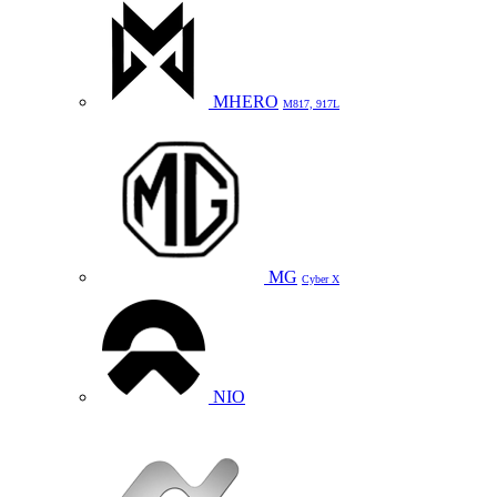
MHERO
M817, 917L
MG
Cyber X
NIO