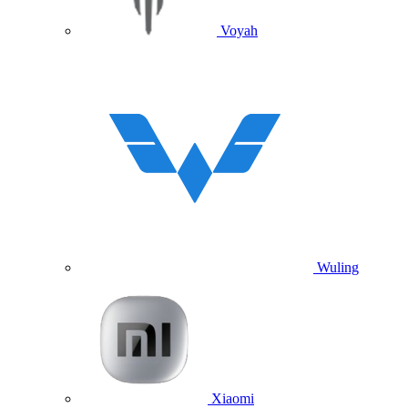
Voyah
Wuling
Xiaomi