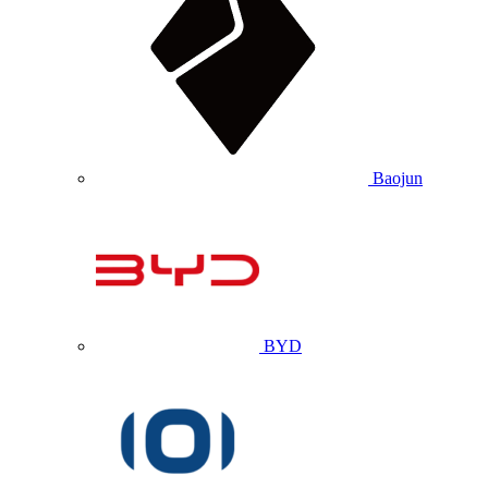
Baojun
BYD