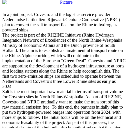
In a joint project, Covestro and the logistics service provider
Nederlandse Particuliere Rijnvaart-Centrale Cooperative (NPRC)
plan to convert the salt transport fleet on the Rhine to hydrogen-
powered ships.
The project is part of the RH2INE Initiative (Rhine Hydrogen
Integration Network of Excellence) of the North Rhine-Westphalia
Ministry of Economic Affairs and the Dutch province of South
Holland. The aim is to establish a climate-neutral transport route on
the Rhine-Alpine corridor, which will contribute to the
implementation of the European “Green Deal”. Covestro and NPRC
are supporting the development of a hydrogen infrastructure at ports
and loading stations along the Rhine to help accomplish this. The
first two zero-emission ships are scheduled to operate between the
Netherlands and Covestro’s three Lower Rhine sites as early as
2024.
Salt is the most important raw material in terms of transport volume
for Covestro sites in North Rhine-Westphalia. As part of RH2INE,
Covestro and NPRC gradually want to make the transport of this
raw material emission free. To this end, the partners initially plan to
put two hydrogen-powered barges into operation from 2024, with
more ships to follow. The initial focus will be on the technical and
economic feasability of the project. As part of this process, the
technical design of the hull will also be optimized so that the ships