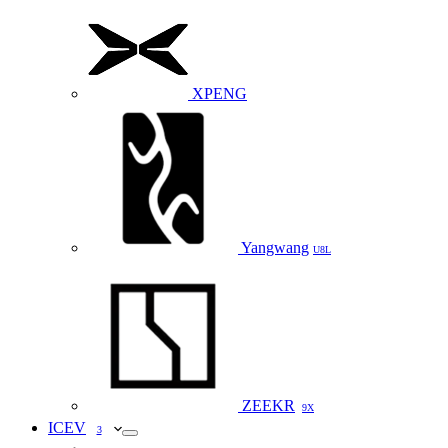
XPENG
Yangwang
U8L
ZEEKR
9X
ICEV
3