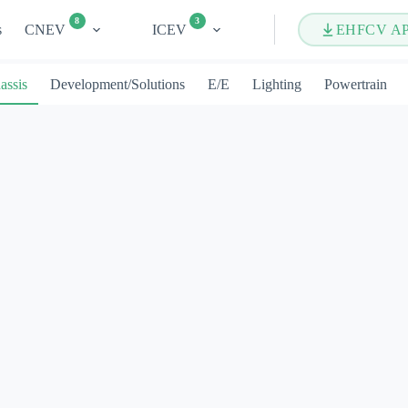
8
3
s
CNEV
ICEV
EHFCV A
assis
Development/Solutions
E/E
Lighting
Powertrain