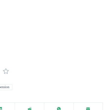
ension