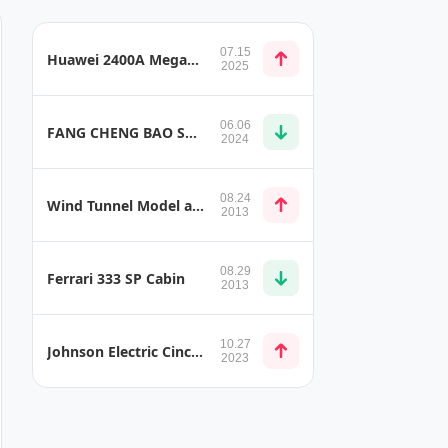
07.15
Huawei 2400A Megawatt Charging Solution
2025
06.06
FANG CHENG BAO SUPER 9
2024
08.24
Wind Tunnel Model and Model Mounts
2013
08.29
Ferrari 333 SP Cabin
2013
10.27
Johnson Electric Cinching Latch Motor
2023