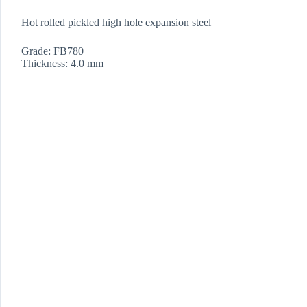
Hot rolled pickled high hole expansion steel
Grade: FB780
Thickness: 4.0 mm