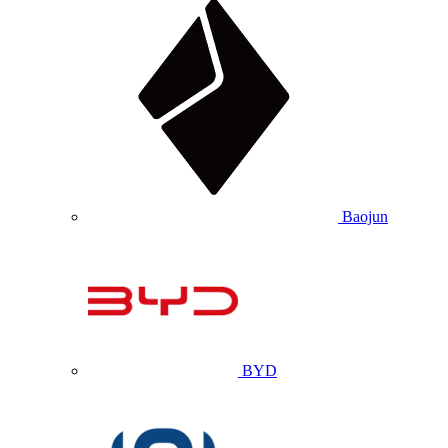
Baojun
BYD