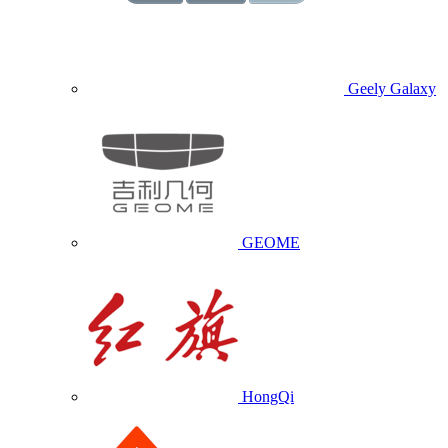
Geely Galaxy
GEOME
HongQi