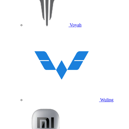
Voyah
Wuling