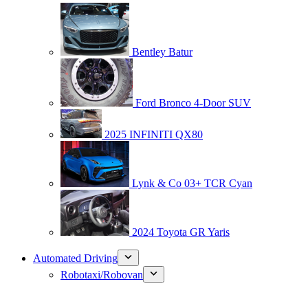
Bentley Batur
Ford Bronco 4-Door SUV
2025 INFINITI QX80
Lynk & Co 03+ TCR Cyan
2024 Toyota GR Yaris
Automated Driving
Robotaxi/Robovan