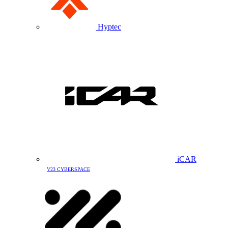
Hyptec
iCAR
V23 CYBERSPACE