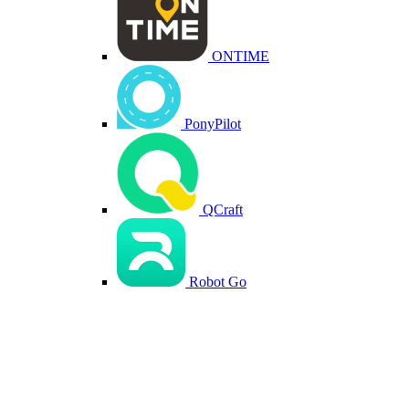
ONTIME
PonyPilot
QCraft
Robot Go