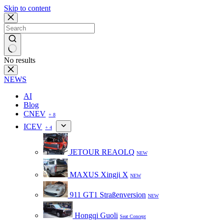
Skip to content
No results
NEWS
AI
Blog
CNEV
+ 8
ICEV
+ 4
JETOUR REAOLQ
NEW
MAXUS Xingji X
NEW
911 GT1 Straßenversion
NEW
Hongqi Guoli
Seat Concept