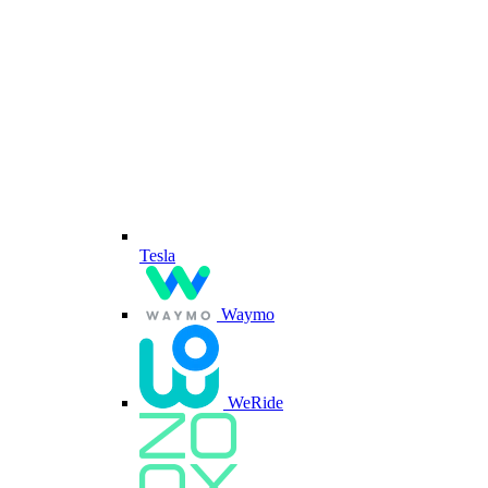
Tesla
Waymo
WeRide