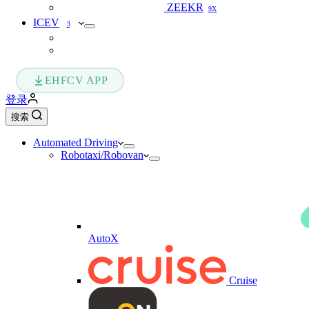
ZEEKR
9X
ICEV
3
EHFCV APP
登录
搜索
Automated Driving
Robotaxi/Robovan
AutoX
Cruise