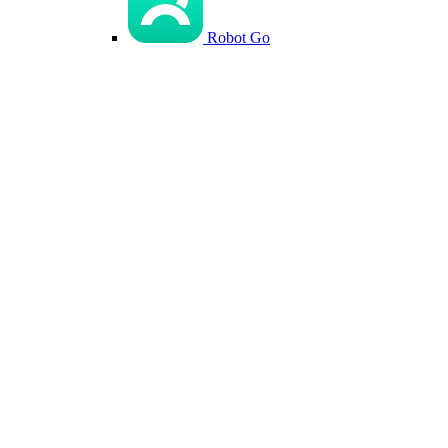
Robot Go