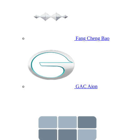
Fang Cheng Bao
GAC Aion