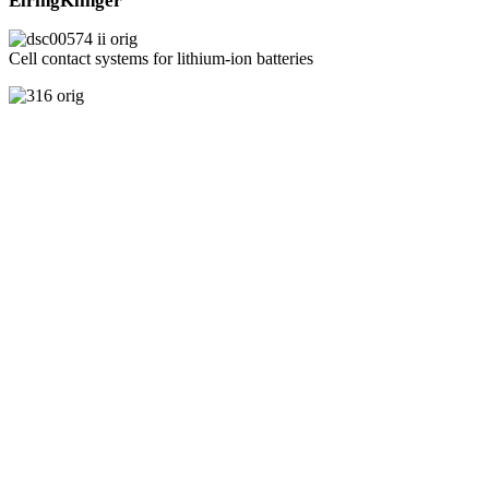
ElringKlinger
Cell contact systems for lithium-ion batteries