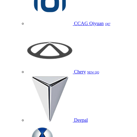
CCAG Qiyuan
Q07
Chery
NEW QQ
Deepal