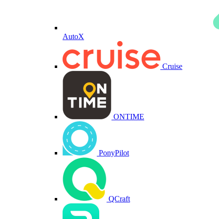
AutoX
Cruise
ONTIME
PonyPilot
QCraft