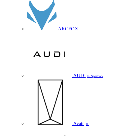
ARCFOX
AUDI
E5 Sportback
Avatr
06