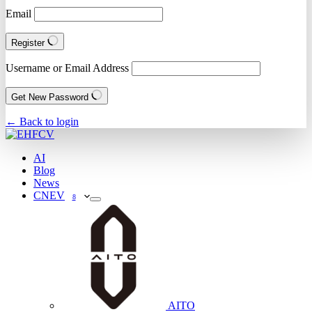
Email
Register
Username or Email Address
Get New Password
← Back to login
AI
Blog
News
CNEV
8
AITO