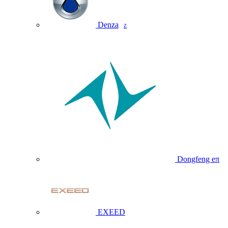
Denza
Z
Dongfeng eπ
EXEED