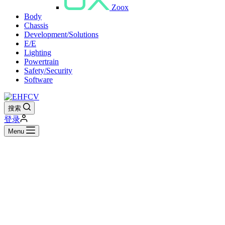
Zoox
Body
Chassis
Development/Solutions
E/E
Lighting
Powertrain
Safety/Security
Software
搜索
登录
Menu