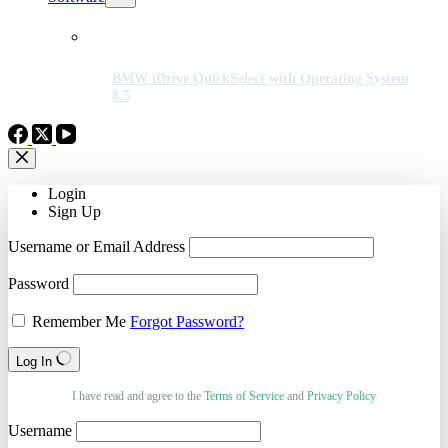
BMW iDrive QuickSelect with Operating System
8.5
Login
Sign Up
Username or Email Address
Password
Remember Me
Forgot Password?
Log In
I have read and agree to the
Terms of Service
and
Privacy Policy
Username