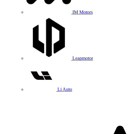
IM Motors
Leapmotor
Li Auto