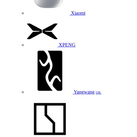
Xiaomi
XPENG
Yangwang
U8L