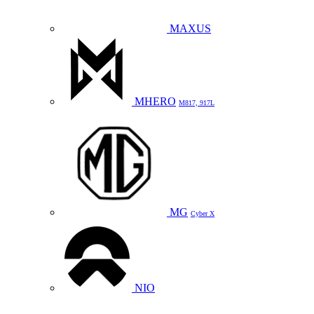
MAXUS
MHERO
M817, 917L
MG
Cyber X
NIO