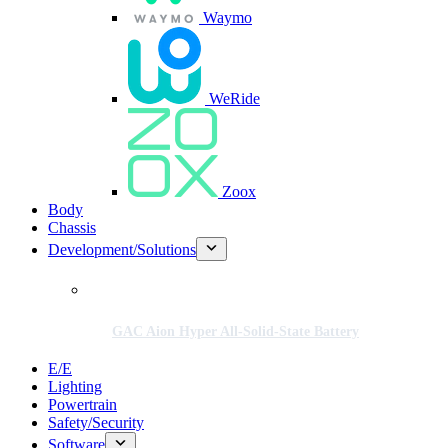
Waymo
WeRide
Zoox
Body
Chassis
Development/Solutions
GAC Aion Hyper All-Solid-State Battery
E/E
Lighting
Powertrain
Safety/Security
Software