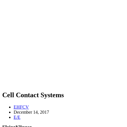
Cell Contact Systems
EHFCV
December 14, 2017
E/E