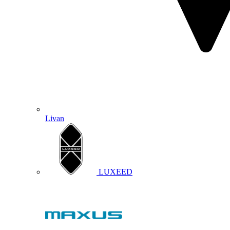
Livan
LUXEED