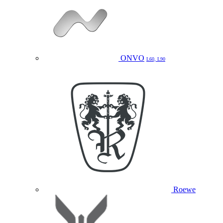
ONVO
L60, L90
Roewe