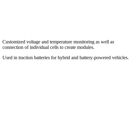
Customized voltage and temperature monitoring as well as
connection of individual cells to create modules.
Used in traction batteries for hybrid and battery-powered vehicles.