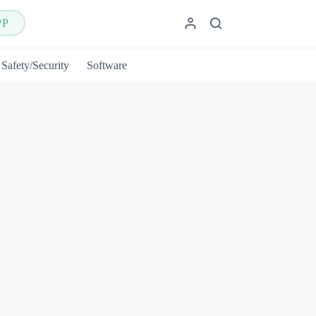
PP
Safety/Security
Software