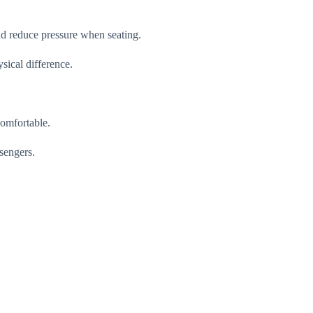
nd reduce pressure when seating.
sical difference.
comfortable.
ssengers.