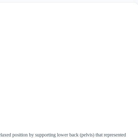
elaxed position by supporting lower back (pelvis) that represented