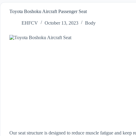
Toyota Boshoku Aircraft Passenger Seat
EHFCV
October 13, 2023
Body
Our seat structure is designed to reduce muscle fatigue and keep r