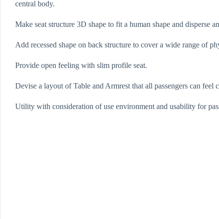
central body.
Make seat structure 3D shape to fit a human shape and disperse a
Add recessed shape on back structure to cover a wide range of phy
Provide open feeling with slim profile seat.
Devise a layout of Table and Armrest that all passengers can feel 
Utility with consideration of use environment and usability for pa