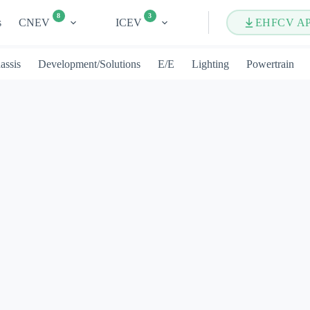
8
3
s
CNEV
ICEV
EHFCV A
assis
Development/Solutions
E/E
Lighting
Powertrain