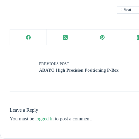
#
Seat
PREVIOUS
POST
ADAYO High Precision Positioning P-Box
Leave a Reply
You must be
logged in
to post a comment.