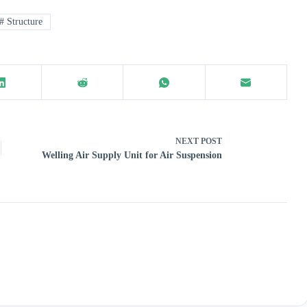
#
Structure
NEXT
POST
Welling Air Supply Unit for Air Suspension