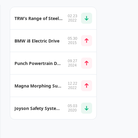
02.23
TRW’s Range of Steel Handlebar Types and Heights
2022
05.30
BMW i8 Electric Drive
2015
09.27
Punch Powertrain DT2 MHEV Mild Hybrid Dual-Clutch Transmission
2024
12.22
Magna Morphing Surfaces Seamlessly Integrates Active Aerodynamic Components into Vehicle Body
2022
05.03
Joyson Safety Systems Belt Presenter
2020