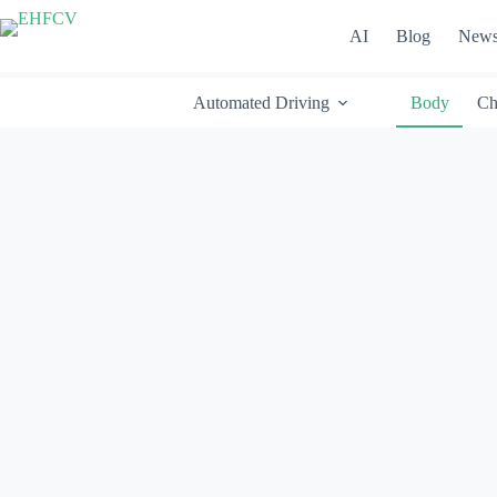
Skip
to
AI
Blog
New
content
Automated Driving
Body
Ch