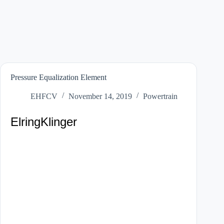
Pressure Equalization Element
EHFCV
November 14, 2019
Powertrain
ElringKlinger