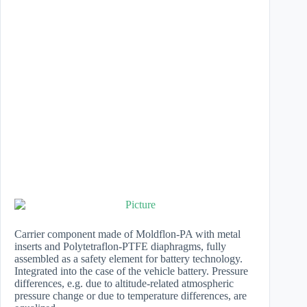
Carrier component made of Moldflon-PA with metal
inserts and Polytetraflon-PTFE diaphragms, fully
assembled as a safety element for battery technology.
Integrated into the case of the vehicle battery. Pressure
differences, e.g. due to altitude-related atmospheric
pressure change or due to temperature differences, are