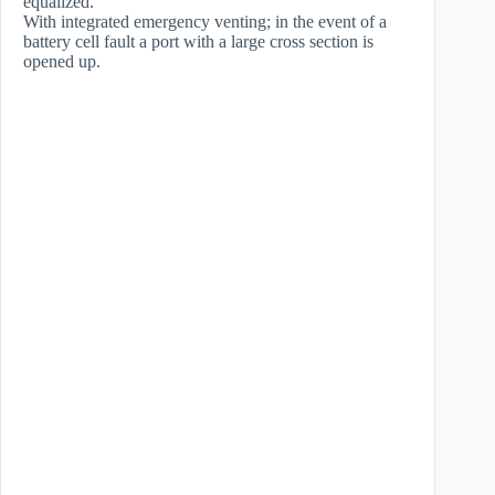
equalized.
With integrated emergency venting; in the event of a
battery cell fault a port with a large cross section is
opened up.