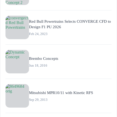
Red Bull Powertrains Selects CONVERGE CFD to
Design F1 PU 2026
Feb 24, 2023
Brembo Concepts
Jun 18, 2016
Mitsubishi MPR10/11 with Kinetic RFS
Sep 29, 2013