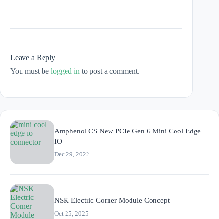
Leave a Reply
You must be
logged in
to post a comment.
Amphenol CS New PCIe Gen 6 Mini Cool Edge
IO
Dec 29, 2022
NSK Electric Corner Module Concept
Oct 25, 2025