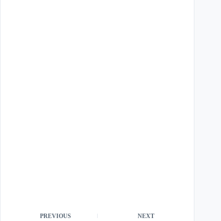
PREVIOUS
NEXT