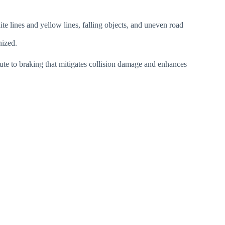
ite lines and yellow lines, falling objects, and uneven road
nized.
bute to braking that mitigates collision damage and enhances