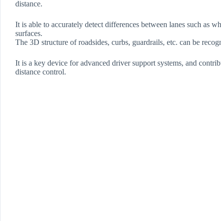
distance.
It is able to accurately detect differences between lanes such as wh
surfaces.
The 3D structure of roadsides, curbs, guardrails, etc. can be recog
It is a key device for advanced driver support systems, and contri
distance control.