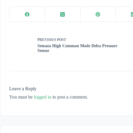
PREVIOUS
POST
Sensata High Common Mode Delta Pressure
Sensor
Leave a Reply
You must be
logged in
to post a comment.