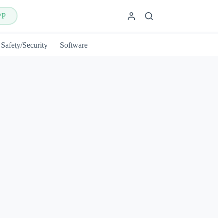
PP
Safety/Security
Software