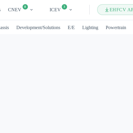
8
3
s
CNEV
ICEV
EHFCV A
assis
Development/Solutions
E/E
Lighting
Powertrain