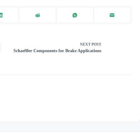
NEXT
POST
Schaefﬂer Components for Brake Applications