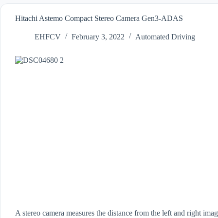
Hitachi Astemo Compact Stereo Camera Gen3-ADAS
EHFCV
February 3, 2022
Automated Driving
A stereo camera measures the distance from the left and right ima