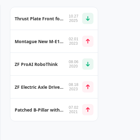
10.27
Thrust Plate Front for Electric Vehicles
2025
02.01
Montague New M-E1 Foldable Full-size Electric Bike for RVs
2023
08.06
ZF ProAI RoboThink
2020
08.18
ZF Electric Axle Drive T-Shape
2023
07.02
Patched B-Pillar with Less Weight and Better Performance
2021