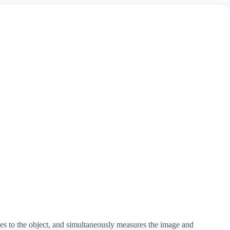
ges to the object, and simultaneously measures the image and