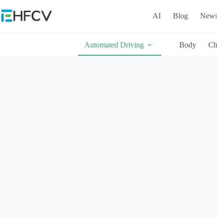
Skip
to
AI
Blog
New
content
Automated Driving
Body
Ch