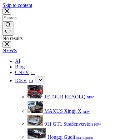
Skip to content
No results
NEWS
AI
Blog
CNEV
+ 8
ICEV
+ 4
JETOUR REAOLQ
NEW
MAXUS Xingji X
NEW
911 GT1 Straßenversion
NEW
Hongqi Guoli
Seat Concept