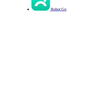
Robot Go