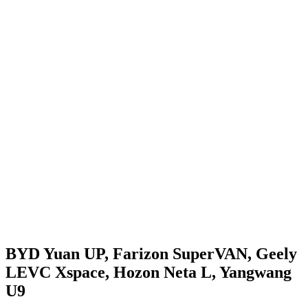
BYD Yuan UP, Farizon SuperVAN, Geely
LEVC Xspace, Hozon Neta L, Yangwang
U9