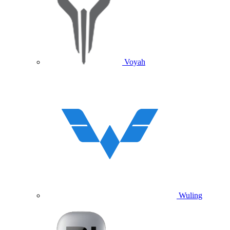
Voyah
Wuling