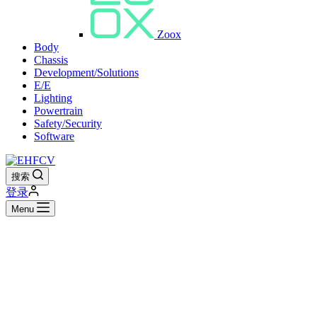
Zoox
Body
Chassis
Development/Solutions
E/E
Lighting
Powertrain
Safety/Security
Software
搜索
登录
Menu