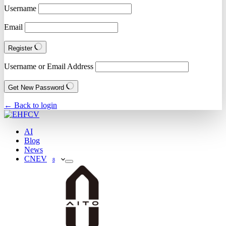
Username
Email
Register
Username or Email Address
Get New Password
← Back to login
AI
Blog
News
CNEV
8