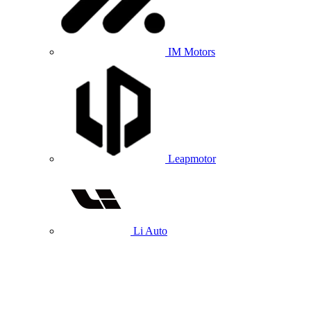
IM Motors
Leapmotor
Li Auto