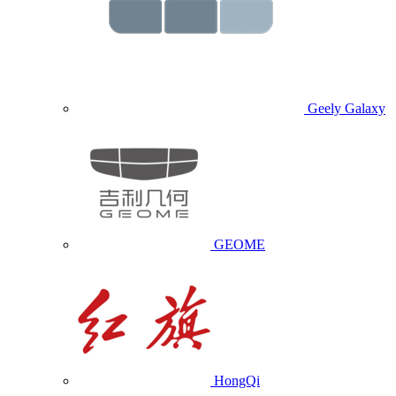
Geely Galaxy
GEOME
HongQi