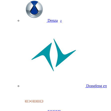
Denza
Z
Dongfeng eπ