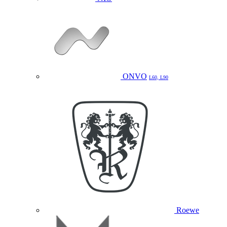
ONVO
L60, L90
Roewe