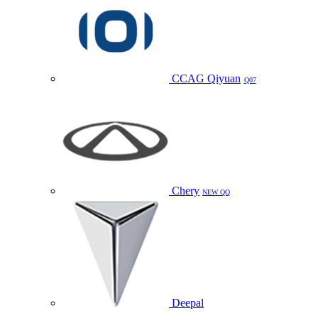
CCAG Qiyuan
Q07
Chery
NEW QQ
Deepal