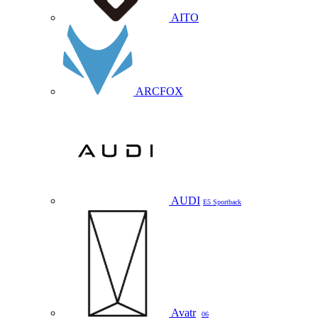
AITO
ARCFOX
AUDI
E5 Sportback
Avatr
06