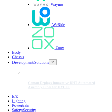
Waymo
WeRide
Zoox
Body
Chassis
Development/Solutions
Comau Deploys Innovative DHT Automated
Assembly Lines for HYCET
E/E
Lighting
Powertrain
Safety/Security