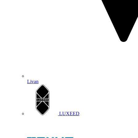
Livan
LUXEED