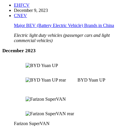
EHFCV
December 9, 2023
CNEV
Major BEV (Battery Electric Vehicle) Brands in China
Electric light duty vehicles (passenger cars and light
commercial vehicles)
December 2023
BYD Yuan UP
Farizon SuperVAN