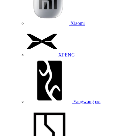
Xiaomi
XPENG
Yangwang
U8L