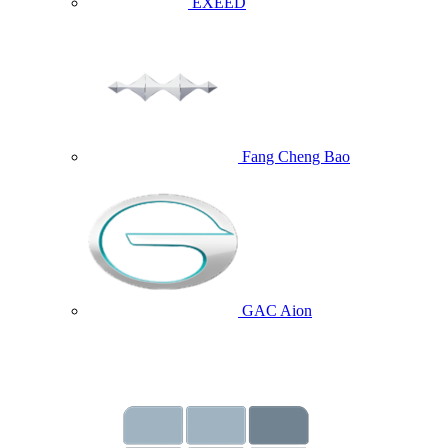
EXEED
Fang Cheng Bao
GAC Aion