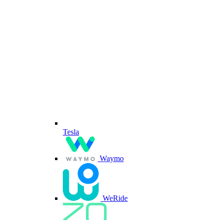
Tesla
Waymo
WeRide