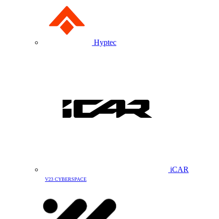
Hyptec
iCAR
V23 CYBERSPACE