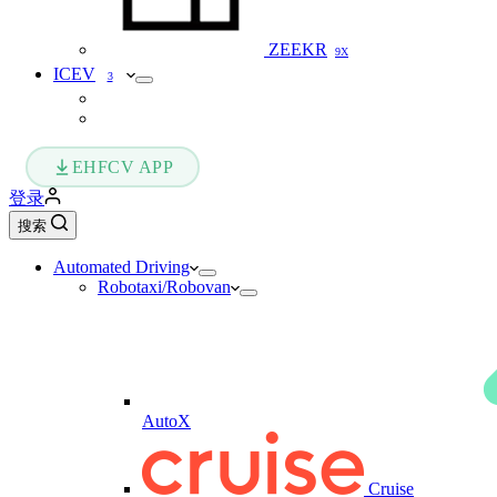
ZEEKR
9X
ICEV
3
EHFCV APP
登录
搜索
Automated Driving
Robotaxi/Robovan
AutoX
Cruise