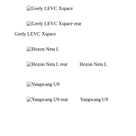
Geely LEVC Xspace
Hozon Neta L
Yangwang U9