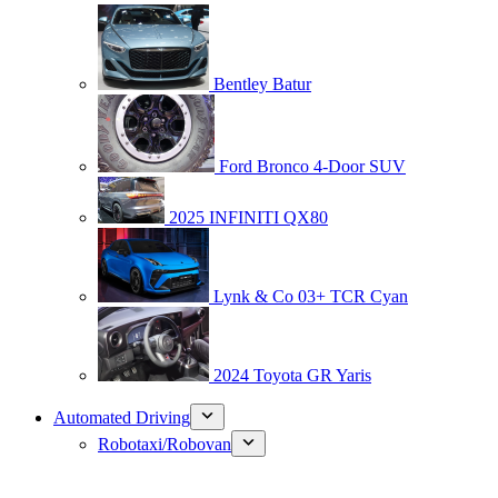
Bentley Batur
Ford Bronco 4-Door SUV
2025 INFINITI QX80
Lynk & Co 03+ TCR Cyan
2024 Toyota GR Yaris
Automated Driving
Robotaxi/Robovan