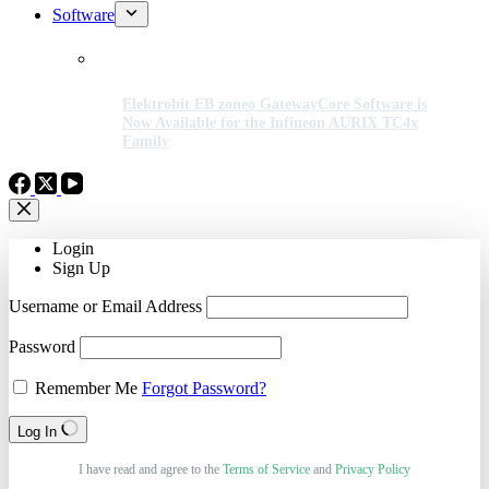
Software
Elektrobit EB zoneo GatewayCore Software is
Now Available for the Infineon AURIX TC4x
Family
Login
Sign Up
Username or Email Address
Password
Remember Me
Forgot Password?
Log In
I have read and agree to the
Terms of Service
and
Privacy Policy