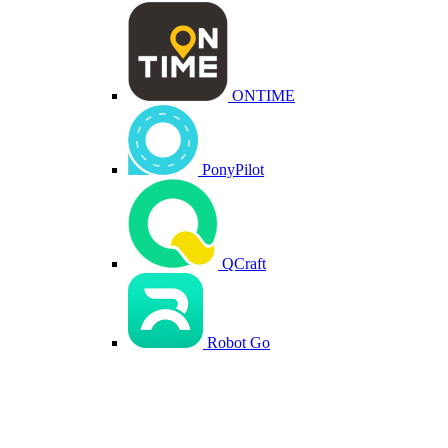
ONTIME
PonyPilot
QCraft
Robot Go