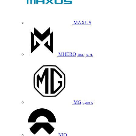
MAXUS
MHERO
M817, 917L
MG
Cyber X
NIO