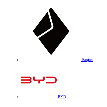
Baojun
BYD