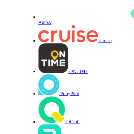
AutoX
Cruise
ONTIME
PonyPilot
QCraft