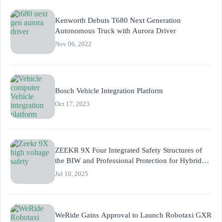
Kenworth Debuts T680 Next Generation
Autonomous Truck with Aurora Driver
Nov 06, 2022
Bosch Vehicle Integration Platform
Oct 17, 2023
ZEEKR 9X Four Integrated Safety Structures of
the BIW and Professional Protection for Hybrid
Powertrain
Jul 10, 2025
WeRide Gains Approval to Launch Robotaxi GXR