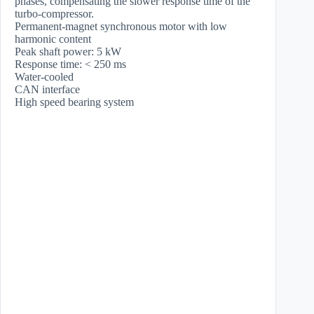
phases, compensating the slower response time of the
turbo-compressor.
Permanent-magnet synchronous motor with low
harmonic content
Peak shaft power: 5 kW
Response time: < 250 ms
Water-cooled
CAN interface
High speed bearing system