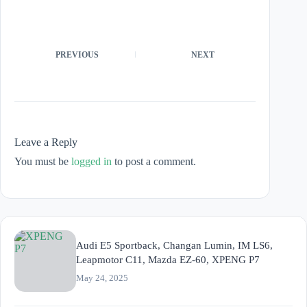
PREVIOUS
NEXT
Leave a Reply
You must be
logged in
to post a comment.
Audi E5 Sportback, Changan Lumin, IM LS6,
Leapmotor C11, Mazda EZ-60, XPENG P7
May 24, 2025