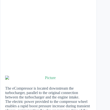
The eCompressor is located downstream the
turbocharger, parallel to the original connection
between the turbocharger and the engine intake.
The electric power provided to the compressor wheel
enables a rapid boost pressure increase during transient