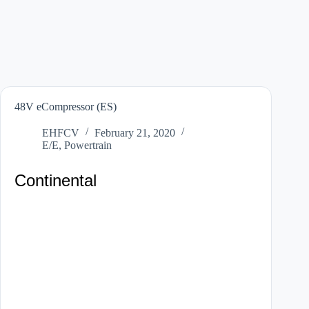
48V eCompressor (ES)
EHFCV
February 21, 2020
E/E
,
Powertrain
Continental