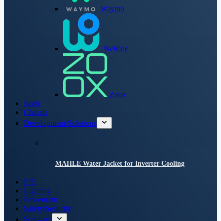
Waymo
WeRide
Zoox
Body
Chassis
Development/Solutions
MAHLE Water Jacket for Inverter Cooling
E/E
Lighting
Powertrain
Safety/Security
Software