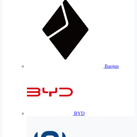
Baojun
BYD