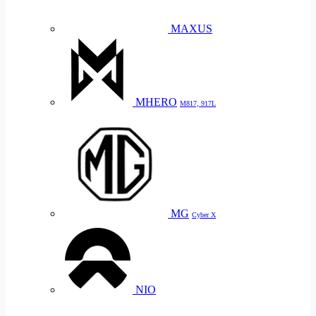
MAXUS
MHERO
M817, 917L
MG
Cyber X
NIO