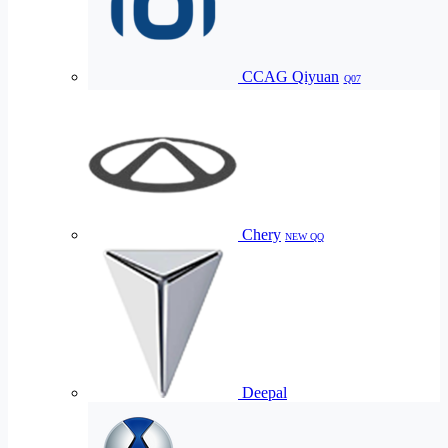
CCAG Qiyuan
Q07
Chery
NEW QQ
Deepal