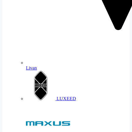
Livan
LUXEED