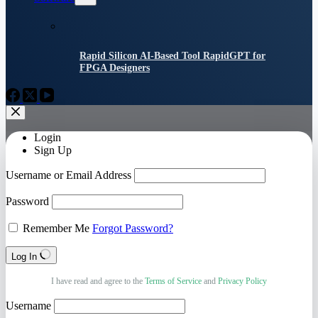
Rapid Silicon AI-Based Tool RapidGPT for
FPGA Designers
Login
Sign Up
Username or Email Address
Password
Remember Me
Forgot Password?
Log In
I have read and agree to the
Terms of Service
and
Privacy Policy
Username