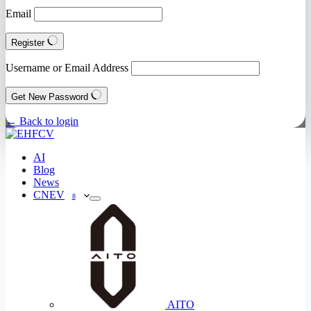
Email
Register
Username or Email Address
Get New Password
← Back to login
AI
Blog
News
CNEV
8
AITO