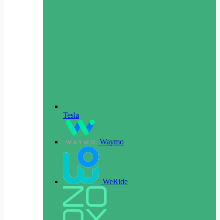
Tesla
Waymo
WeRide