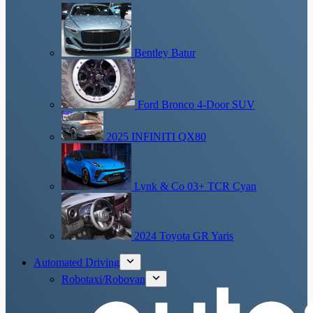
Bentley Batur
Ford Bronco 4-Door SUV
2025 INFINITI QX80
Lynk & Co 03+ TCR Cyan
2024 Toyota GR Yaris
Automated Driving
Robotaxi/Robovan