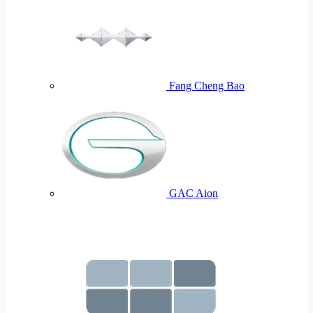
Fang Cheng Bao
GAC Aion