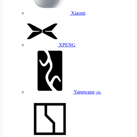
Xiaomi
XPENG
Yangwang
U8L