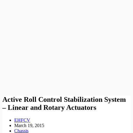
Active Roll Control Stabilization System
– Linear and Rotary Actuators
EHFCV
March 19, 2015
Chassis