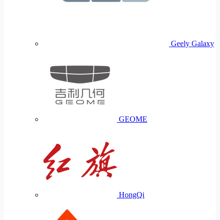
Geely Galaxy
GEOME
HongQi