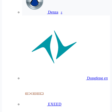
Denza
Z
Dongfeng eπ
EXEED