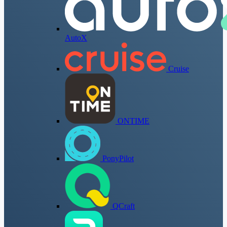
AutoX
Cruise
ONTIME
PonyPilot
QCraft