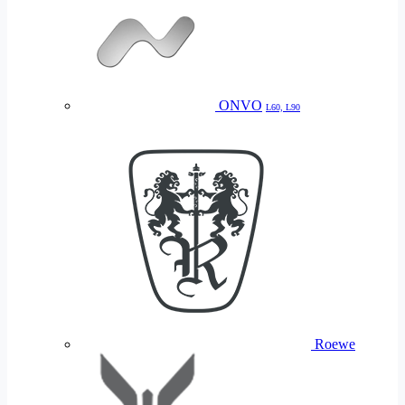
ONVO
L60, L90
Roewe