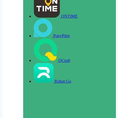
ONTIME
PonyPilot
QCraft
Robot Go