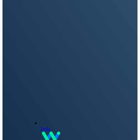
Tesla