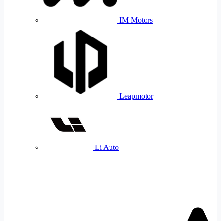
IM Motors
Leapmotor
Li Auto