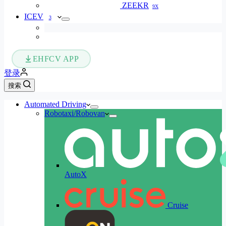
ZEEKR
9X
ICEV
3
EHFCV APP
登录
搜索
Automated Driving
Robotaxi/Robovan
AutoX
Cruise