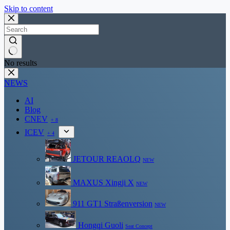
Skip to content
No results
NEWS
AI
Blog
CNEV
+ 8
ICEV
+ 4
JETOUR REAOLQ
NEW
MAXUS Xingji X
NEW
911 GT1 Straßenversion
NEW
Hongqi Guoli
Seat Concept