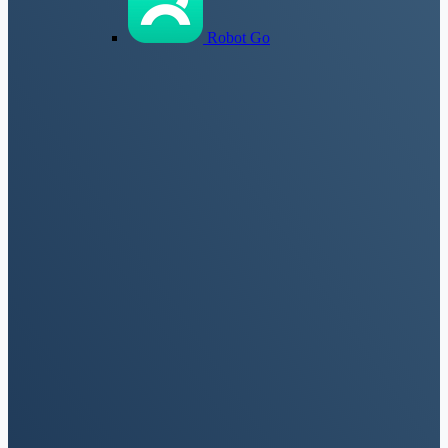
Robot Go