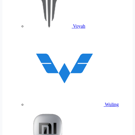
Voyah
Wuling