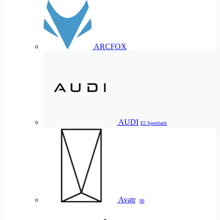
ARCFOX
AUDI
E5 Sportback
Avatr
06