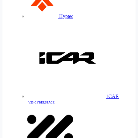
Hyptec
iCAR
V23 CYBERSPACE