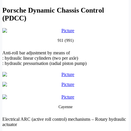
Porsche Dynamic Chassis Control
(PDCC)
911 (991)
Anti-roll bar adjustment by means of
: hydraulic linear cylinders (two per axle)
: hydraulic pressurisation (radial piston pump)
Cayenne
Electrical ARC (active roll control) mechanisms – Rotary
hydraulic
actuator