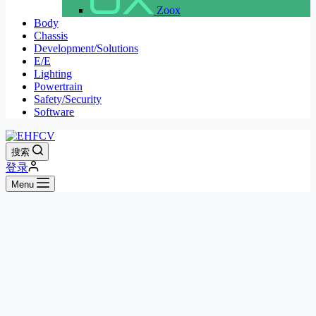
Zoox
Body
Chassis
Development/Solutions
E/E
Lighting
Powertrain
Safety/Security
Software
搜索
登录
Menu