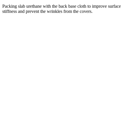
Packing slab urethane with the back base cloth to improve surface
stiffness and prevent the wrinkles from the covers.