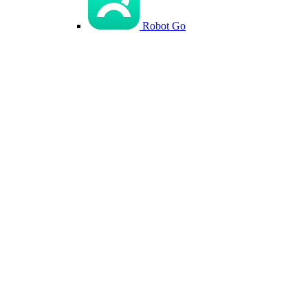
Robot Go