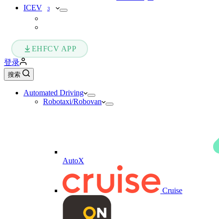
ICEV
3
EHFCV APP
登录
搜索
Automated Driving
Robotaxi/Robovan
AutoX
Cruise