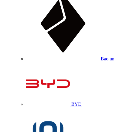
Baojun
BYD