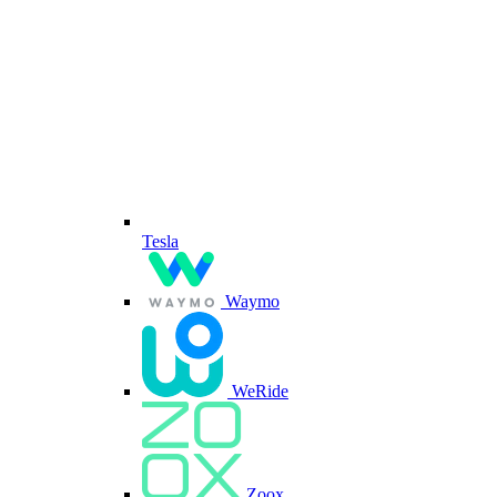
Tesla
Waymo
WeRide
Zoox