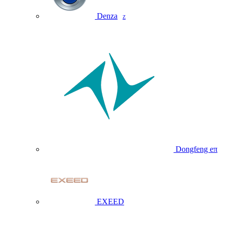
Denza
Z
Dongfeng eπ
EXEED