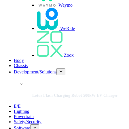
Waymo
WeRide
Zoox
Body
Chassis
Development/Solutions
Lotus Flash Charging Robot 500kW EV Charger
E/E
Lighting
Powertrain
Safety/Security
Software