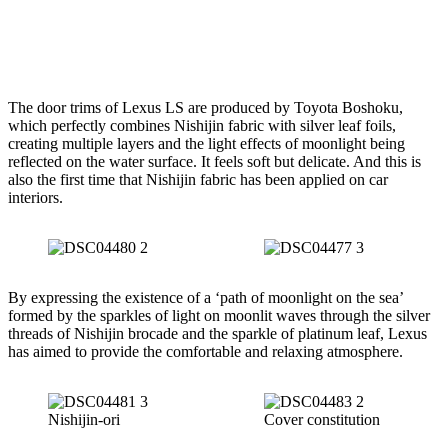
The door trims of Lexus LS are produced by Toyota Boshoku,
which perfectly combines Nishijin fabric with silver leaf foils,
creating multiple layers and the light effects of moonlight being
reflected on the water surface. It feels soft but delicate. And this is
also the first time that Nishijin fabric has been applied on car
interiors.
By expressing the existence of a ‘path of moonlight on the sea’
formed by the sparkles of light on moonlit waves through the silver
threads of Nishijin brocade and the sparkle of platinum leaf, Lexus
has aimed to provide the comfortable and relaxing atmosphere.
Nishijin-ori
Cover constitution