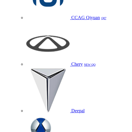
CCAG Qiyuan
Q07
Chery
NEW QQ
Deepal