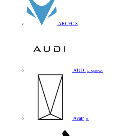
ARCFOX
AUDI
E5 Sportback
Avatr
06