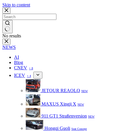
Skip to content
No results
NEWS
AI
Blog
CNEV
+ 8
ICEV
+ 4
JETOUR REAOLQ
NEW
MAXUS Xingji X
NEW
911 GT1 Straßenversion
NEW
Hongqi Guoli
Seat Concept