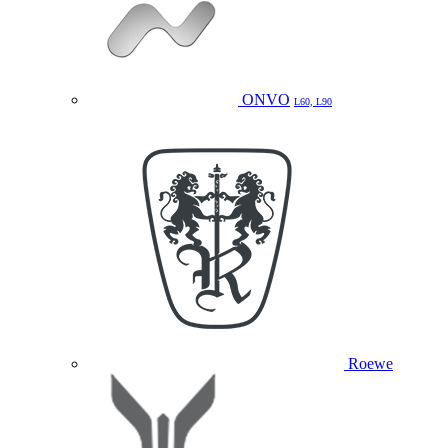
ONVO
L60, L90
Roewe