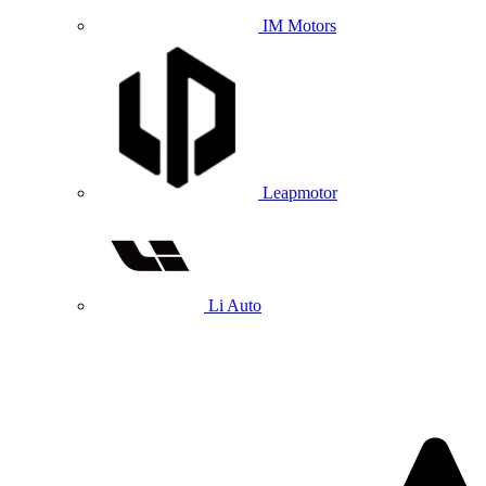
IM Motors
Leapmotor
Li Auto