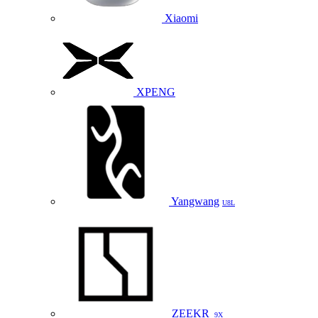
Xiaomi
XPENG
Yangwang
U8L
ZEEKR
9X