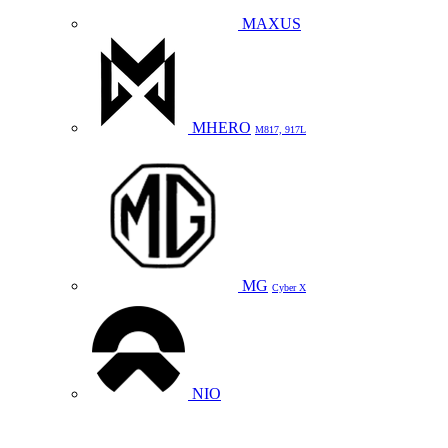
MAXUS
MHERO
M817, 917L
MG
Cyber X
NIO