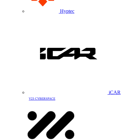
Hyptec
iCAR
V23 CYBERSPACE