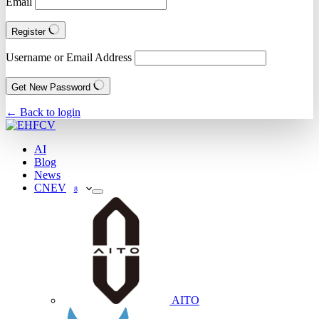
Email
Register
Username or Email Address
Get New Password
← Back to login
AI
Blog
News
CNEV
8
AITO