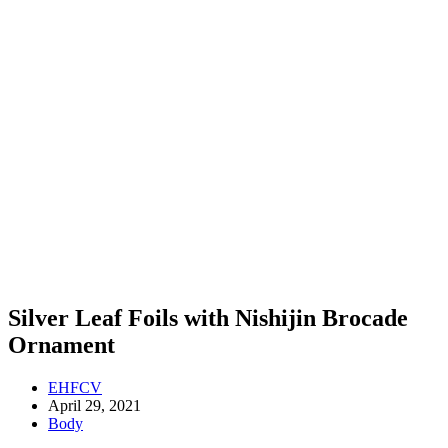
Silver Leaf Foils with Nishijin Brocade
Ornament
EHFCV
April 29, 2021
Body