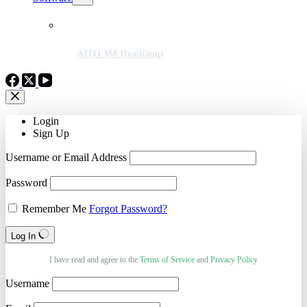
AITO M8 Headlamp
Login
Sign Up
Username or Email Address
Password
Remember Me
Forgot Password?
Log In
I have read and agree to the
Terms of Service
and
Privacy Policy
Username