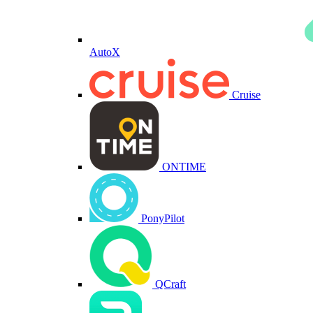
AutoX
Cruise
ONTIME
PonyPilot
QCraft