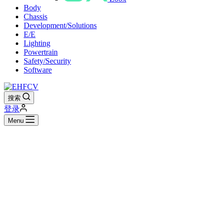
Body
Chassis
Development/Solutions
E/E
Lighting
Powertrain
Safety/Security
Software
搜索
登录
Menu