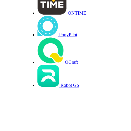
ONTIME
PonyPilot
QCraft
Robot Go