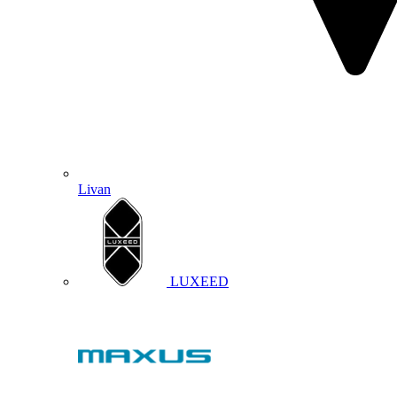
Livan
LUXEED