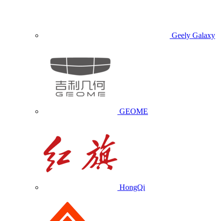
Geely Galaxy
GEOME
HongQi