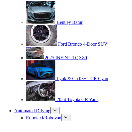
Bentley Batur
Ford Bronco 4-Door SUV
2025 INFINITI QX80
Lynk & Co 03+ TCR Cyan
2024 Toyota GR Yaris
Automated Driving
Robotaxi/Robovan