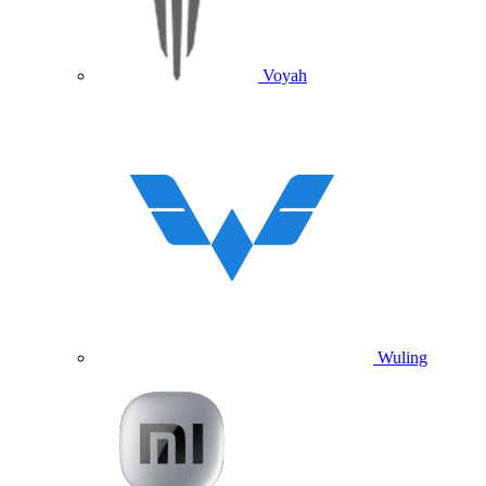
Voyah
Wuling