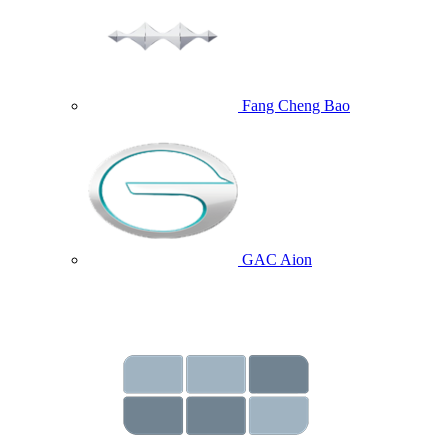
Fang Cheng Bao
GAC Aion