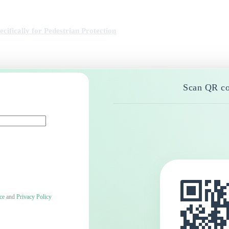
ifically for Pedestrian Protection
Scan QR co
ce
and
Privacy Policy