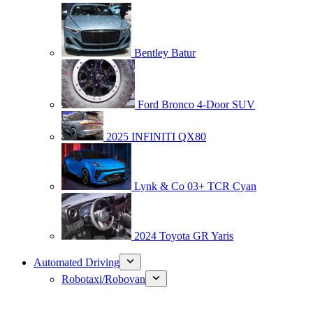
Bentley Batur
Ford Bronco 4-Door SUV
2025 INFINITI QX80
Lynk & Co 03+ TCR Cyan
2024 Toyota GR Yaris
Automated Driving
Robotaxi/Robovan