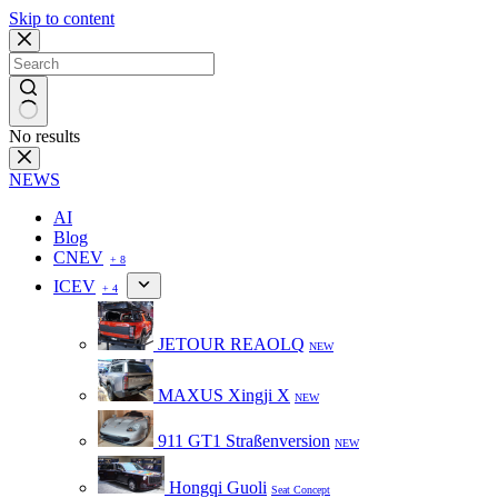
Skip to content
No results
NEWS
AI
Blog
CNEV
+ 8
ICEV
+ 4
JETOUR REAOLQ
NEW
MAXUS Xingji X
NEW
911 GT1 Straßenversion
NEW
Hongqi Guoli
Seat Concept