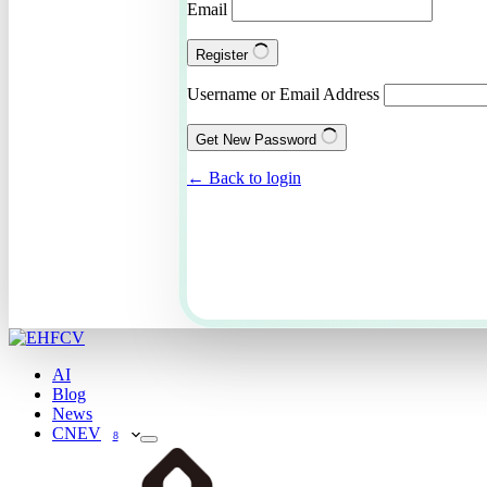
Email
Register
Username or Email Address
Get New Password
← Back to login
AI
Blog
News
CNEV
8