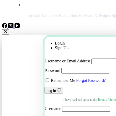
measX Launches Evaluation Software X-Pedpro Spec
Login
Sign Up
Username or Email Address
Password
Remember Me
Forgot Password?
Log In
I have read and agree to the
Terms of Servi
Username