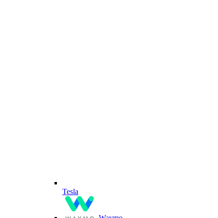
Tesla
Waymo