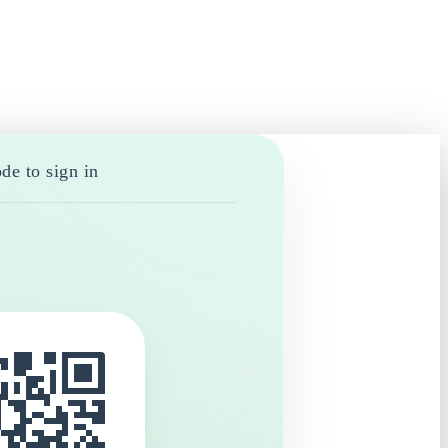
de to sign in