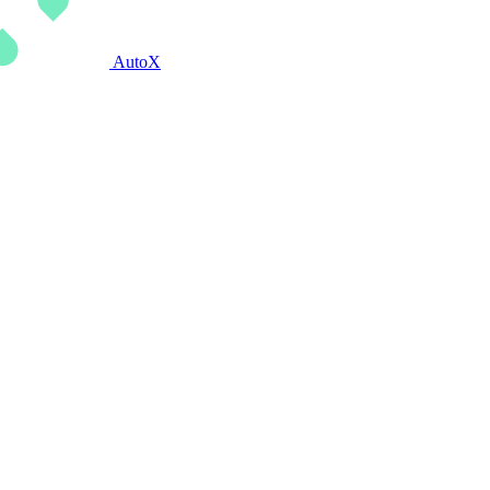
AutoX