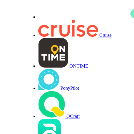
Cruise
ONTIME
PonyPilot
QCraft