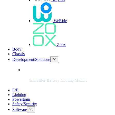
WeRide
Zoox
Body
Chassis
Development/Solutions
Schaeffler Battery Cooling Module
E/E
Lighting
Powertrain
Safety/Security
Software