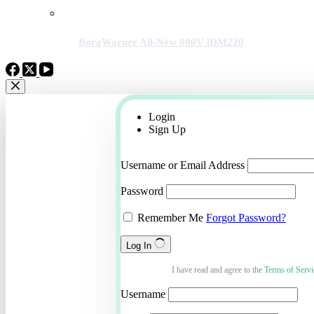
BorgWarner All-New 800V iDM220
Login
Sign Up
Username or Email Address
Password
Remember Me
Forgot Password?
Log In
I have read and agree to the
Terms of Servi
Username