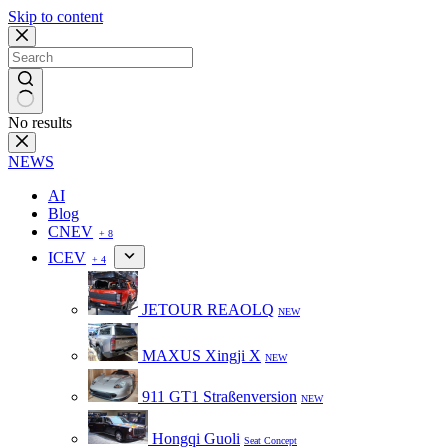
Skip to content
No results
NEWS
AI
Blog
CNEV
+ 8
ICEV
+ 4
JETOUR REAOLQ
NEW
MAXUS Xingji X
NEW
911 GT1 Straßenversion
NEW
Hongqi Guoli
Seat Concept