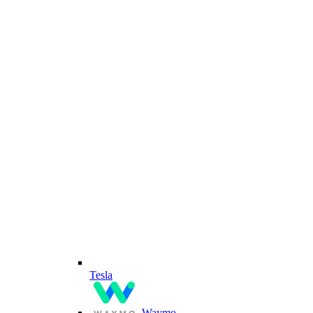
Tesla
Waymo