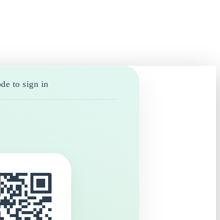
de to sign in