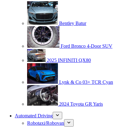
Bentley Batur
Ford Bronco 4-Door SUV
2025 INFINITI QX80
Lynk & Co 03+ TCR Cyan
2024 Toyota GR Yaris
Automated Driving
Robotaxi/Robovan