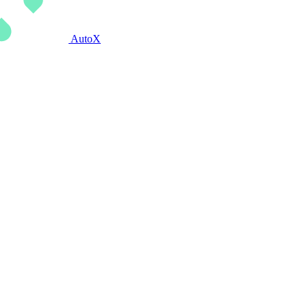
AutoX