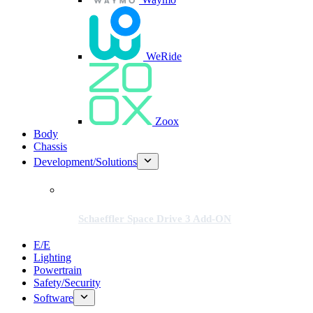
WeRide
Zoox
Body
Chassis
Development/Solutions
Schaeffler Space Drive 3 Add-ON
E/E
Lighting
Powertrain
Safety/Security
Software