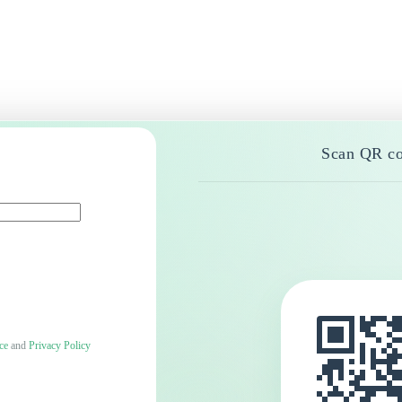
Scan QR co
ce
and
Privacy Policy