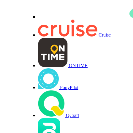
Cruise
ONTIME
PonyPilot
QCraft