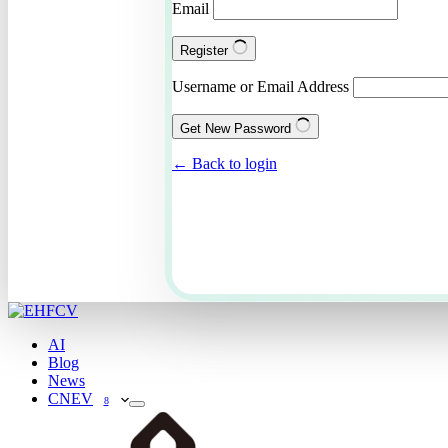
Email
Register
Username or Email Address
Get New Password
← Back to login
AI
Blog
News
CNEV
8