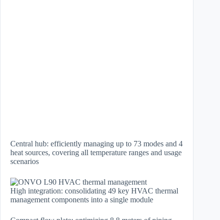
Central hub: efficiently managing up to 73 modes and 4
heat sources, covering all temperature ranges and usage
scenarios
High integration: consolidating 49 key HVAC thermal
management components into a single module