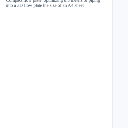
Compact flow plate: optimizing 8.8 meters of piping
into a 3D flow plate the size of an A4 sheet