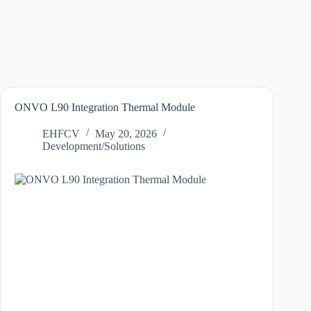
ONVO L90 Integration Thermal Module
EHFCV
May 20, 2026
Development/Solutions