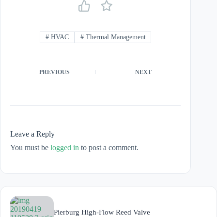
#
HVAC
#
Thermal Management
PREVIOUS
NEXT
Leave a Reply
You must be
logged in
to post a comment.
Pierburg High-Flow Reed Valve