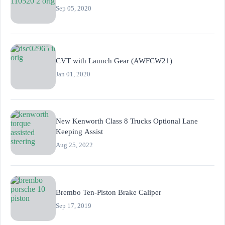
Sep 05, 2020
CVT with Launch Gear (AWFCW21)
Jan 01, 2020
New Kenworth Class 8 Trucks Optional Lane
Keeping Assist
Aug 25, 2022
Brembo Ten-Piston Brake Caliper
Sep 17, 2019