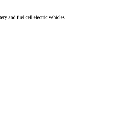
ery and fuel cell electric vehicles