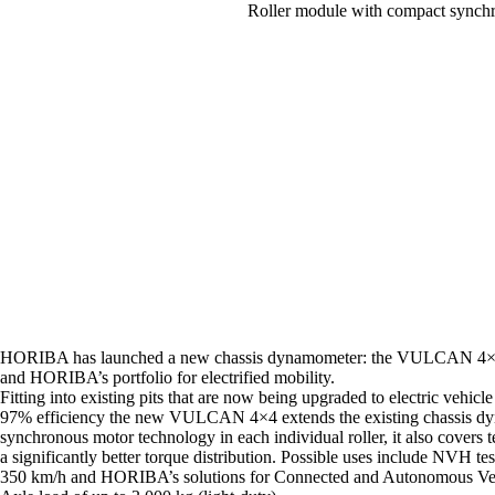
Roller module with compact sync
HORIBA has launched a new chassis dynamometer: the VULCAN 4×4 
and HORIBA’s portfolio for electrified mobility.
Fitting into existing pits that are now being upgraded to electric vehi
97% efficiency the new VULCAN 4×4 extends the existing chassis dyn
synchronous motor technology in each individual roller, it also covers
a significantly better torque distribution. Possible uses include NVH
350 km/h and HORIBA’s solutions for Connected and Autonomous Ve