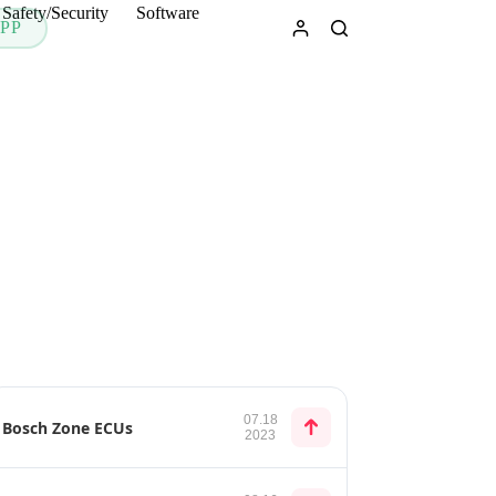
Safety/Security
Software
PP
07.18
Bosch Zone ECUs
2023