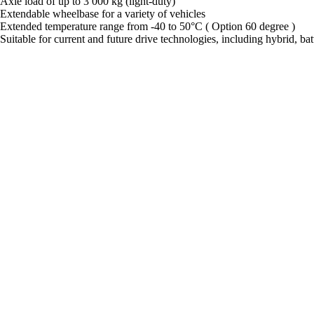
Axle load of up to 3 000 kg (light-duty)
Extendable wheelbase for a variety of vehicles
Extended temperature range from -40 to 50°C ( Option 60 degree )
Suitable for current and future drive technologies, including hybrid, batt