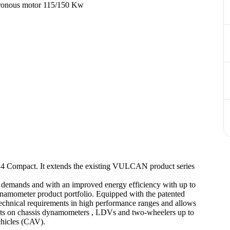
hronous motor 115/150 Kw
Compact. It extends the existing VULCAN product series
cle demands and with an improved energy efficiency with up to
amometer product portfolio. Equipped with the patented
 technical requirements in high performance ranges and allows
 tests on chassis dynamometers , LDVs and two-wheelers up to
hicles (CAV).