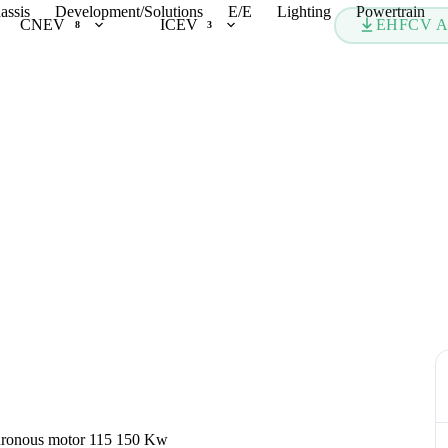
assis
Development/Solutions
E/E
Lighting
Powertrain
CNEV
ICEV
EHFCV A
8
3