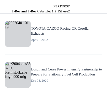
NEXT
POST
T-Roc and T-Roc Cabriolet 1.5 TSI evo2
TOYOTA GAZOO Racing GR Corolla
Exhausts
Apr 01, 2022
Bosch and Ceres Power Intensify Partnership to
Prepare for Stationary Fuel Cell Production
Dec 08, 2020