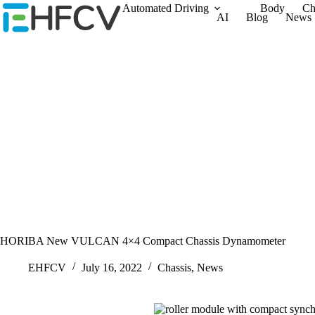
Skip
Automated Driving
Body
Ch
AI
Blog
News
to
content
HORIBA New VULCAN 4×4 Compact Chassis Dynamometer
EHFCV
July 16, 2022
Chassis
,
News