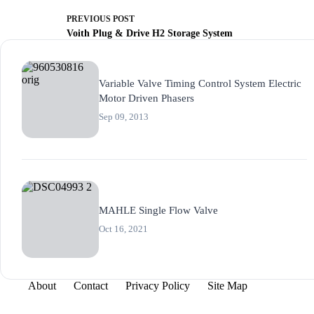
PREVIOUS
POST
Voith Plug & Drive H2 Storage System
Variable Valve Timing Control System Electric
Motor Driven Phasers
Sep 09, 2013
MAHLE Single Flow Valve
Oct 16, 2021
About
Contact
Privacy Policy
Site Map