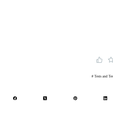
#
Tests and Tes