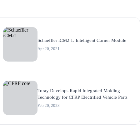
Schaeffler iCM2.1: Intelligent Corner Module
Apr 20, 2021
Toray Develops Rapid Integrated Molding
Technology for CFRP Electrified Vehicle Parts
Feb 20, 2023