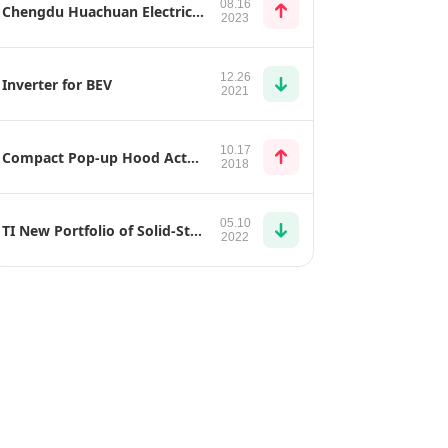
08.16
Chengdu Huachuan Electric Parts TZ270XS40F1
2023
12.26
Inverter for BEV
2021
10.17
Compact Pop-up Hood Actuator
2018
05.10
TI New Portfolio of Solid-State Relays Can Help Make EVs Safer
2022