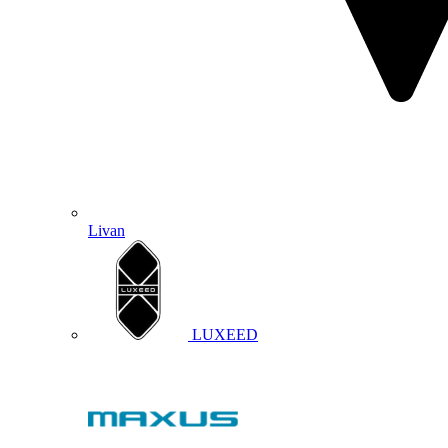
Livan
LUXEED