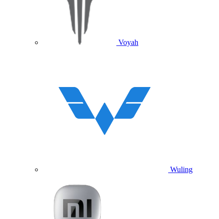
Voyah
Wuling