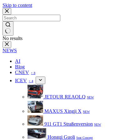
Skip to content
No results
NEWS
AI
Blog
CNEV
+ 8
ICEV
+ 4
JETOUR REAOLQ
NEW
MAXUS Xingji X
NEW
911 GT1 Straßenversion
NEW
Hongqi Guoli
Seat Concept