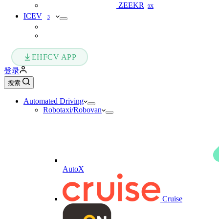
ZEEKR
9X
ICEV
3
EHFCV APP
登录
搜索
Automated Driving
Robotaxi/Robovan
AutoX
Cruise