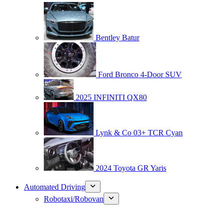
Bentley Batur
Ford Bronco 4-Door SUV
2025 INFINITI QX80
Lynk & Co 03+ TCR Cyan
2024 Toyota GR Yaris
Automated Driving
Robotaxi/Robovan