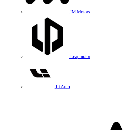
IM Motors
Leapmotor
Li Auto