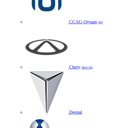
CCAG Qiyuan
Q07
Chery
NEW QQ
Deepal