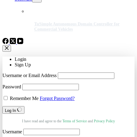
TuSimple Autonomous Domain Controller for
Commercial Vehicles
Login
Sign Up
Username or Email Address
Password
Remember Me
Forgot Password?
Log In
I have read and agree to the
Terms of Service
and
Privacy Policy
Username