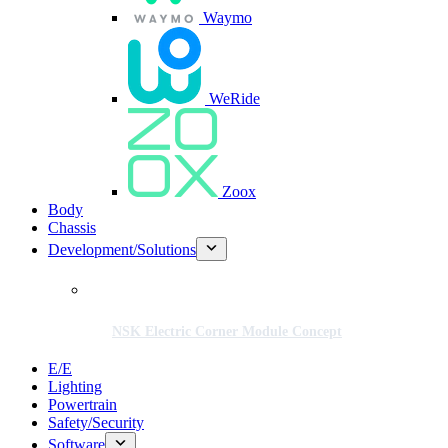
Waymo
WeRide
Zoox
Body
Chassis
Development/Solutions
NSK Electric Corner Module Concept
E/E
Lighting
Powertrain
Safety/Security
Software