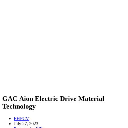
GAC Aion Electric Drive Material
Technology
EHFCV
July 27, 2023