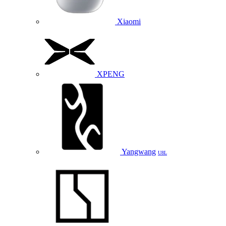
Xiaomi
XPENG
Yangwang
U8L