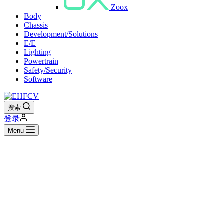
Zoox
Body
Chassis
Development/Solutions
E/E
Lighting
Powertrain
Safety/Security
Software
搜索
登录
Menu