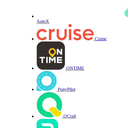
AutoX
Cruise
ONTIME
PonyPilot
QCraft