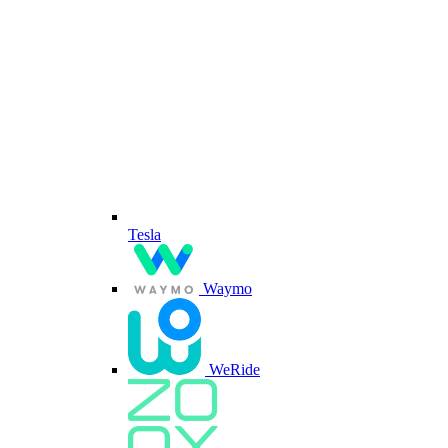
Tesla
Waymo
WeRide