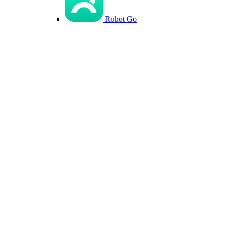
Robot Go