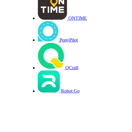
ONTIME
PonyPilot
QCraft
Robot Go