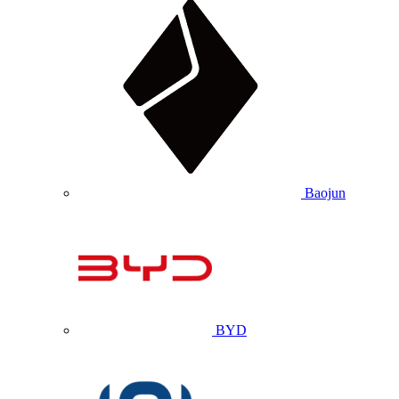
Baojun
BYD