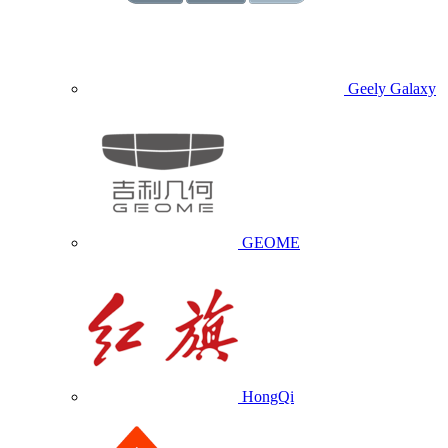
Geely Galaxy
GEOME
HongQi