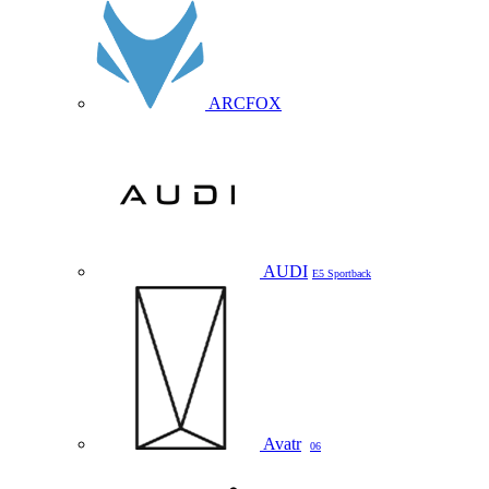
ARCFOX
AUDI
E5 Sportback
Avatr
06