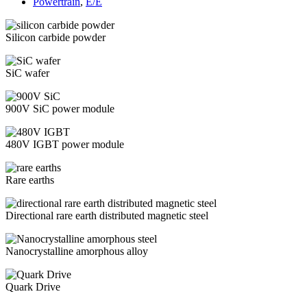
Powertrain
,
E/E
Silicon carbide powder
SiC wafer
900V SiC power module
480V IGBT power module
Rare earths
Directional rare earth distributed magnetic steel
Nanocrystalline amorphous alloy
Quark Drive