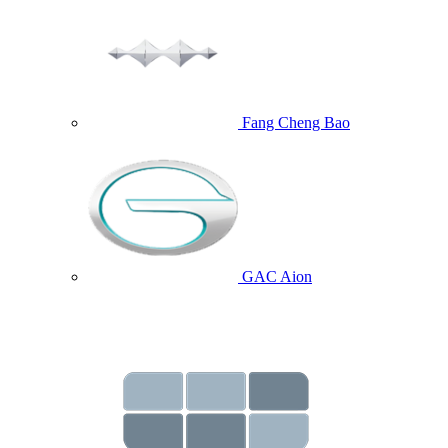
Fang Cheng Bao
GAC Aion