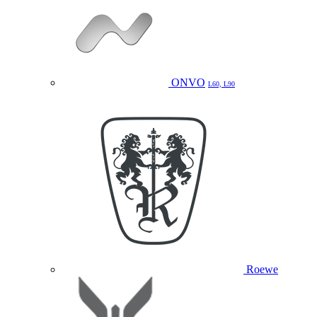
ONVO
L60, L90
Roewe