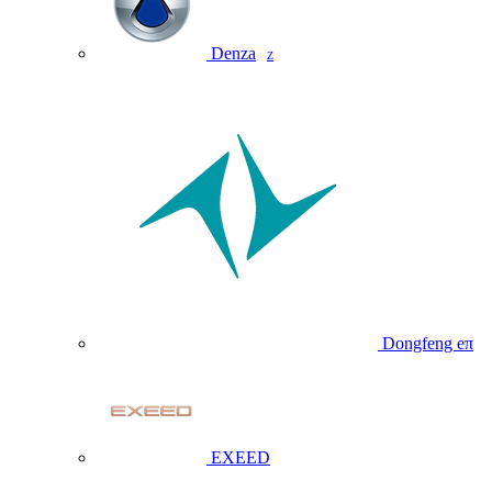
Denza
Z
Dongfeng eπ
EXEED