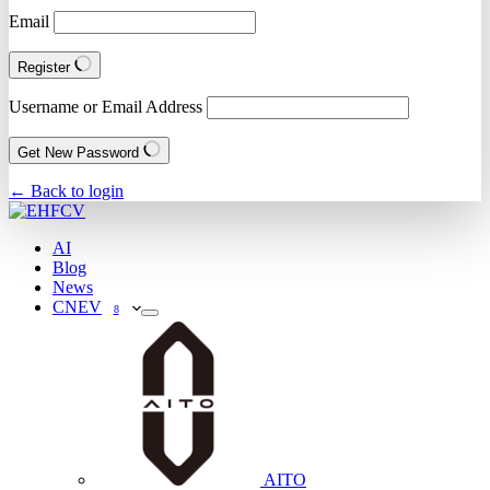
Email
Register
Username or Email Address
Get New Password
← Back to login
AI
Blog
News
CNEV
8
AITO