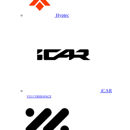
Hyptec
iCAR
V23 CYBERSPACE