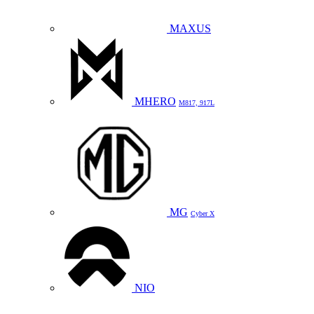
MAXUS
MHERO
M817, 917L
MG
Cyber X
NIO